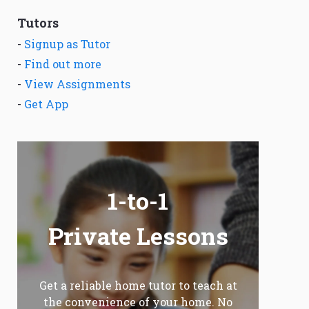
Tutors
-
Signup as Tutor
-
Find out more
-
View Assignments
-
Get App
1-to-1
Private Lessons
Get a reliable home tutor to teach at
the convenience of your home. No