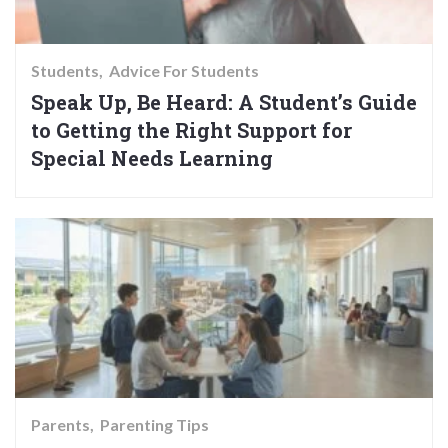
Students
Advice For Students
Speak Up, Be Heard: A Student’s Guide
to Getting the Right Support for
Special Needs Learning
Parents
Parenting Tips