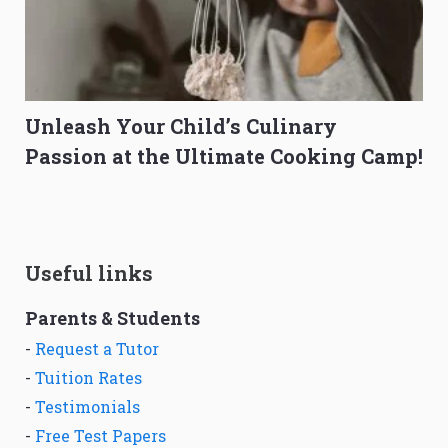
Unleash Your Child’s Culinary
Passion at the Ultimate Cooking Camp!
Useful links
Parents & Students
-
Request a Tutor
-
Tuition Rates
-
Testimonials
-
Free Test Papers