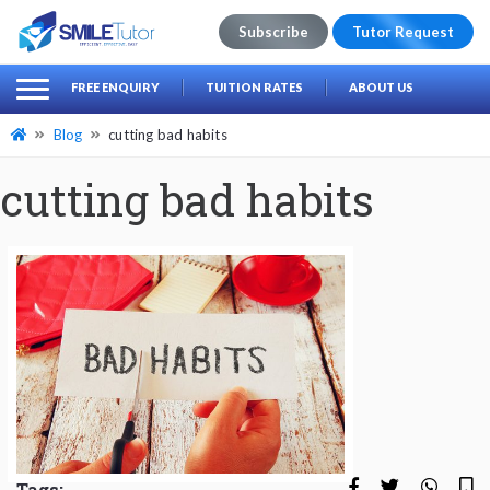
Subscribe
Tutor Request
earch
Search
FREE ENQUIRY
TUITION RATES
ABOUT US
for:
Blog
cutting bad habits
cutting bad habits
Tags: