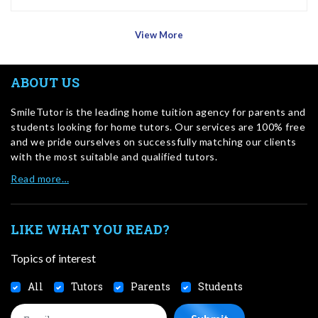
View More
ABOUT US
SmileTutor is the leading home tuition agency for parents and
students looking for home tutors. Our services are 100% free
and we pride ourselves on successfully matching our clients
with the most suitable and qualified tutors.
Read more…
LIKE WHAT YOU READ?
Topics of interest
All
Tutors
Parents
Students