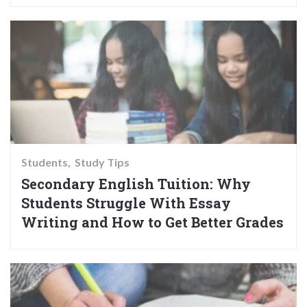
Students
Study Tips
Secondary English Tuition: Why
Students Struggle With Essay
Writing and How to Get Better Grades