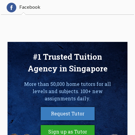
Facebook
#1 Trusted Tuition
Agency in Singapore
More than 50,000 home tutors for all
levels and subjects. 100+ new
assignments daily.
Request Tutor
Sign up as Tutor