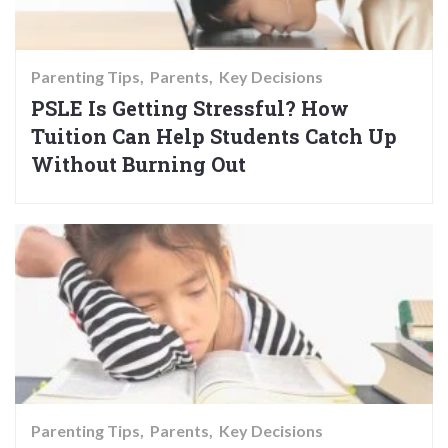
Parenting Tips
Parents
Key Decisions
PSLE Is Getting Stressful? How
Tuition Can Help Students Catch Up
Without Burning Out
Parenting Tips
Parents
Key Decisions