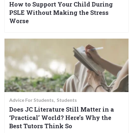
How to Support Your Child During
PSLE Without Making the Stress
Worse
Advice For Students
Students
Does JC Literature Still Matter in a
‘Practical’ World? Here’s Why the
Best Tutors Think So