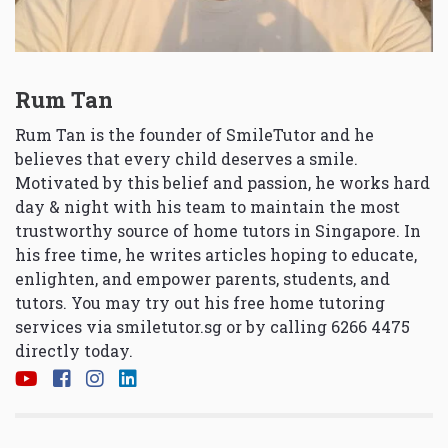
Rum Tan
Rum Tan is the founder of SmileTutor and he
believes that every child deserves a smile.
Motivated by this belief and passion, he works hard
day & night with his team to maintain the most
trustworthy source of home tutors in Singapore. In
his free time, he writes articles hoping to educate,
enlighten, and empower parents, students, and
tutors. You may try out his free home tutoring
services via
smiletutor.sg
or by calling 6266 4475
directly today.