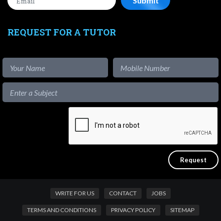
REQUEST FOR A TUTOR
WRITE FOR US
CONTACT
JOBS
TERMS AND CONDITIONS
PRIVACY POLICY
SITEMAP