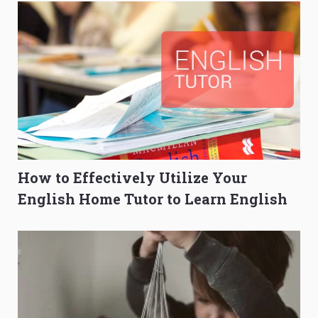
How to Effectively Utilize Your
English Home Tutor to Learn English