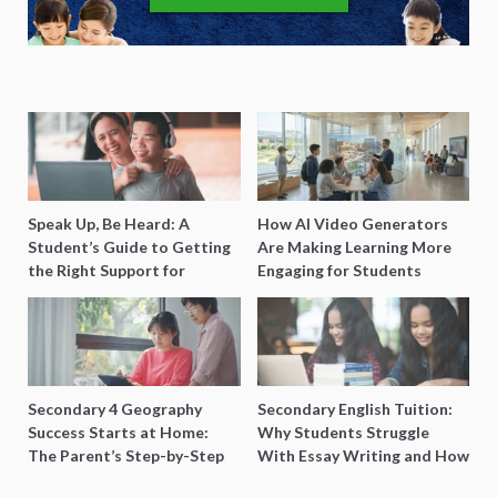
Speak Up, Be Heard: A
How AI Video Generators
Student’s Guide to Getting
Are Making Learning More
the Right Support for
Engaging for Students
Special Needs Learning
Secondary 4 Geography
Secondary English Tuition:
Success Starts at Home:
Why Students Struggle
The Parent’s Step-by-Step
With Essay Writing and How
O-Level Prep Guide
to Get Better Grades