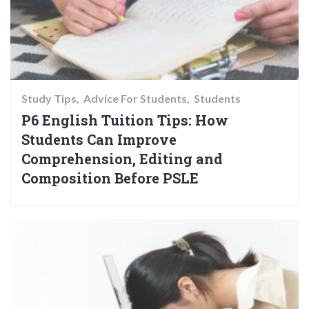
Study Tips
Advice For Students
Students
P6 English Tuition Tips: How
Students Can Improve
Comprehension, Editing and
Composition Before PSLE