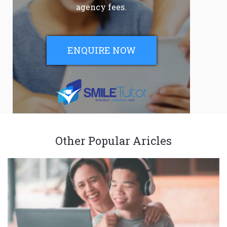
agency fees.
ENQUIRE NOW
Other Popular Aricles