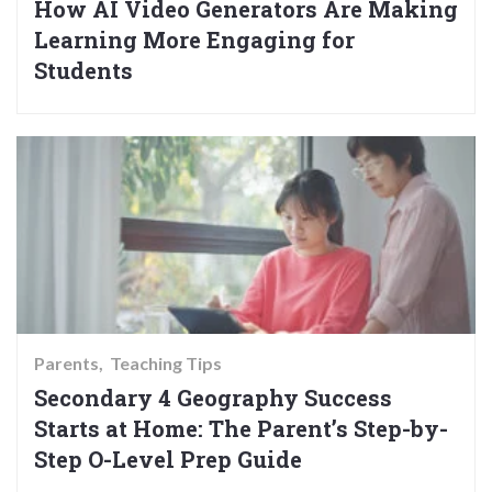
How AI Video Generators Are Making
Learning More Engaging for
Students
Parents
Teaching Tips
Secondary 4 Geography Success
Starts at Home: The Parent’s Step-by-
Step O-Level Prep Guide