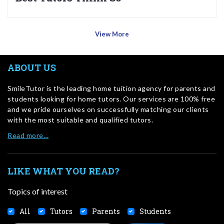
View More
ABOUT US
SmileTutor is the leading home tuition agency for parents and
students looking for home tutors. Our services are 100% free
and we pride ourselves on successfully matching our clients
with the most suitable and qualified tutors.
Read more…
LIKE WHAT YOU READ?
Topics of interest
All
Tutors
Parents
Students