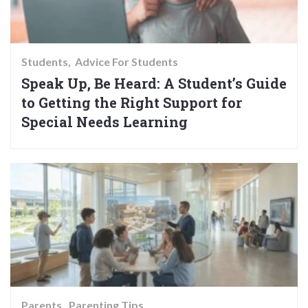
Students
Advice For Students
Speak Up, Be Heard: A Student’s Guide
to Getting the Right Support for
Special Needs Learning
Parents
Parenting Tips