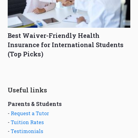
Best Waiver-Friendly Health
Insurance for International Students
(Top Picks)
Useful links
Parents & Students
-
Request a Tutor
-
Tuition Rates
-
Testimonials