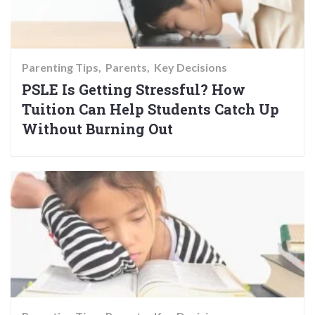
Parenting Tips
Parents
Key Decisions
PSLE Is Getting Stressful? How
Tuition Can Help Students Catch Up
Without Burning Out