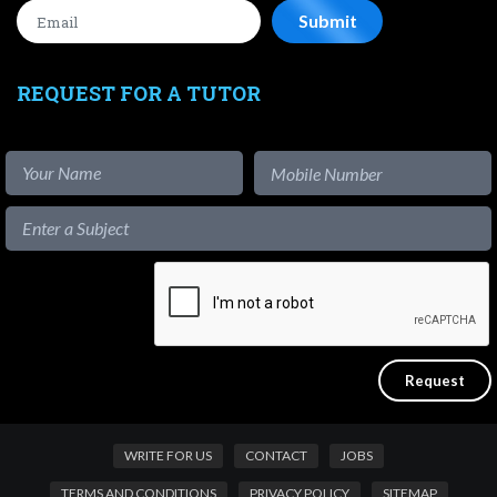
REQUEST FOR A TUTOR
WRITE FOR US
CONTACT
JOBS
TERMS AND CONDITIONS
PRIVACY POLICY
SITEMAP