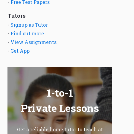
-
Free Test Papers
Tutors
-
Signup as Tutor
-
Find out more
-
View Assignments
-
Get App
1-to-1
Private Lessons
Get a reliable home tutor to teach at