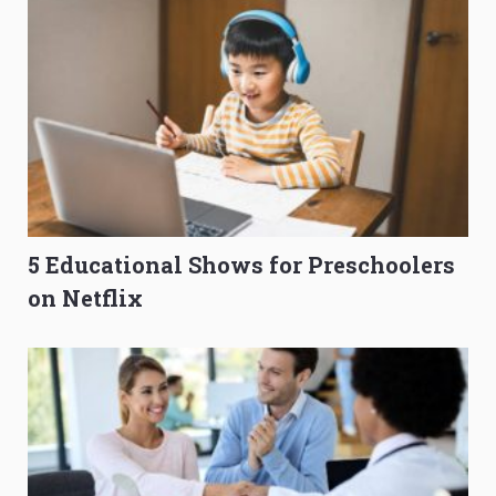
5 Educational Shows for Preschoolers
on Netflix