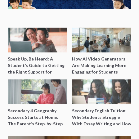
Speak Up, Be Heard: A
How AI Video Generators
Student’s Guide to Getting
Are Making Learning More
the Right Support for
Engaging for Students
Special Needs Learning
Secondary 4 Geography
Secondary English Tuition:
Success Starts at Home:
Why Students Struggle
The Parent’s Step-by-Step
With Essay Writing and How
O-Level Prep Guide
to Get Better Grades