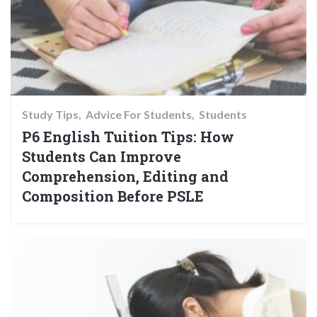
Study Tips
Advice For Students
Students
P6 English Tuition Tips: How
Students Can Improve
Comprehension, Editing and
Composition Before PSLE