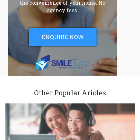
the convenience of your home. No
agency fees.
ENQUIRE NOW
Other Popular Aricles