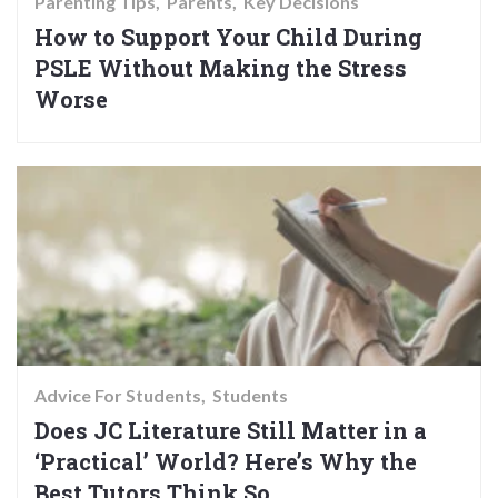
Parenting Tips
Parents
Key Decisions
How to Support Your Child During
PSLE Without Making the Stress
Worse
Advice For Students
Students
Does JC Literature Still Matter in a
‘Practical’ World? Here’s Why the
Best Tutors Think So