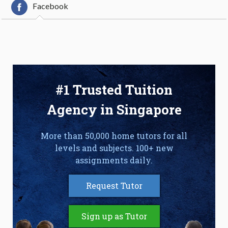
Facebook
#1 Trusted Tuition
Agency in Singapore
More than 50,000 home tutors for all
levels and subjects. 100+ new
assignments daily.
Request Tutor
Sign up as Tutor