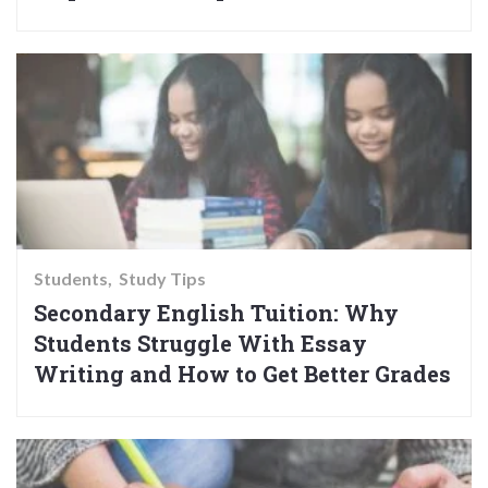
Students
Study Tips
Secondary English Tuition: Why
Students Struggle With Essay
Writing and How to Get Better Grades