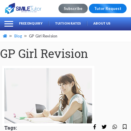
Subscribe
Tutor Request
earch
Search
FREE ENQUIRY
TUITION RATES
ABOUT US
for:
Blog
GP Girl Revision
GP Girl Revision
Tags: