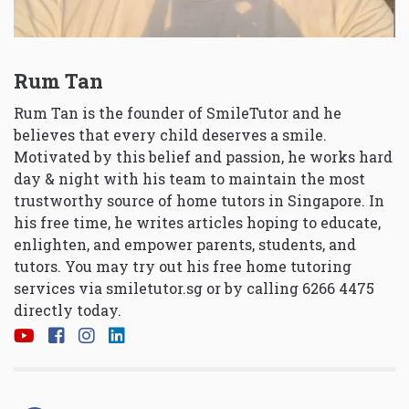
Rum Tan
Rum Tan is the founder of SmileTutor and he
believes that every child deserves a smile.
Motivated by this belief and passion, he works hard
day & night with his team to maintain the most
trustworthy source of home tutors in Singapore. In
his free time, he writes articles hoping to educate,
enlighten, and empower parents, students, and
tutors. You may try out his free home tutoring
services via
smiletutor.sg
or by calling 6266 4475
directly today.