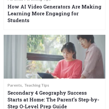
How AI Video Generators Are Making
Learning More Engaging for
Students
Parents
Teaching Tips
Secondary 4 Geography Success
Starts at Home: The Parent’s Step-by-
Step O-Level Prep Guide