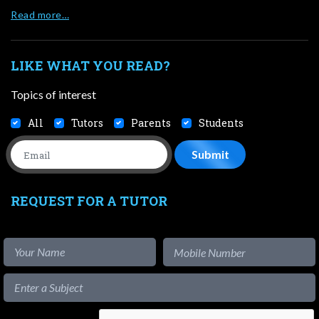
Read more…
LIKE WHAT YOU READ?
Topics of interest
All
Tutors
Parents
Students
REQUEST FOR A TUTOR