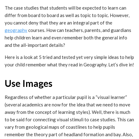
The case studies that students will be expected to learn can
differ from board to board as well as topic to topic. However,
you cannot deny that they are an integral part of the
geography
courses. How can teachers, parents, and guardians
help children learn and even remember both the general info
and the all-important details?
Here is a look at 5 tried and tested yet very simple ideas to help
your child remember what they read in Geography. Let’s dive in!
Use Images
Regardless of whether a particular pupil is a “visual learner”
(several academics are now for the idea that we need to move
away from the concept of learning styles). Well, there is much
to be said for connecting visual stimuli to case studies. This can
vary from geological maps of coastlines to help pupils
remember the theory part of headland formation and bay. Also,