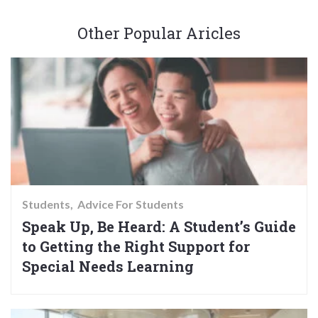
Other Popular Aricles
Students
Advice For Students
Speak Up, Be Heard: A Student’s Guide
to Getting the Right Support for
Special Needs Learning