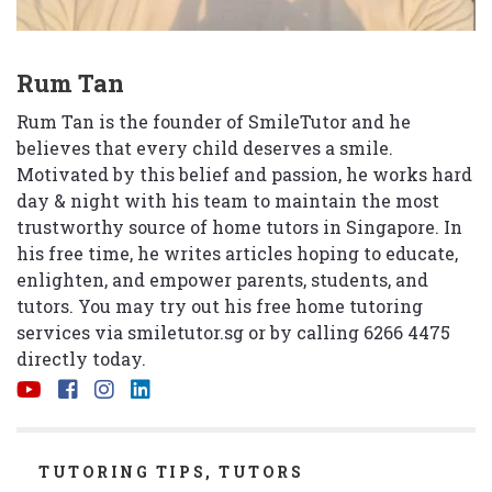
Rum Tan
Rum Tan is the founder of SmileTutor and he
believes that every child deserves a smile.
Motivated by this belief and passion, he works hard
day & night with his team to maintain the most
trustworthy source of home tutors in Singapore. In
his free time, he writes articles hoping to educate,
enlighten, and empower parents, students, and
tutors. You may try out his free home tutoring
services via
smiletutor.sg
or by calling 6266 4475
directly today.
CATEGORIES
TUTORING TIPS
,
TUTORS