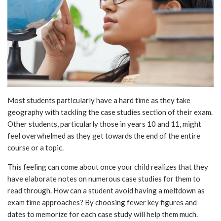
Most students particularly have a hard time as they take
geography with tackling the case studies section of their exam.
Other students, particularly those in years 10 and 11, might
feel overwhelmed as they get towards the end of the entire
course or a topic.
This feeling can come about once your child realizes that they
have elaborate notes on numerous case studies for them to
read through. How can a student avoid having a meltdown as
exam time approaches? By choosing fewer key figures and
dates to memorize for each case study will help them much.