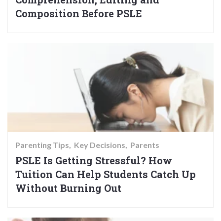
Composition Before PSLE
Parenting Tips
Key Decisions
Parents
PSLE Is Getting Stressful? How
Tuition Can Help Students Catch Up
Without Burning Out