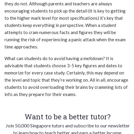
they do not. Although parents and teachers are always
encouraging students to pick up the detail (it is key to getting
to the higher mark level for most specifications) it’s key that
students keep everything in perspective. When a student
attempts to cram numerous facts and figures they will be
running the risk of experiencing a panic attack when the exam
time approaches.
What can students do to avoid having a meltdown? It is
advisable that students choose 3-5 key figures and dates to
memorize for every case study. Certainly, this may depend on
the level and topic that they’re working on. All in all, encourage
students to avoid overloading their brains by cramming lots of
info as they prepare for their exams.
Want to be a better tutor?
Join 50,000 Singapore tutors and subscribe to our newsletter
to learn how to teach better and earn a better income.