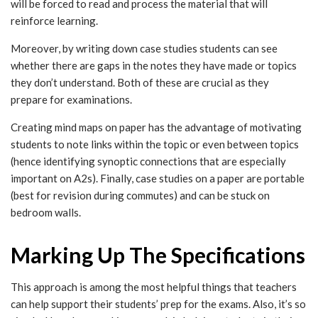
will be forced to read and process the material that will
reinforce learning.
Moreover, by writing down case studies students can see
whether there are gaps in the notes they have made or topics
they don’t understand. Both of these are crucial as they
prepare for examinations.
Creating mind maps on paper has the advantage of motivating
students to note links within the topic or even between topics
(hence identifying synoptic connections that are especially
important on A2s). Finally, case studies on a paper are portable
(best for revision during commutes) and can be stuck on
bedroom walls.
Marking Up The Specifications
This approach is among the most helpful things that teachers
can help support their students’ prep for the exams. Also, it’s so