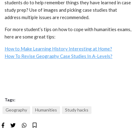
students do to help remember things they have learned in case
study prep? Use of images and picking case studies that
address multiple issues are recommended.
For more student’s tips on how to cope with humanities exams,
here are some great tips:
How to Make Learning History Interesting at Home?
How To Revise Geography Case Studies In A-Levels?
Tags:
Geography
Humanities
Study hacks