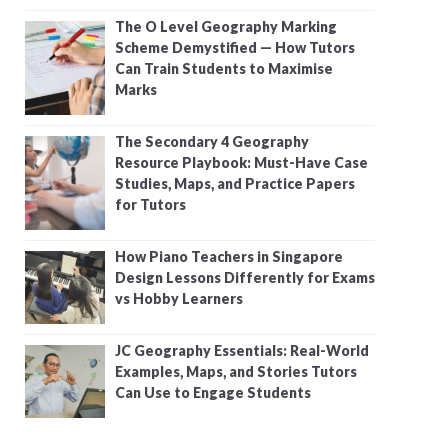
The O Level Geography Marking
Scheme Demystified — How Tutors
Can Train Students to Maximise
Marks
The Secondary 4 Geography
Resource Playbook: Must-Have Case
Studies, Maps, and Practice Papers
for Tutors
How Piano Teachers in Singapore
Design Lessons Differently for Exams
vs Hobby Learners
JC Geography Essentials: Real-World
Examples, Maps, and Stories Tutors
Can Use to Engage Students