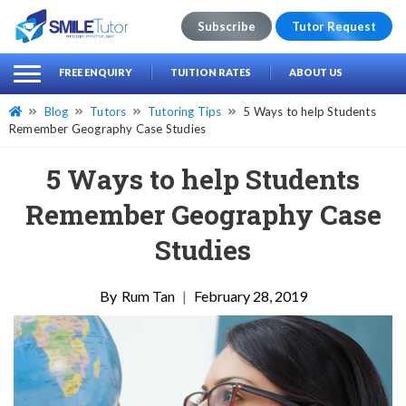
Subscribe
Tutor Request
earch
Search
FREE ENQUIRY
TUITION RATES
ABOUT US
for:
Blog
Tutors
Tutoring Tips
5 Ways to help Students
Remember Geography Case Studies
5 Ways to help Students
Remember Geography Case
Studies
Rum Tan
|
February 28, 2019