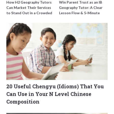
How H2 Geography Tutors
Win Parent Trust as an IB
Can Market Their Services
Geography Tutor: A Clear
to Stand Out in a Crowded
Lesson Flow & 5-Minute
Field
Updates
20 Useful Chengyu (Idioms) That You
Can Use in Your N Level Chinese
Composition