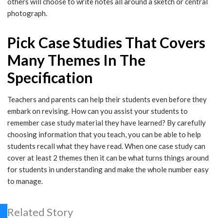
others will choose to write notes all around a sketch or central
photograph.
Pick Case Studies That Covers
Many Themes In The
Specification
Teachers and parents can help their students even before they
embark on revising. How can you assist your students to
remember case study material they have learned? By carefully
choosing information that you teach, you can be able to help
students recall what they have read. When one case study can
cover at least 2 themes then it can be what turns things around
for students in understanding and make the whole number easy
to manage.
Related Story