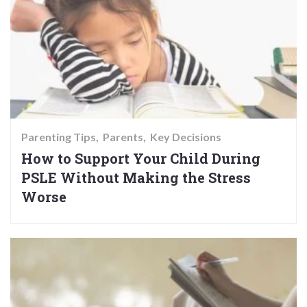
Parenting Tips
Parents
Key Decisions
How to Support Your Child During
PSLE Without Making the Stress
Worse