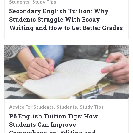
Students
Study Tips
Secondary English Tuition: Why
Students Struggle With Essay
Writing and How to Get Better Grades
Advice For Students
Students
Study Tips
P6 English Tuition Tips: How
Students Can Improve
Comprehension, Editing and