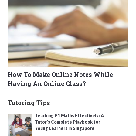
How To Make Online Notes While
Having An Online Class?
Tutoring Tips
Teaching P1 Maths Effectively: A
Tutor's Complete Playbook for
Young Learners in Singapore