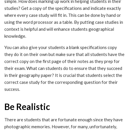
simple. How does marking up work in helping students in their
studies? Get a copy of the specifications and indicate exactly
where every case study will fit in. This can be done by hand or
using the word processor as a table. By putting case studies in
context is helpful and will enhance students geographical
knowledge.
You can also give your students a blank specifications copy
they do it on their own but make sure that all students have the
correct copy on the first page of their notes as they prep for
their exam. What can students do to ensure that they succeed
in their geography paper? It is crucial that students select the
correct case study for the corresponding question for their
success.
Be Realistic
There are students that are fortunate enough since they have
photographic memories. However, for many, unfortunately,