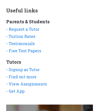
Useful links
Parents & Students
-
Request a Tutor
-
Tuition Rates
-
Testimonials
-
Free Test Papers
Tutors
-
Signup as Tutor
-
Find out more
-
View Assignments
-
Get App