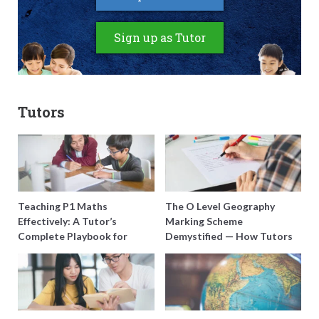
Sign up as Tutor
Tutors
Teaching P1 Maths
The O Level Geography
Effectively: A Tutor’s
Marking Scheme
Complete Playbook for
Demystified — How Tutors
Young Learners in Singapore
Can Train Students to
Maximise Marks