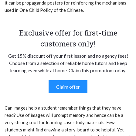
it can be propaganda posters for reinforcing the mechanisms
used in One Child Policy of the Chinese.
Exclusive offer for first-time
customers only!
Get 15% discount off your first lesson and no agency fees!
Choose from a selection of reliable home tutors and keep
learning even while at home. Claim this promotion today.
Claim offer
Can images help a student remember things that they have
read? Use of images will prompt memory and hence can be a
very strong tool for learning case study materials. Few
students might find drawing a story-board to be helpful. Yet