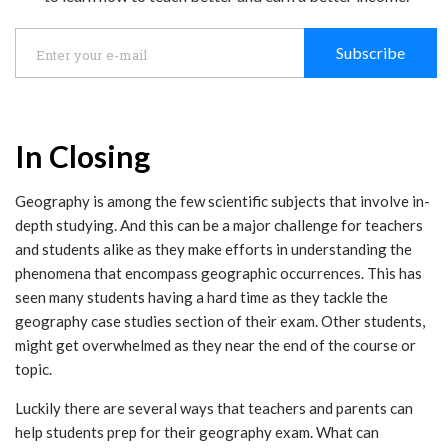
Subscribe
In Closing
Geography is among the few scientific subjects that involve in-
depth studying. And this can be a major challenge for teachers
and students alike as they make efforts in understanding the
phenomena that encompass geographic occurrences. This has
seen many students having a hard time as they tackle the
geography case studies section of their exam. Other students,
might get overwhelmed as they near the end of the course or
topic.
Luckily there are several ways that teachers and parents can
help students prep for their geography exam. What can