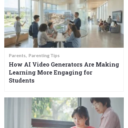
Parents
Parenting Tips
How AI Video Generators Are Making
Learning More Engaging for
Students