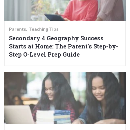
Parents
Teaching Tips
Secondary 4 Geography Success
Starts at Home: The Parent’s Step-by-
Step O-Level Prep Guide