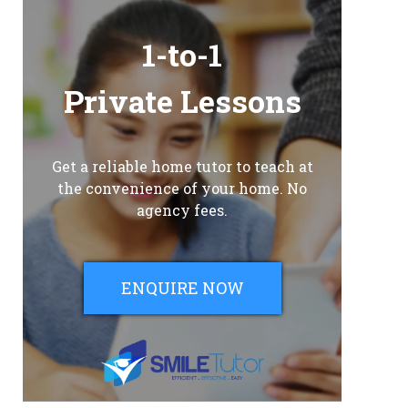
1-to-1
Private Lessons
Get a reliable home tutor to teach at
the convenience of your home. No
agency fees.
ENQUIRE NOW