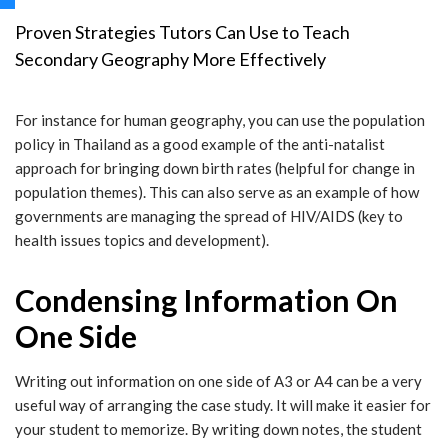
Proven Strategies Tutors Can Use to Teach
Secondary Geography More Effectively
For instance for human geography, you can use the population
policy in Thailand as a good example of the anti-natalist
approach for bringing down birth rates (helpful for change in
population themes). This can also serve as an example of how
governments are managing the spread of HIV/AIDS (key to
health issues topics and development).
Condensing Information On
One Side
Writing out information on one side of A3 or A4 can be a very
useful way of arranging the case study. It will make it easier for
your student to memorize. By writing down notes, the student