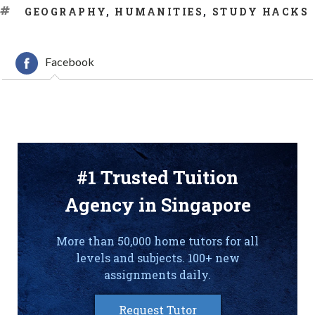
TAGS
GEOGRAPHY
,
HUMANITIES
,
STUDY HACKS
Facebook
#1 Trusted Tuition
Agency in Singapore
More than 50,000 home tutors for all
levels and subjects. 100+ new
assignments daily.
Request Tutor