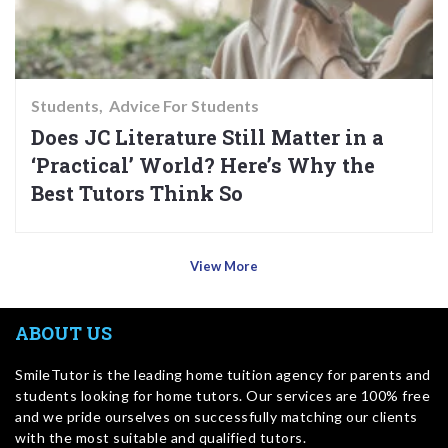
Students
Advice For Students
Does JC Literature Still Matter in a
‘Practical’ World? Here’s Why the
Best Tutors Think So
View More
ABOUT US
SmileTutor is the leading home tuition agency for parents and
students looking for home tutors. Our services are 100% free
and we pride ourselves on successfully matching our clients
with the most suitable and qualified tutors.