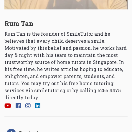
Rum Tan
Rum Tan is the founder of SmileTutor and he
believes that every child deserves a smile.
Motivated by this belief and passion, he works hard
day & night with his team to maintain the most
trustworthy source of home tutors in Singapore. In
his free time, he writes articles hoping to educate,
enlighten, and empower parents, students, and
tutors. You may try out his free home tutoring
services via
smiletutor.sg
or by calling 6266 4475
directly today.