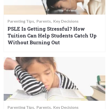
Parenting Tips
Parents
Key Decisions
PSLE Is Getting Stressful? How
Tuition Can Help Students Catch Up
Without Burning Out
Parenting Tips
Parents
Key Decisions