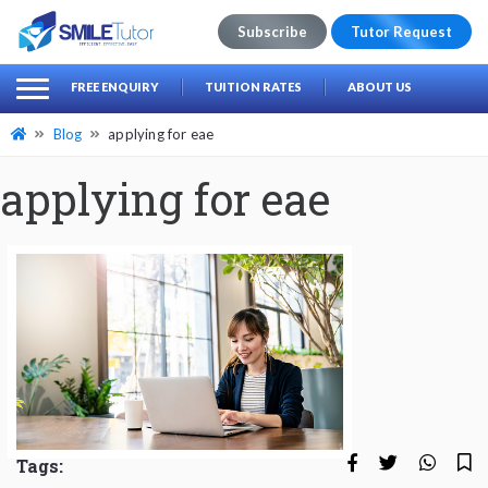
Subscribe
Tutor Request
earch
Search
FREE ENQUIRY
TUITION RATES
ABOUT US
for:
Blog
applying for eae
applying for eae
Tags: