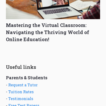
Mastering the Virtual Classroom:
Navigating the Thriving World of
Online Education!
Useful links
Parents & Students
-
Request a Tutor
-
Tuition Rates
-
Testimonials
-
Free Test Papers