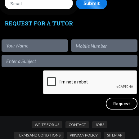
REQUEST FOR A TUTOR
WRITE FOR US
CONTACT
JOBS
TERMS AND CONDITIONS
PRIVACY POLICY
SITEMAP