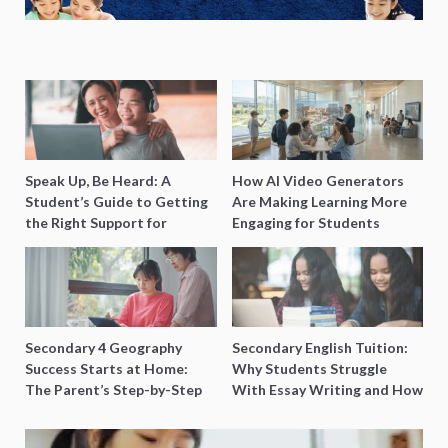
Speak Up, Be Heard: A
How AI Video Generators
Student’s Guide to Getting
Are Making Learning More
the Right Support for
Engaging for Students
Special Needs Learning
Secondary 4 Geography
Secondary English Tuition:
Success Starts at Home:
Why Students Struggle
The Parent’s Step-by-Step
With Essay Writing and How
O-Level Prep Guide
to Get Better Grades