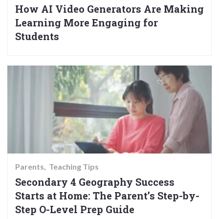
How AI Video Generators Are Making
Learning More Engaging for
Students
Parents
Teaching Tips
Secondary 4 Geography Success
Starts at Home: The Parent’s Step-by-
Step O-Level Prep Guide