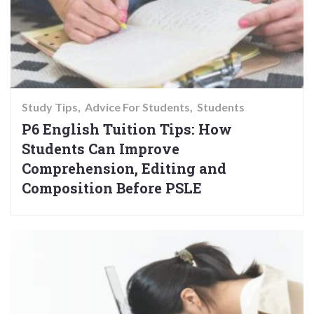
Study Tips
Advice For Students
Students
P6 English Tuition Tips: How
Students Can Improve
Comprehension, Editing and
Composition Before PSLE