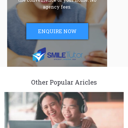
agency fees.
ENQUIRE NOW
Other Popular Aricles