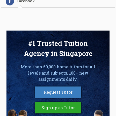
Facebook
#1 Trusted Tuition
Agency in Singapore
More than 50,000 home tutors for all
levels and subjects. 100+ new
assignments daily.
Request Tutor
Sign up as Tutor