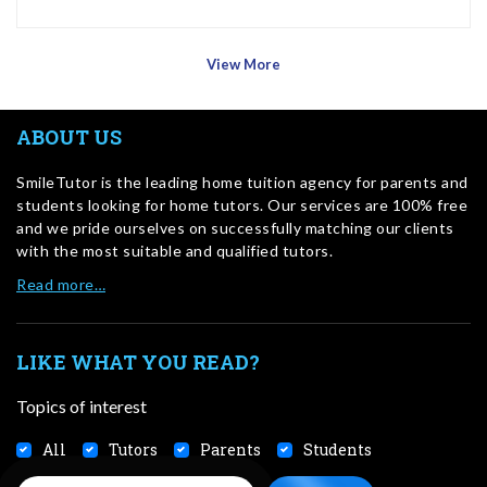
View More
ABOUT US
SmileTutor is the leading home tuition agency for parents and
students looking for home tutors. Our services are 100% free
and we pride ourselves on successfully matching our clients
with the most suitable and qualified tutors.
Read more…
LIKE WHAT YOU READ?
Topics of interest
All
Tutors
Parents
Students