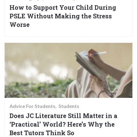
How to Support Your Child During
PSLE Without Making the Stress
Worse
Advice For Students
Students
Does JC Literature Still Matter in a
‘Practical’ World? Here’s Why the
Best Tutors Think So