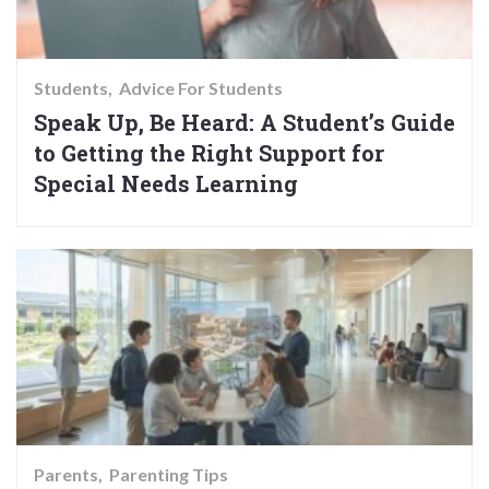
Students
Advice For Students
Speak Up, Be Heard: A Student’s Guide
to Getting the Right Support for
Special Needs Learning
Parents
Parenting Tips