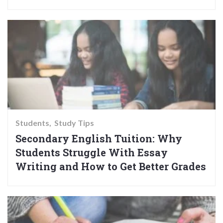
Students
Study Tips
Secondary English Tuition: Why
Students Struggle With Essay
Writing and How to Get Better Grades