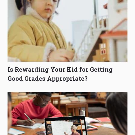
Is Rewarding Your Kid for Getting
Good Grades Appropriate?