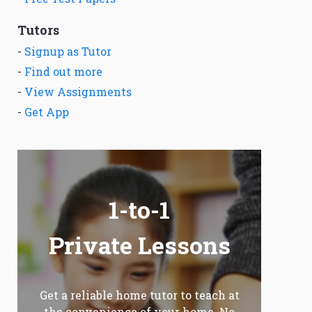
Tutors
-
Signup as Tutor
-
Find out more
-
View Assignments
-
Get App
1-to-1
Private Lessons
Get a reliable home tutor to teach at
the convenience of your home. No