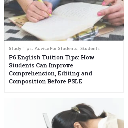
Study Tips
Advice For Students
Students
P6 English Tuition Tips: How
Students Can Improve
Comprehension, Editing and
Composition Before PSLE