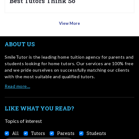
Best Tutors Think So
View More
ABOUT US
SmileTutor is the leading home tuition agency for parents and
students looking for home tutors. Our services are 100% free
and we pride ourselves on successfully matching our clients
with the most suitable and qualified tutors.
Read more…
LIKE WHAT YOU READ?
Topics of interest
All
Tutors
Parents
Students