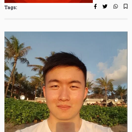
Tags: