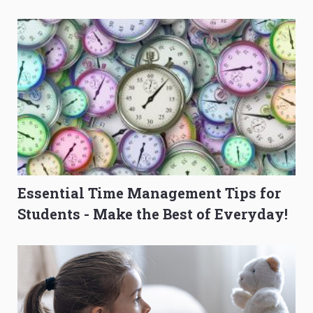
O-Level Prep Guide
to Get Better Grades
Essential Time Management Tips for
Students - Make the Best of Everyday!