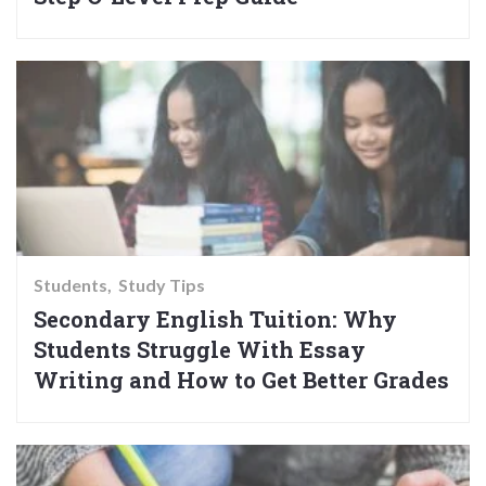
Students
Study Tips
Secondary English Tuition: Why
Students Struggle With Essay
Writing and How to Get Better Grades