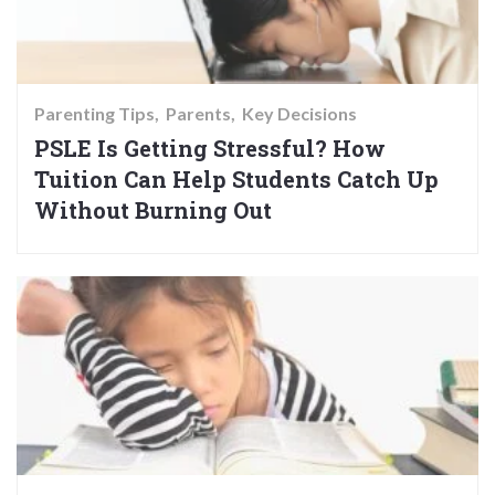
Parenting Tips
Parents
Key Decisions
PSLE Is Getting Stressful? How
Tuition Can Help Students Catch Up
Without Burning Out