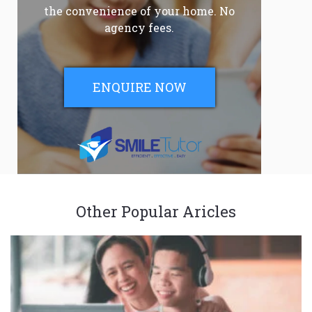
the convenience of your home. No
agency fees.
ENQUIRE NOW
Other Popular Aricles