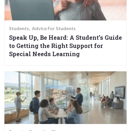
Students
Advice For Students
Speak Up, Be Heard: A Student’s Guide
to Getting the Right Support for
Special Needs Learning