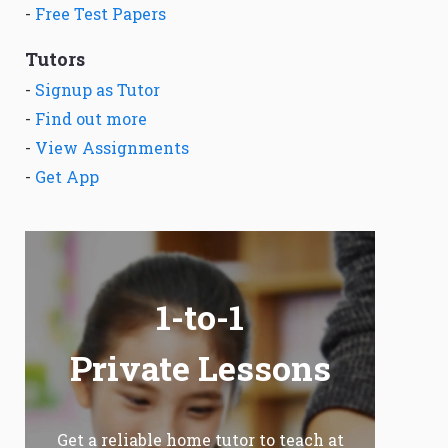
-
Free Test Papers
Tutors
-
Signup as Tutor
-
Find out more
-
View Assignments
-
Get App
1-to-1
Private Lessons
Get a reliable home tutor to teach at