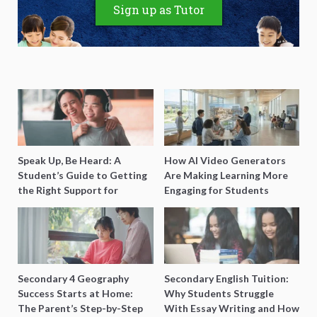
Sign up as Tutor
Speak Up, Be Heard: A
How AI Video Generators
Student’s Guide to Getting
Are Making Learning More
the Right Support for
Engaging for Students
Special Needs Learning
Secondary 4 Geography
Secondary English Tuition:
Success Starts at Home:
Why Students Struggle
The Parent’s Step-by-Step
With Essay Writing and How