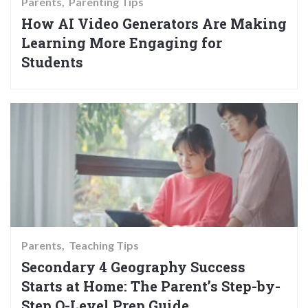
Parents
Parenting Tips
How AI Video Generators Are Making
Learning More Engaging for
Students
Parents
Teaching Tips
Secondary 4 Geography Success
Starts at Home: The Parent’s Step-by-
Step O-Level Prep Guide