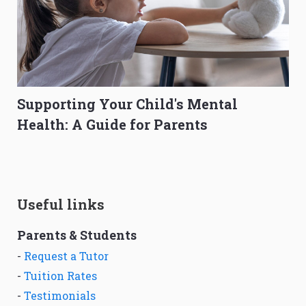
Supporting Your Child's Mental
Health: A Guide for Parents
Useful links
Parents & Students
-
Request a Tutor
-
Tuition Rates
-
Testimonials