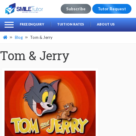
Subscribe
Tutor Request
earch
Search
FREE ENQUIRY
TUITION RATES
ABOUT US
for:
Blog
Tom & Jerry
Tom & Jerry