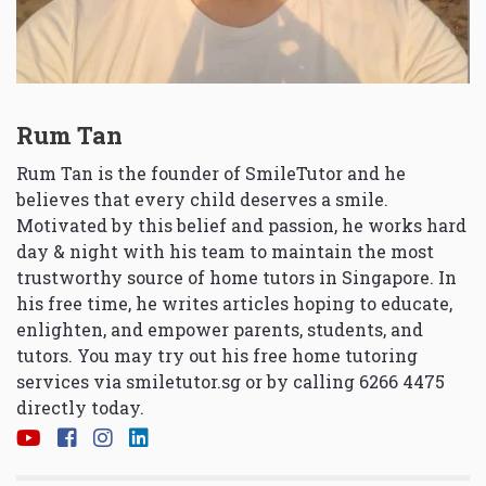
Rum Tan
Rum Tan is the founder of SmileTutor and he
believes that every child deserves a smile.
Motivated by this belief and passion, he works hard
day & night with his team to maintain the most
trustworthy source of home tutors in Singapore. In
his free time, he writes articles hoping to educate,
enlighten, and empower parents, students, and
tutors. You may try out his free home tutoring
services via
smiletutor.sg
or by calling 6266 4475
directly today.