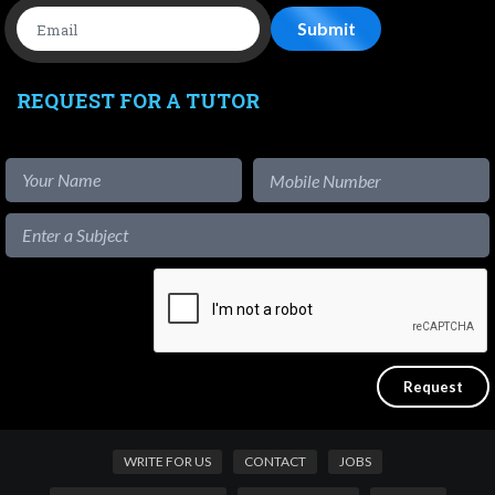
REQUEST FOR A TUTOR
WRITE FOR US
CONTACT
JOBS