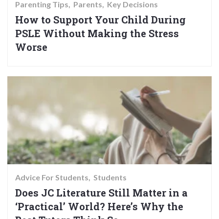
Parenting Tips
Parents
Key Decisions
How to Support Your Child During
PSLE Without Making the Stress
Worse
Advice For Students
Students
Does JC Literature Still Matter in a
‘Practical’ World? Here’s Why the