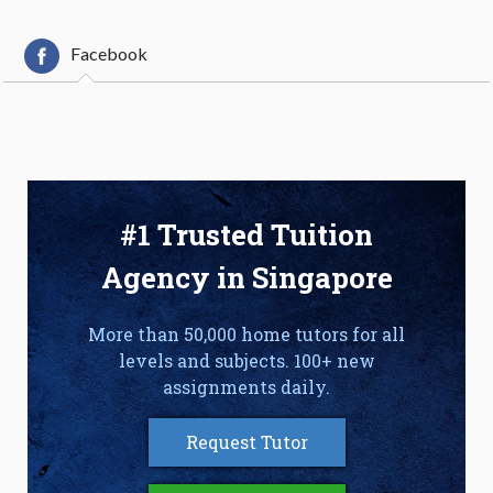
Facebook
#1 Trusted Tuition
Agency in Singapore
More than 50,000 home tutors for all
levels and subjects. 100+ new
assignments daily.
Request Tutor