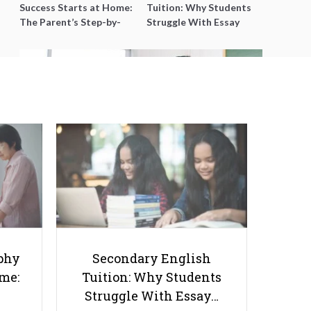
Success Starts at Home:
Tuition: Why Students
The Parent’s Step-by-
Struggle With Essay
Step O-Level Prep Guide
Writing and How to Get
Better Grades
Things Tutors Should Know
Before Joining SmileTutor
phy
Secondary English
ome:
Tuition: Why Students
Struggle With Essay…