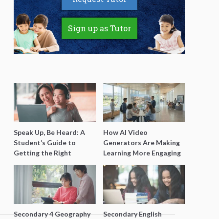
Sign up as Tutor
Speak Up, Be Heard: A
How AI Video
Student’s Guide to
Generators Are Making
Getting the Right
Learning More Engaging
Support for Special
for Students
Needs Learning
Secondary 4 Geography
Secondary English