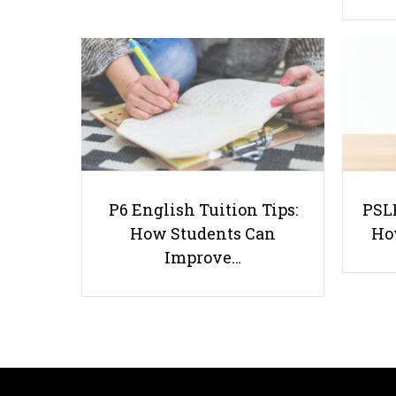
P6 English Tuition Tips:
PSLE
How Students Can
Ho
Improve…