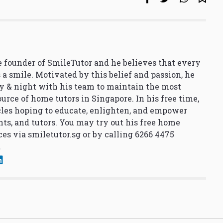
 founder of SmileTutor and he believes that every
 a smile. Motivated by this belief and passion, he
y & night with his team to maintain the most
urce of home tutors in Singapore. In his free time,
cles hoping to educate, enlighten, and empower
nts, and tutors. You may try out his free home
ces via
smiletutor.sg
or by calling 6266 4475
.