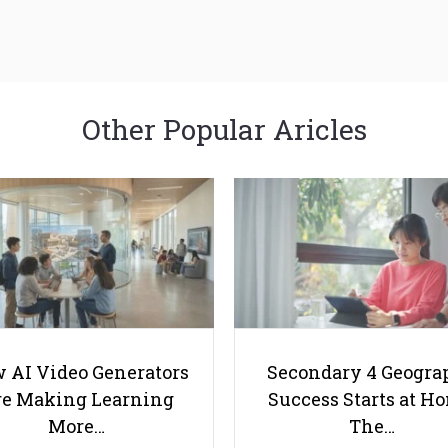
Other Popular Aricles
 AI Video Generators
Secondary 4 Geogra
e Making Learning
Success Starts at H
More…
The…