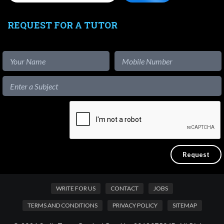
REQUEST FOR A TUTOR
WRITE FOR US
CONTACT
JOBS
TERMS AND CONDITIONS
PRIVACY POLICY
SITEMAP