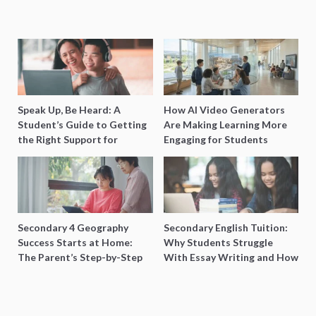
Speak Up, Be Heard: A
How AI Video Generators
Student’s Guide to Getting
Are Making Learning More
the Right Support for
Engaging for Students
Special Needs Learning
Secondary 4 Geography
Secondary English Tuition:
Success Starts at Home:
Why Students Struggle
The Parent’s Step-by-Step
With Essay Writing and How
O-Level Prep Guide
to Get Better Grades