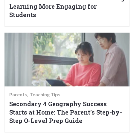
Learning More Engaging for
Students
Parents
Teaching Tips
Secondary 4 Geography Success
Starts at Home: The Parent’s Step-by-
Step O-Level Prep Guide