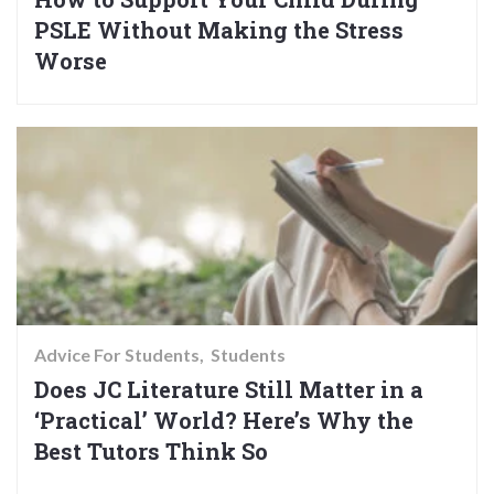
PSLE Without Making the Stress
Worse
Advice For Students
Students
Does JC Literature Still Matter in a
‘Practical’ World? Here’s Why the
Best Tutors Think So