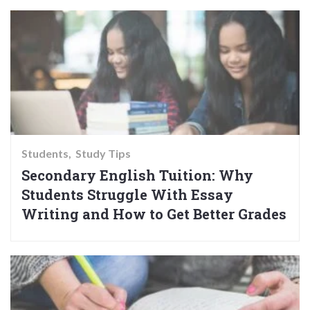
Students
Study Tips
Secondary English Tuition: Why
Students Struggle With Essay
Writing and How to Get Better Grades