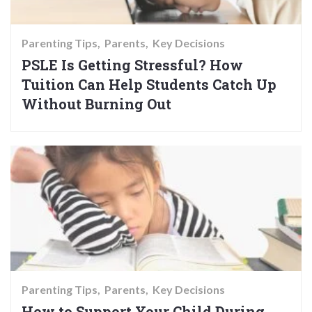
Parenting Tips
Parents
Key Decisions
PSLE Is Getting Stressful? How
Tuition Can Help Students Catch Up
Without Burning Out
Parenting Tips
Parents
Key Decisions
How to Support Your Child During