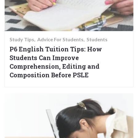
Study Tips
Advice For Students
Students
P6 English Tuition Tips: How
Students Can Improve
Comprehension, Editing and
Composition Before PSLE