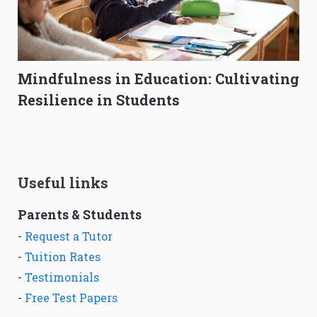
Mindfulness in Education: Cultivating
Resilience in Students
Useful links
Parents & Students
-
Request a Tutor
-
Tuition Rates
-
Testimonials
-
Free Test Papers