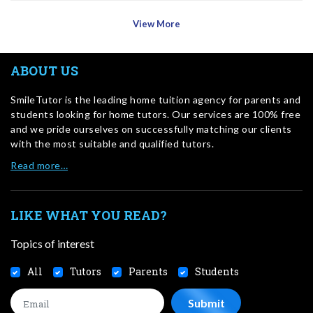
View More
ABOUT US
SmileTutor is the leading home tuition agency for parents and
students looking for home tutors. Our services are 100% free
and we pride ourselves on successfully matching our clients
with the most suitable and qualified tutors.
Read more…
LIKE WHAT YOU READ?
Topics of interest
All
Tutors
Parents
Students