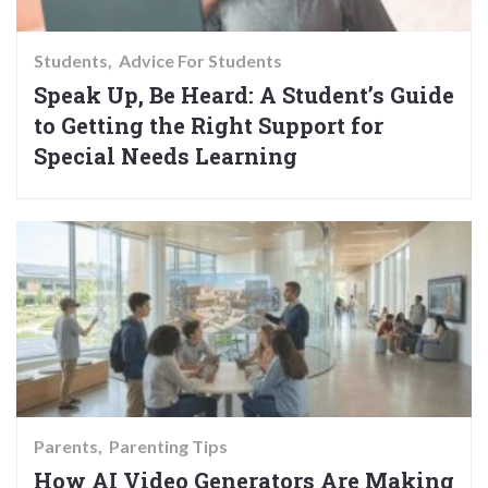
Students
Advice For Students
Speak Up, Be Heard: A Student’s Guide
to Getting the Right Support for
Special Needs Learning
Parents
Parenting Tips
How AI Video Generators Are Making