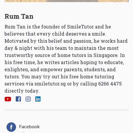
Rum Tan
Rum Tan is the founder of SmileTutor and he
believes that every child deserves a smile.
Motivated by this belief and passion, he works hard
day & night with his team to maintain the most
trustworthy source of home tutors in Singapore. In
his free time, he writes articles hoping to educate,
enlighten, and empower parents, students, and
tutors. You may try out his free home tutoring
services via
smiletutor.sg
or by calling 6266 4475
directly today.
Facebook