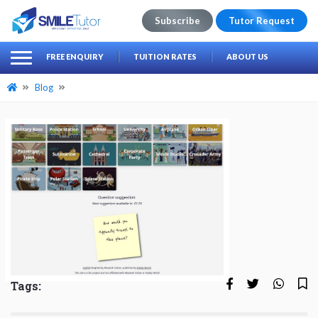
Subscribe
Tutor Request
earch
Search
FREE ENQUIRY
TUITION RATES
ABOUT US
for:
Blog
Tags: