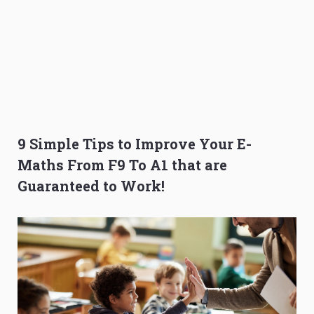
9 Simple Tips to Improve Your E-
Maths From F9 To A1 that are
Guaranteed to Work!