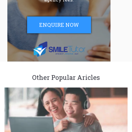
ENQUIRE NOW
Other Popular Aricles