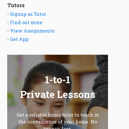
Tutors
-
Signup as Tutor
-
Find out more
-
View Assignments
-
Get App
1-to-1
Private Lessons
Get a reliable home tutor to teach at
the convenience of your home. No
agency fees.