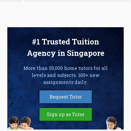
#1 Trusted Tuition
Agency in Singapore
More than 50,000 home tutors for all
levels and subjects. 100+ new
assignments daily.
Request Tutor
Sign up as Tutor