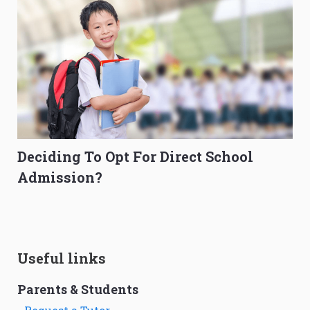
Deciding To Opt For Direct School
Admission?
Useful links
Parents & Students