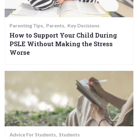
Parenting Tips
Parents
Key Decisions
How to Support Your Child During
PSLE Without Making the Stress
Worse
Advice For Students
Students