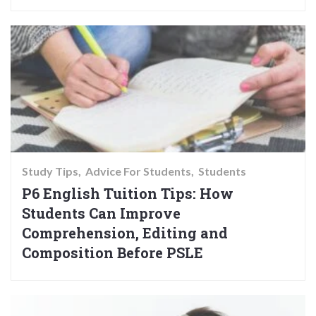
Study Tips
Advice For Students
Students
P6 English Tuition Tips: How
Students Can Improve
Comprehension, Editing and
Composition Before PSLE