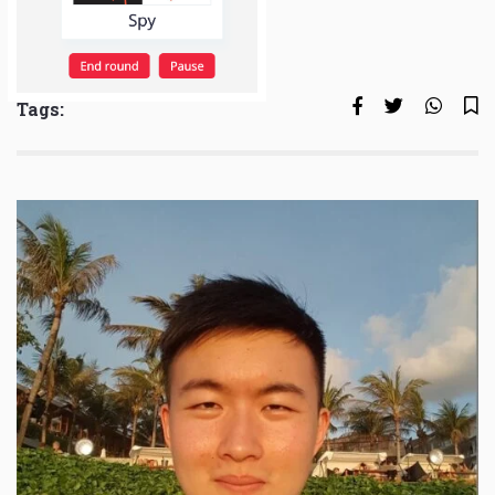
Tags: