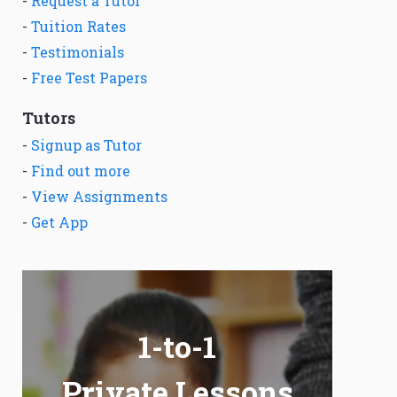
-
Request a Tutor
-
Tuition Rates
-
Testimonials
-
Free Test Papers
Tutors
-
Signup as Tutor
-
Find out more
-
View Assignments
-
Get App
1-to-1
Private Lessons