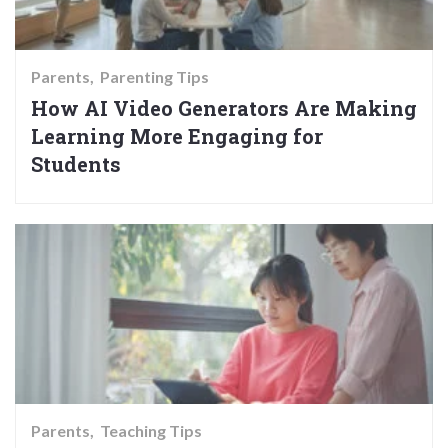
Parents
Parenting Tips
How AI Video Generators Are Making
Learning More Engaging for
Students
Parents
Teaching Tips