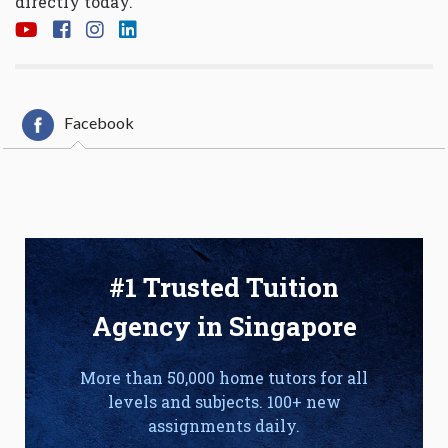
directly today.
Facebook
#1 Trusted Tuition
Agency in Singapore
More than 50,000 home tutors for all
levels and subjects. 100+ new
assignments daily.