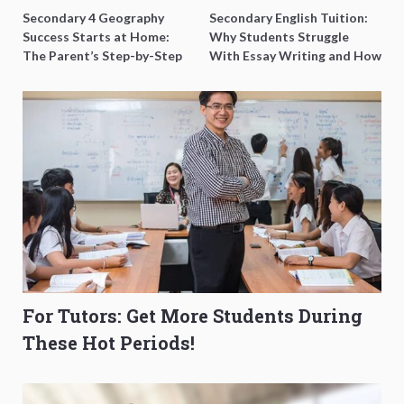
Secondary 4 Geography
Secondary English Tuition:
Success Starts at Home:
Why Students Struggle
The Parent’s Step-by-Step
With Essay Writing and How
O-Level Prep Guide
to Get Better Grades
For Tutors: Get More Students During
These Hot Periods!