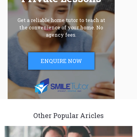
Get a reliable home tutor to teach at
the convenience of your home. No
agency fees.
ENQUIRE NOW
Other Popular Aricles