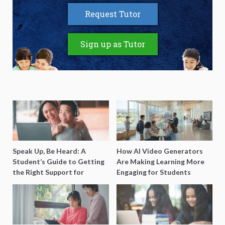
Request Tutor
Sign up as Tutor
Speak Up, Be Heard: A
How AI Video Generators
Student’s Guide to Getting
Are Making Learning More
the Right Support for
Engaging for Students
Special Needs Learning