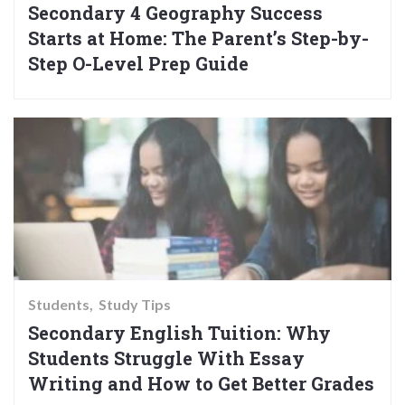
Secondary 4 Geography Success
Starts at Home: The Parent’s Step-by-
Step O-Level Prep Guide
Students
Study Tips
Secondary English Tuition: Why
Students Struggle With Essay
Writing and How to Get Better Grades