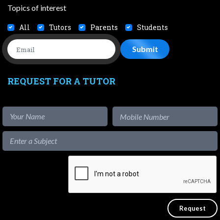
Topics of interest
All
Tutors
Parents
Students
REQUEST FOR A TUTOR