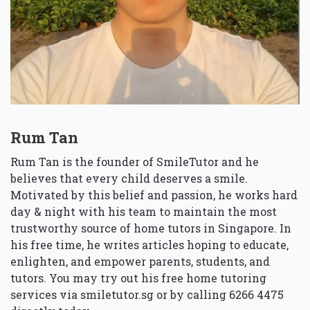
Rum Tan
Rum Tan is the founder of SmileTutor and he
believes that every child deserves a smile.
Motivated by this belief and passion, he works hard
day & night with his team to maintain the most
trustworthy source of home tutors in Singapore. In
his free time, he writes articles hoping to educate,
enlighten, and empower parents, students, and
tutors. You may try out his free home tutoring
services via
smiletutor.sg
or by calling 6266 4475