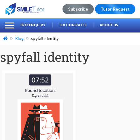
Subscribe
Tutor Request
earch
Search
FREE ENQUIRY
TUITION RATES
ABOUT US
for:
Blog
spyfall identity
spyfall identity