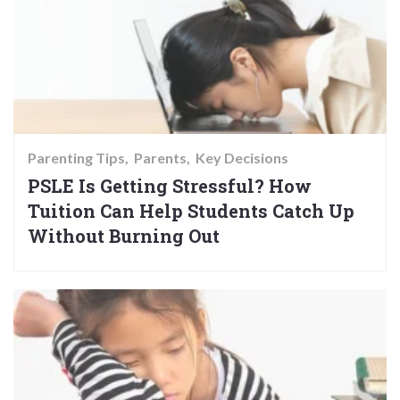
Parenting Tips
Parents
Key Decisions
PSLE Is Getting Stressful? How
Tuition Can Help Students Catch Up
Without Burning Out