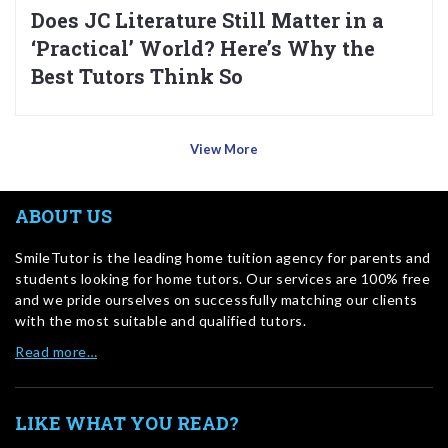
Does JC Literature Still Matter in a
‘Practical’ World? Here’s Why the
Best Tutors Think So
View More
ABOUT US
SmileTutor is the leading home tuition agency for parents and
students looking for home tutors. Our services are 100% free
and we pride ourselves on successfully matching our clients
with the most suitable and qualified tutors.
Read more…
LIKE WHAT YOU READ?