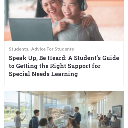
Students
Advice For Students
Speak Up, Be Heard: A Student’s Guide
to Getting the Right Support for
Special Needs Learning