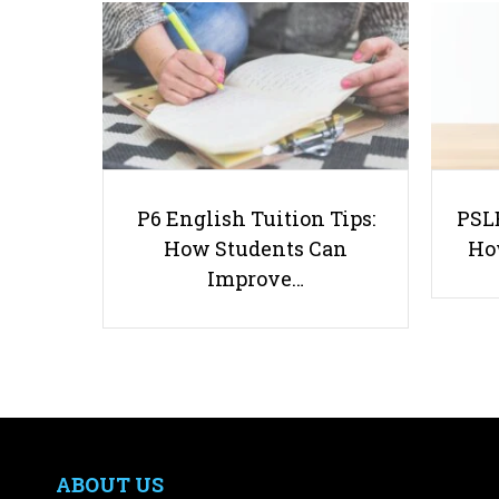
P6 English Tuition Tips:
PSLE
How Students Can
Ho
Improve…
ABOUT US