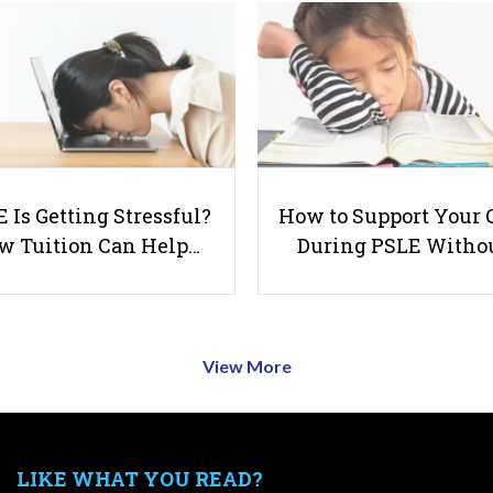
 Is Getting Stressful?
How to Support Your 
w Tuition Can Help…
During PSLE Witho
View More
LIKE WHAT YOU READ?