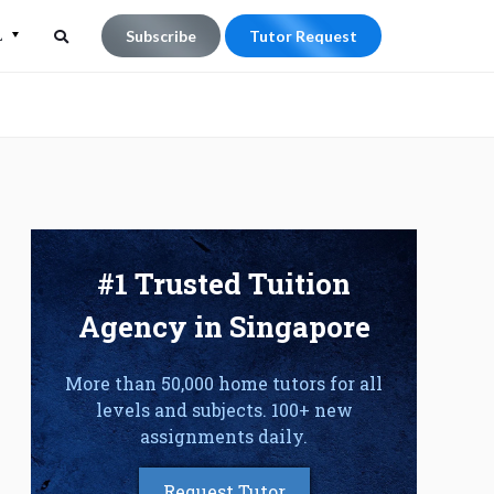
L
Subscribe
Tutor Request
Search
Search
for:
#1 Trusted Tuition
Agency in Singapore
More than 50,000 home tutors for all
levels and subjects. 100+ new
assignments daily.
Request Tutor