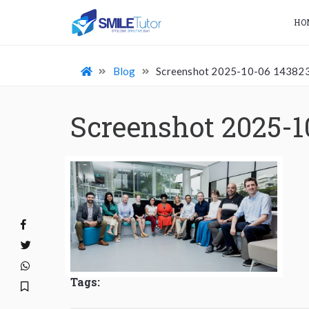
HO
Blog
Screenshot 2025-10-06 14382
Screenshot 2025-1
Tags: