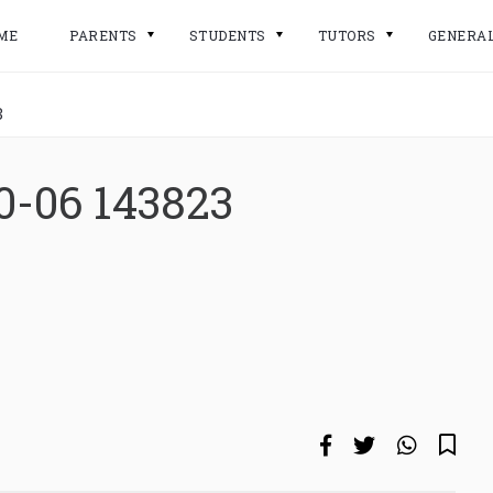
ME
PARENTS
STUDENTS
TUTORS
GENERA
3
0-06 143823