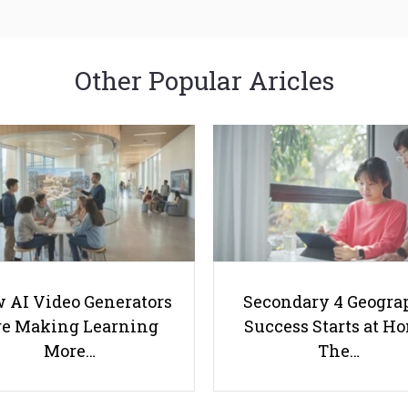
Other Popular Aricles
 AI Video Generators
Secondary 4 Geogra
e Making Learning
Success Starts at H
More…
The…