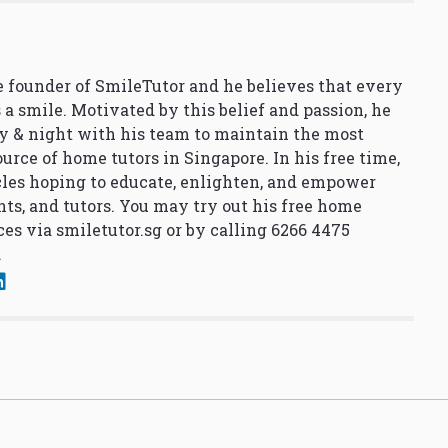
 founder of SmileTutor and he believes that every
 a smile. Motivated by this belief and passion, he
y & night with his team to maintain the most
urce of home tutors in Singapore. In his free time,
cles hoping to educate, enlighten, and empower
nts, and tutors. You may try out his free home
ces via
smiletutor.sg
or by calling 6266 4475
.