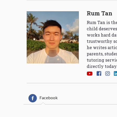
Rum Tan
Rum Tan is the
child deserves
works hard da
trustworthy so
he writes arti
parents, stude
tutoring servi
directly today
Facebook