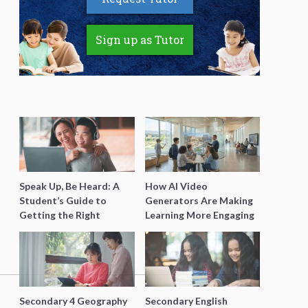
Sign up as Tutor
Speak Up, Be Heard: A
How AI Video
Student’s Guide to
Generators Are Making
Getting the Right
Learning More Engaging
Support for Special
for Students
Needs Learning
Secondary 4 Geography
Secondary English