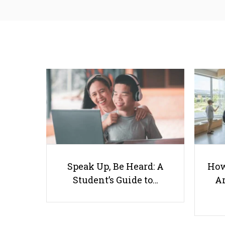
Speak Up, Be Heard: A
How
Student’s Guide to…
Ar