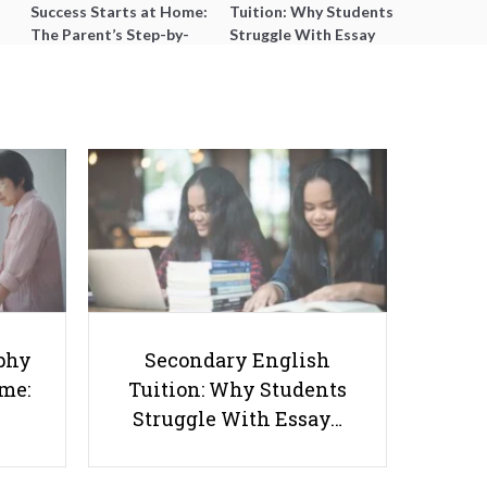
Success Starts at Home:
Tuition: Why Students
The Parent’s Step-by-
Struggle With Essay
Step O-Level Prep Guide
Writing and How to Get
Better Grades
3 Important Things You Should
Do as a Student to Improve your
phy
Secondary English
Future Job Prospects
ome:
Tuition: Why Students
Struggle With Essay…