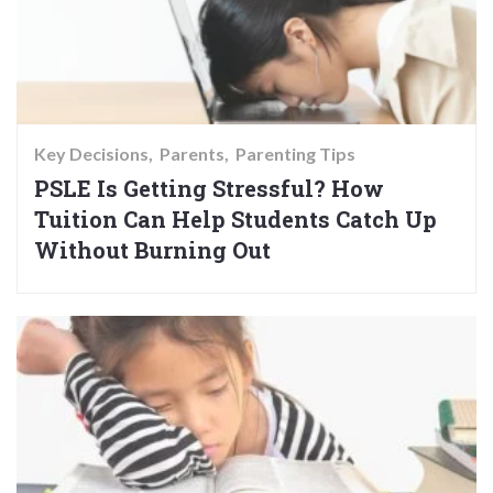
Key Decisions
Parents
Parenting Tips
PSLE Is Getting Stressful? How
Tuition Can Help Students Catch Up
Without Burning Out