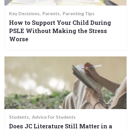
Key Decisions
Parents
Parenting Tips
How to Support Your Child During
PSLE Without Making the Stress
Worse
Students
Advice For Students
Does JC Literature Still Matter in a