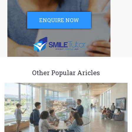
ENQUIRE NOW
Other Popular Aricles