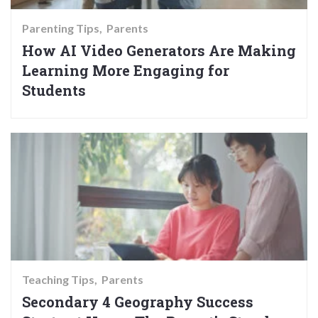
Parenting Tips
Parents
How AI Video Generators Are Making
Learning More Engaging for
Students
Teaching Tips
Parents
Secondary 4 Geography Success