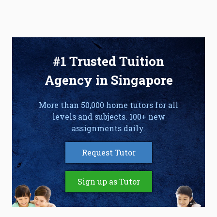
#1 Trusted Tuition
Agency in Singapore
More than 50,000 home tutors for all
levels and subjects. 100+ new
assignments daily.
Request Tutor
Sign up as Tutor