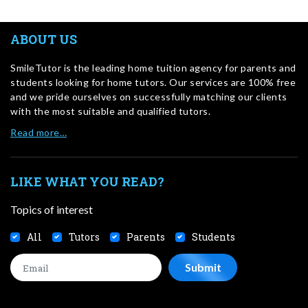
ABOUT US
SmileTutor is the leading home tuition agency for parents and
students looking for home tutors. Our services are 100% free
and we pride ourselves on successfully matching our clients
with the most suitable and qualified tutors.
Read more…
LIKE WHAT YOU READ?
Topics of interest
All
Tutors
Parents
Students