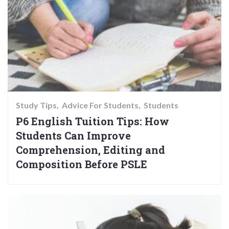
Study Tips
Advice For Students
Students
P6 English Tuition Tips: How
Students Can Improve
Comprehension, Editing and
Composition Before PSLE