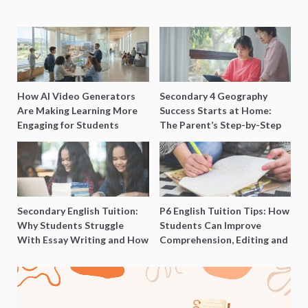
How AI Video Generators
Secondary 4 Geography
Are Making Learning More
Success Starts at Home:
Engaging for Students
The Parent’s Step-by-Step
O-Level Prep Guide
Secondary English Tuition:
P6 English Tuition Tips: How
Why Students Struggle
Students Can Improve
With Essay Writing and How
Comprehension, Editing and
to Get Better Grades
Composition Before PSLE