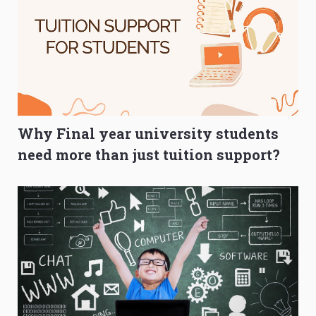
Why Final year university students
need more than just tuition support?