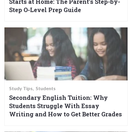
Starts at Home: The Parent’s Step-by-
Step O-Level Prep Guide
Study Tips
Students
Secondary English Tuition: Why
Students Struggle With Essay
Writing and How to Get Better Grades