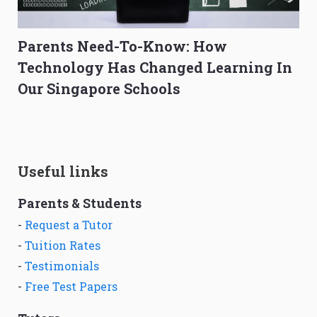
Parents Need-To-Know: How
Technology Has Changed Learning In
Our Singapore Schools
Useful links
Parents & Students
-
Request a Tutor
-
Tuition Rates
-
Testimonials
-
Free Test Papers