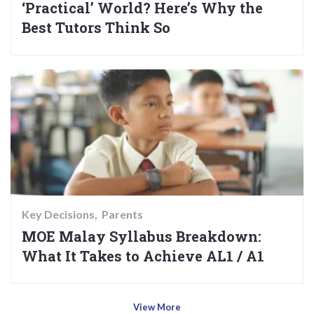
‘Practical’ World? Here’s Why the
Best Tutors Think So
Key Decisions
Parents
MOE Malay Syllabus Breakdown:
What It Takes to Achieve AL1 / A1
View More