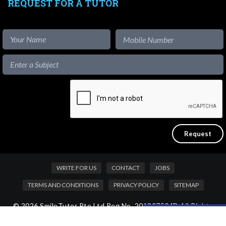
REQUEST FOR A TUTOR
WRITE FOR US
CONTACT
JOBS
TERMS AND CONDITIONS
PRIVACY POLICY
SITEMAP
© 2026 SmileTutor Pte Ltd Reg No. 201807504D All Rights
Like our content?
Reserved.