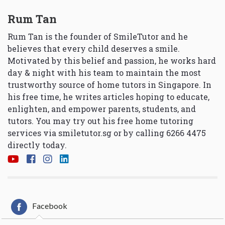
Rum Tan
Rum Tan is the founder of SmileTutor and he
believes that every child deserves a smile.
Motivated by this belief and passion, he works hard
day & night with his team to maintain the most
trustworthy source of home tutors in Singapore. In
his free time, he writes articles hoping to educate,
enlighten, and empower parents, students, and
tutors. You may try out his free home tutoring
services via
smiletutor.sg
or by calling 6266 4475
directly today.
Facebook