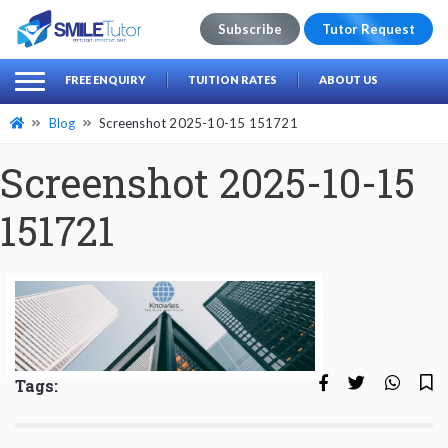
Subscribe
Tutor Request
earch
Search
FREE ENQUIRY
TUITION RATES
ABOUT US
for:
Blog
Screenshot 2025-10-15 151721
Screenshot 2025-10-15
151721
Tags: