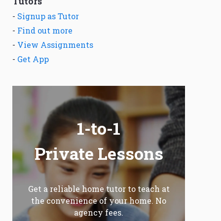
Tutors
-
Signup as Tutor
-
Find out more
-
View Assignments
-
Get App
1-to-1
Private Lessons
Get a reliable home tutor to teach at
the convenience of your home. No
agency fees.