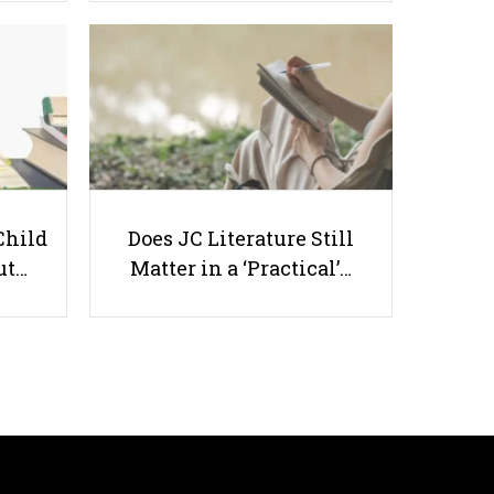
Best Paying Jobs for Recent
Graduates in Singapore
Child
Does JC Literature Still
ut…
Matter in a ‘Practical’…
Useful links
Parents & Students
-
Request a Tutor
-
Tuition Rates
-
Testimonials