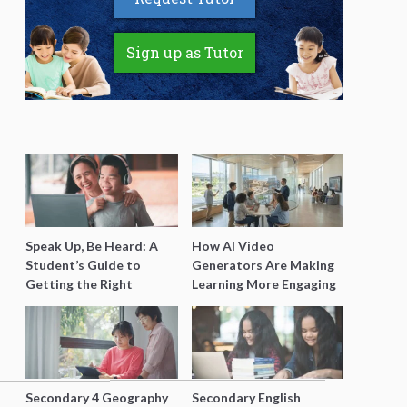
Sign up as Tutor
Speak Up, Be Heard: A
How AI Video
Student’s Guide to
Generators Are Making
Getting the Right
Learning More Engaging
Support for Special
for Students
Needs Learning
Secondary 4 Geography
Secondary English