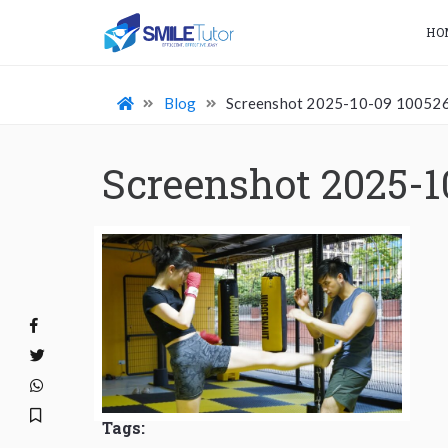
HO
Blog
Screenshot 2025-10-09 10052
Screenshot 2025-1
Tags: