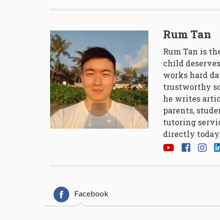
Rum Tan
Rum Tan is the
child deserves
works hard da
trustworthy so
he writes arti
parents, stude
tutoring servi
directly today
Facebook