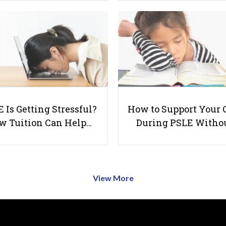
 Is Getting Stressful?
How to Support Your 
w Tuition Can Help…
During PSLE Witho
View More