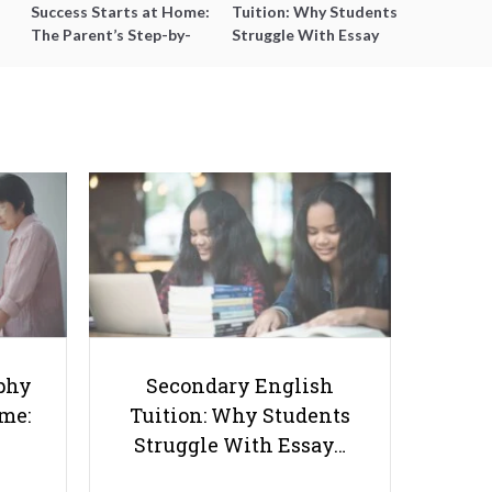
Success Starts at Home:
Tuition: Why Students
The Parent’s Step-by-
Struggle With Essay
Step O-Level Prep Guide
Writing and How to Get
Better Grades
How to Excel in Chinese
Language Learning: Essential
phy
Secondary English
Tips for Students in Singapore
ome:
Tuition: Why Students
Struggle With Essay…