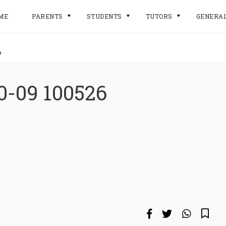
ME
PARENTS
STUDENTS
TUTORS
GENERA
6
0-09 100526