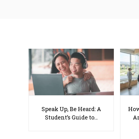
Speak Up, Be Heard: A
How
Student’s Guide to…
Ar