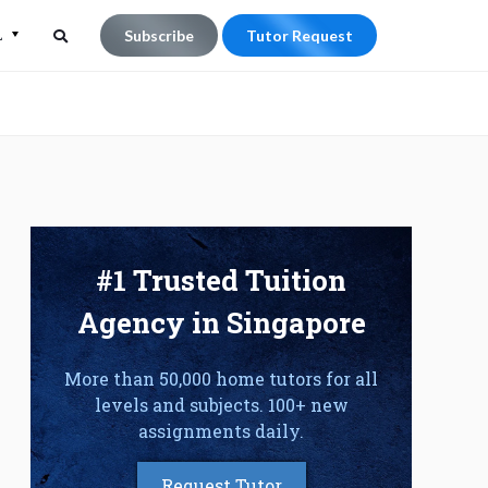
L
Subscribe
Tutor Request
Search
Search
for:
#1 Trusted Tuition
Agency in Singapore
More than 50,000 home tutors for all
levels and subjects. 100+ new
assignments daily.
Request Tutor