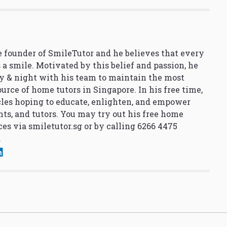
 founder of SmileTutor and he believes that every
 a smile. Motivated by this belief and passion, he
y & night with his team to maintain the most
urce of home tutors in Singapore. In his free time,
cles hoping to educate, enlighten, and empower
nts, and tutors. You may try out his free home
ces via
smiletutor.sg
or by calling 6266 4475
.