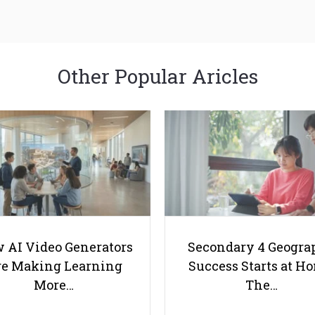
Other Popular Aricles
 AI Video Generators
Secondary 4 Geogra
e Making Learning
Success Starts at H
More…
The…