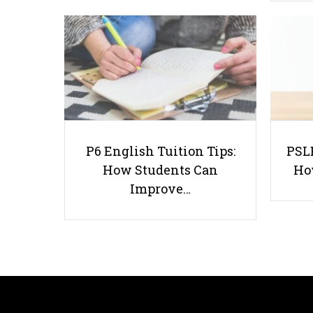
P6 English Tuition Tips:
PSLE
How Students Can
Ho
Improve…