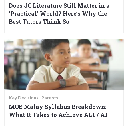
Does JC Literature Still Matter in a
‘Practical’ World? Here’s Why the
Best Tutors Think So
Key Decisions
Parents
MOE Malay Syllabus Breakdown:
What It Takes to Achieve AL1 / A1