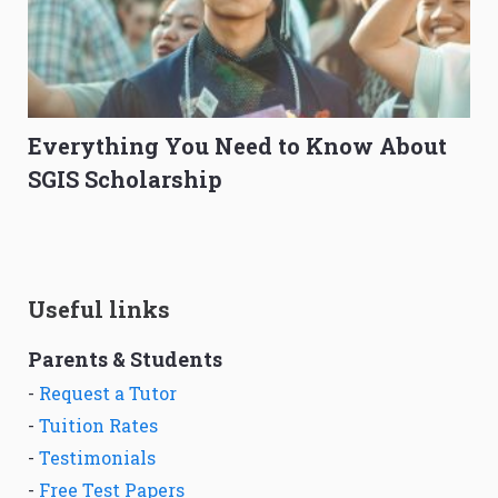
Everything You Need to Know About
SGIS Scholarship
Useful links
Parents & Students
-
Request a Tutor
-
Tuition Rates
-
Testimonials
-
Free Test Papers