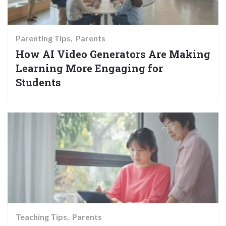
Parenting Tips
Parents
How AI Video Generators Are Making
Learning More Engaging for
Students
Teaching Tips
Parents