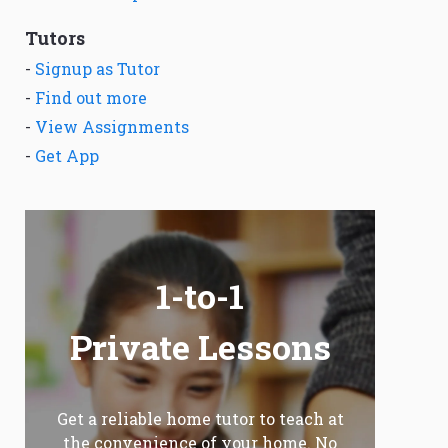
Tutors
-
Signup as Tutor
-
Find out more
-
View Assignments
-
Get App
1-to-1
Private Lessons
Get a reliable home tutor to teach at
the convenience of your home. No