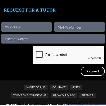
REQUEST FOR A TUTOR
WRITE FOR US
CONTACT
JOBS
TERMS AND CONDITIONS
PRIVACY POLICY
SITEMAP
© 2026 SmileTutor Pte Ltd Reg No. 201807504D All Rights