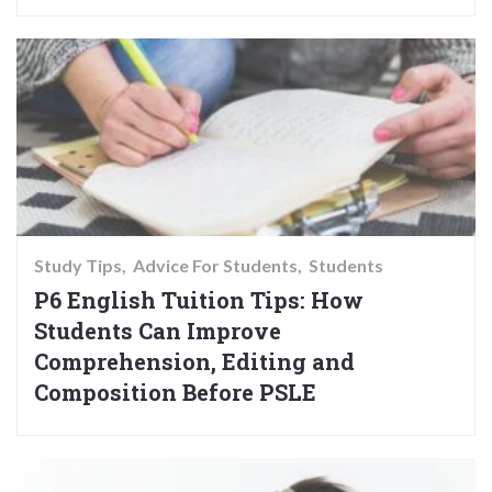
Study Tips
Advice For Students
Students
P6 English Tuition Tips: How
Students Can Improve
Comprehension, Editing and
Composition Before PSLE