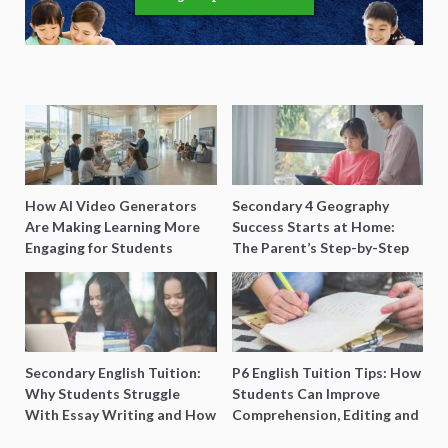
How AI Video Generators
Secondary 4 Geography
Are Making Learning More
Success Starts at Home:
Engaging for Students
The Parent’s Step-by-Step
O-Level Prep Guide
Secondary English Tuition:
P6 English Tuition Tips: How
Why Students Struggle
Students Can Improve
With Essay Writing and How
Comprehension, Editing and
to Get Better Grades
Composition Before PSLE