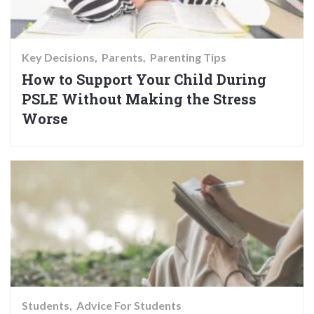
Key Decisions
Parents
Parenting Tips
How to Support Your Child During
PSLE Without Making the Stress
Worse
Students
Advice For Students