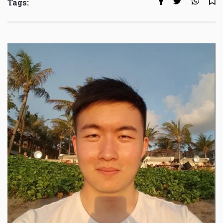
Tags: