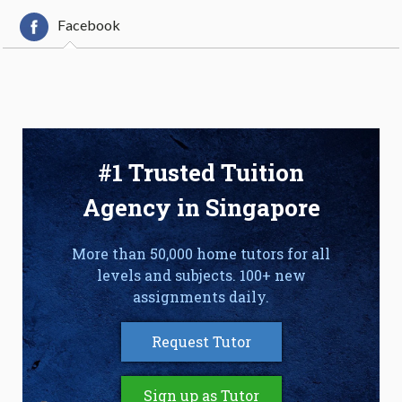
Facebook
#1 Trusted Tuition
Agency in Singapore
More than 50,000 home tutors for all
levels and subjects. 100+ new
assignments daily.
Request Tutor
Sign up as Tutor