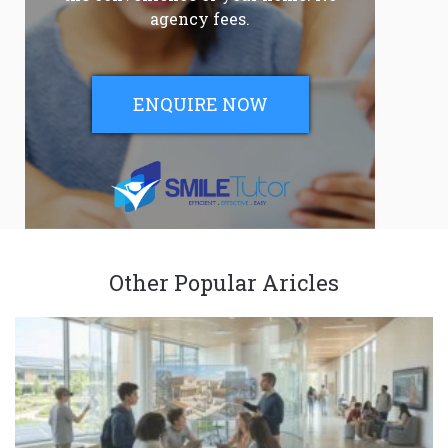
agency fees.
ENQUIRE NOW
Other Popular Aricles