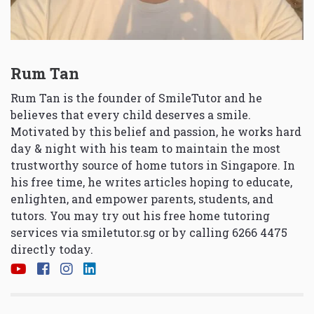
Rum Tan
Rum Tan is the founder of SmileTutor and he
believes that every child deserves a smile.
Motivated by this belief and passion, he works hard
day & night with his team to maintain the most
trustworthy source of home tutors in Singapore. In
his free time, he writes articles hoping to educate,
enlighten, and empower parents, students, and
tutors. You may try out his free home tutoring
services via
smiletutor.sg
or by calling 6266 4475
directly today.