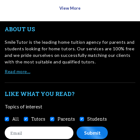
View More
ABOUT US
SmileTutor is the leading home tuition agency for parents and
students looking for home tutors. Our services are 100% free
and we pride ourselves on successfully matching our clients
with the most suitable and qualified tutors.
Read more…
LIKE WHAT YOU READ?
Topics of interest
All
Tutors
Parents
Students