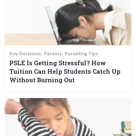
Key Decisions
Parents
Parenting Tips
PSLE Is Getting Stressful? How
Tuition Can Help Students Catch Up
Without Burning Out