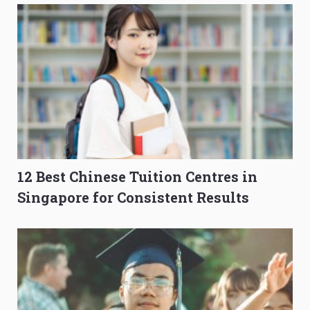
12 Best Chinese Tuition Centres in
Singapore for Consistent Results