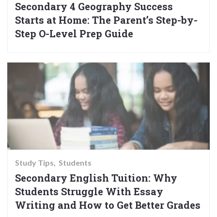
Secondary 4 Geography Success
Starts at Home: The Parent’s Step-by-
Step O-Level Prep Guide
Study Tips
Students
Secondary English Tuition: Why
Students Struggle With Essay
Writing and How to Get Better Grades