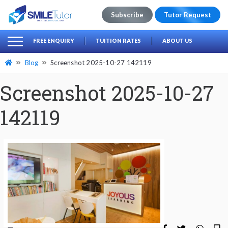
Subscribe
Tutor Request
earch
Search
FREE ENQUIRY
TUITION RATES
ABOUT US
for:
Blog
Screenshot 2025-10-27 142119
Screenshot 2025-10-27
142119