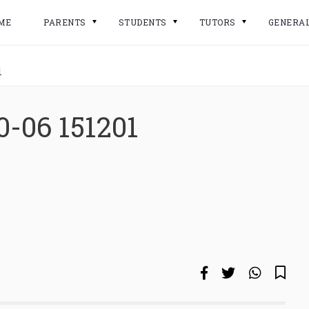
ME
PARENTS
STUDENTS
TUTORS
GENERA
1
0-06 151201