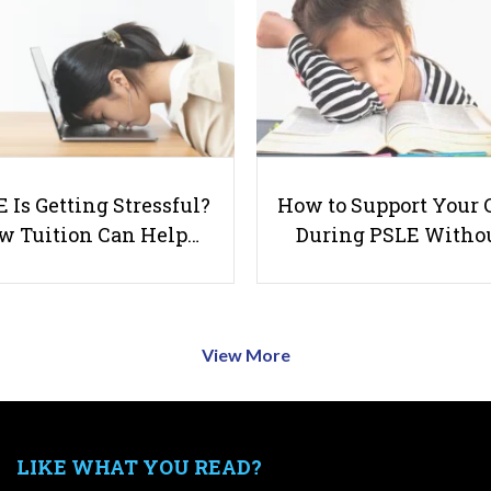
 Is Getting Stressful?
How to Support Your 
w Tuition Can Help…
During PSLE Witho
View More
LIKE WHAT YOU READ?