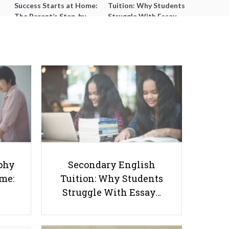
Success Starts at Home:
Tuition: Why Students
The Parent’s Step-by-
Struggle With Essay
Step O-Level Prep Guide
Writing and How to Get
Better Grades
8 Ways to Ace Your Internship
phy
Secondary English
ome:
Tuition: Why Students
Struggle With Essay…