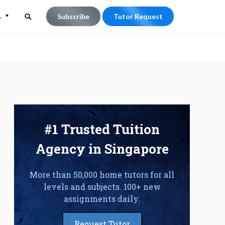
L
Subscribe
Tutor Request
Search
Search
for:
#1 Trusted Tuition
Agency in Singapore
More than 50,000 home tutors for all
levels and subjects. 100+ new
assignments daily.
Request Tutor