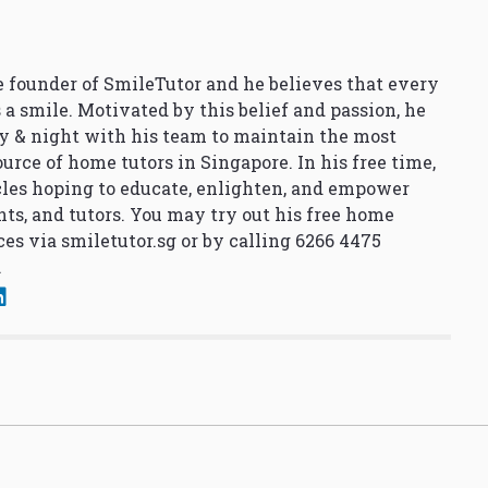
 founder of SmileTutor and he believes that every
 a smile. Motivated by this belief and passion, he
y & night with his team to maintain the most
urce of home tutors in Singapore. In his free time,
cles hoping to educate, enlighten, and empower
nts, and tutors. You may try out his free home
ces via
smiletutor.sg
or by calling 6266 4475
.