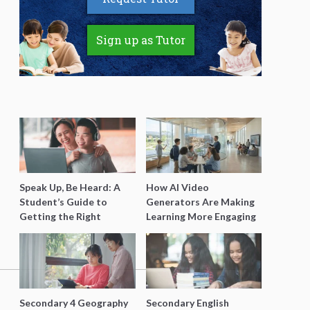
Sign up as Tutor
Speak Up, Be Heard: A
How AI Video
Student’s Guide to
Generators Are Making
Getting the Right
Learning More Engaging
Support for Special
for Students
Needs Learning
Secondary 4 Geography
Secondary English