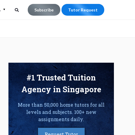
L
Subscribe
Tutor Request
Search
Search
for:
#1 Trusted Tuition
Agency in Singapore
More than 50,000 home tutors for all
levels and subjects. 100+ new
assignments daily.
Request Tutor