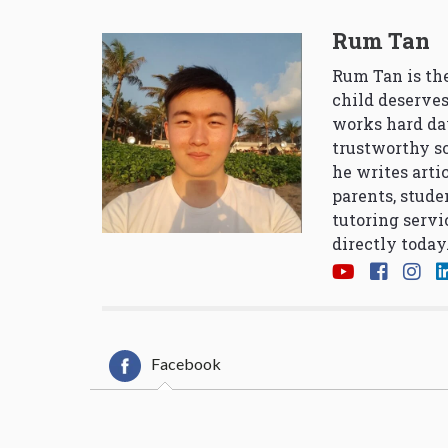
Rum Tan
Rum Tan is the
child deserves
works hard da
trustworthy so
he writes arti
parents, stude
tutoring servi
directly today
Facebook