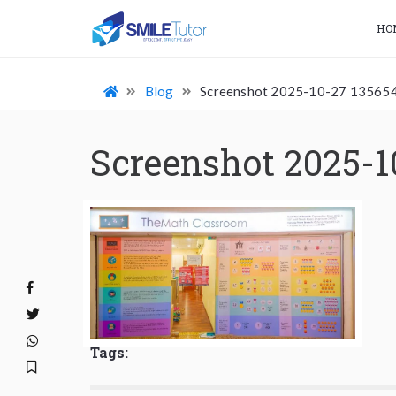
HO
Blog
Screenshot 2025-10-27 13565
Screenshot 2025-1
Tags: