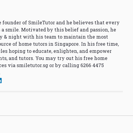
 founder of SmileTutor and he believes that every
 a smile. Motivated by this belief and passion, he
y & night with his team to maintain the most
urce of home tutors in Singapore. In his free time,
cles hoping to educate, enlighten, and empower
nts, and tutors. You may try out his free home
ces via
smiletutor.sg
or by calling 6266 4475
.