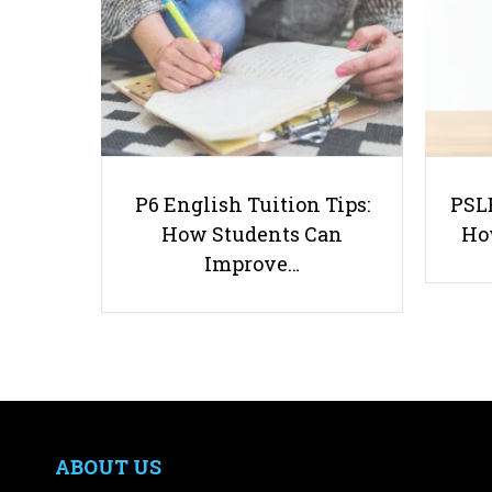
P6 English Tuition Tips:
PSLE
How Students Can
Ho
Improve…
ABOUT US