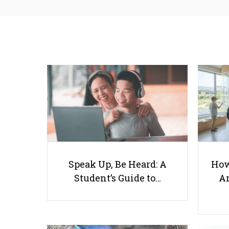
Speak Up, Be Heard: A
How
Student’s Guide to…
Ar