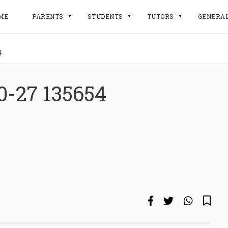
ME
PARENTS
STUDENTS
TUTORS
GENERA
4
0-27 135654