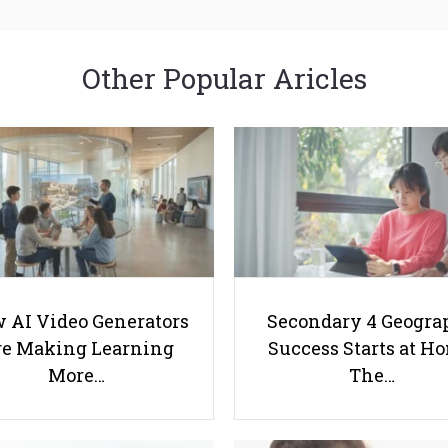
Other Popular Aricles
 AI Video Generators
Secondary 4 Geogra
e Making Learning
Success Starts at H
More…
The…