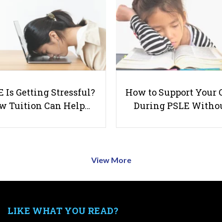
 Is Getting Stressful?
How to Support Your 
w Tuition Can Help…
During PSLE Witho
View More
LIKE WHAT YOU READ?