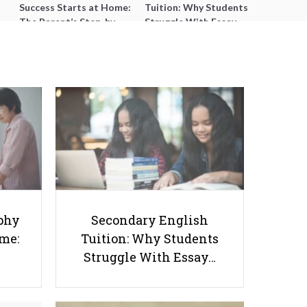
Success Starts at Home:
Tuition: Why Students
The Parent’s Step-by-
Struggle With Essay
Step O-Level Prep Guide
Writing and How to Get
Better Grades
The Future of Education: 5
phy
Secondary English
Teaching Trends You Might Want
ome:
Tuition: Why Students
to Keep Up With
Struggle With Essay…