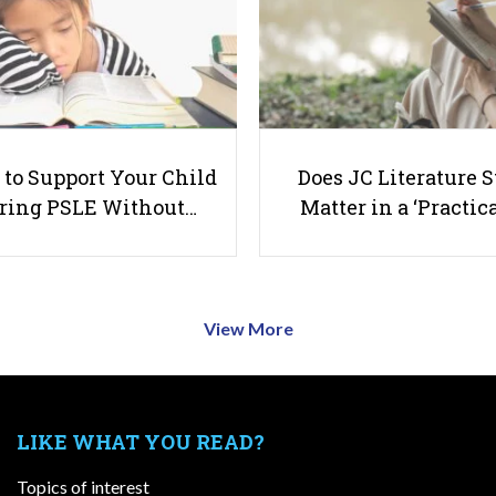
to Support Your Child
Does JC Literature S
ring PSLE Without…
Matter in a ‘Practica
View More
LIKE WHAT YOU READ?
Topics of interest