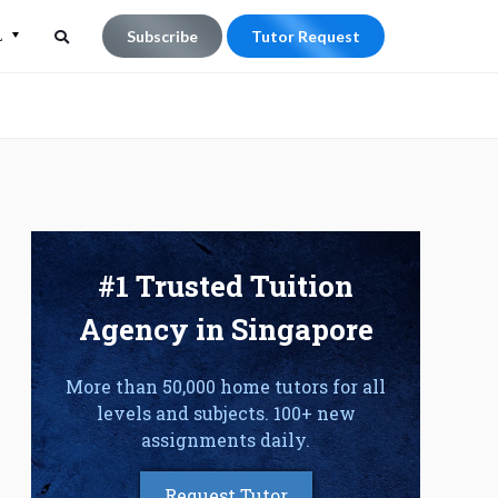
L
Subscribe
Tutor Request
Search
Search
for:
#1 Trusted Tuition
Agency in Singapore
More than 50,000 home tutors for all
levels and subjects. 100+ new
assignments daily.
Request Tutor