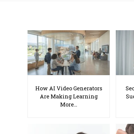
How AI Video Generators
Se
Are Making Learning
Suc
More…