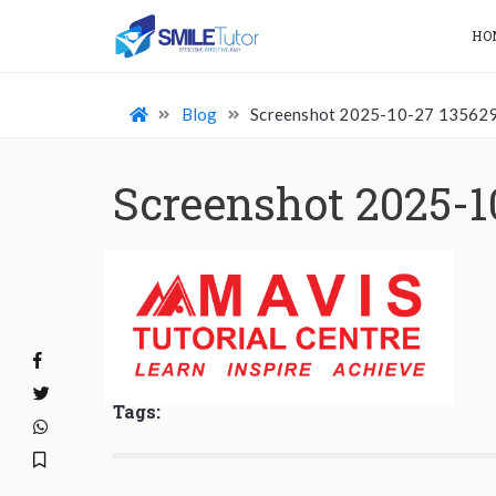
HO
Blog
Screenshot 2025-10-27 13562
Screenshot 2025-1
Tags: