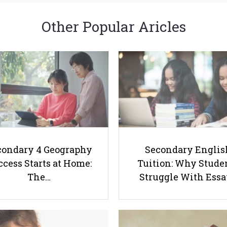
Other Popular Aricles
condary 4 Geography
Secondary Englis
cess Starts at Home:
Tuition: Why Stude
The…
Struggle With Ess