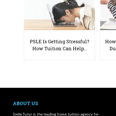
PSLE Is Getting Stressful?
How 
How Tuition Can Help…
Du
ABOUT US
SmileTutor is the leading home tuition agency for