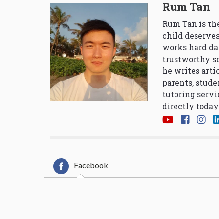
Rum Tan
Rum Tan is the
child deserves
works hard da
trustworthy so
he writes arti
parents, stude
tutoring servi
directly today
Facebook