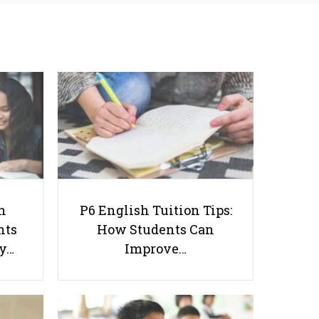
Tuition: Why Students
How Students Can
Struggle With Essay
Improve Comprehension,
Writing and How to Get
Editing and Composition
Better Grades
Before PSLE
How to Manage Disappointment
h
P6 English Tuition Tips:
After Receiving O Level Results
nts
How Students Can
ay…
Improve…