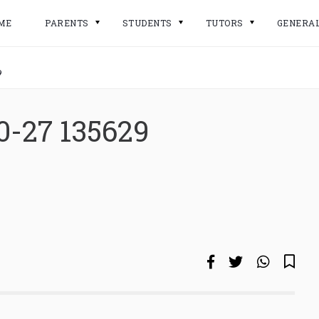
ME
PARENTS
STUDENTS
TUTORS
GENERA
9
0-27 135629