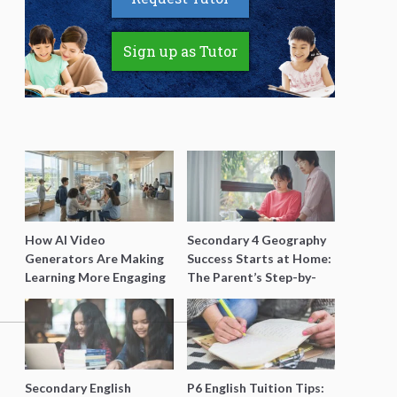
Sign up as Tutor
How AI Video
Secondary 4 Geography
Generators Are Making
Success Starts at Home:
Learning More Engaging
The Parent’s Step-by-
for Students
Step O-Level Prep Guide
Secondary English
P6 English Tuition Tips: