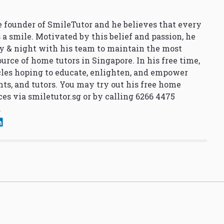
 founder of SmileTutor and he believes that every
 a smile. Motivated by this belief and passion, he
y & night with his team to maintain the most
urce of home tutors in Singapore. In his free time,
cles hoping to educate, enlighten, and empower
nts, and tutors. You may try out his free home
ces via
smiletutor.sg
or by calling 6266 4475
.