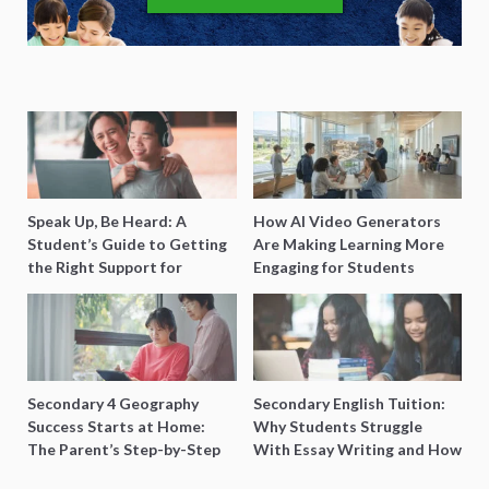
Speak Up, Be Heard: A
How AI Video Generators
Student’s Guide to Getting
Are Making Learning More
the Right Support for
Engaging for Students
Special Needs Learning
Secondary 4 Geography
Secondary English Tuition:
Success Starts at Home:
Why Students Struggle
The Parent’s Step-by-Step
With Essay Writing and How
O-Level Prep Guide
to Get Better Grades