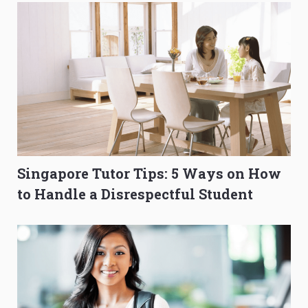
Singapore Tutor Tips: 5 Ways on How
to Handle a Disrespectful Student