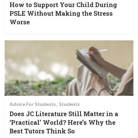
How to Support Your Child During
PSLE Without Making the Stress
Worse
Advice For Students
Students
Does JC Literature Still Matter in a
‘Practical’ World? Here’s Why the
Best Tutors Think So