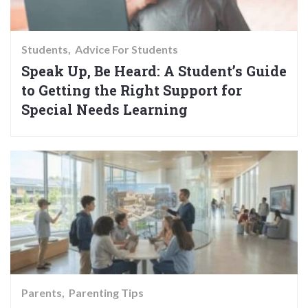
Students
Advice For Students
Speak Up, Be Heard: A Student’s Guide
to Getting the Right Support for
Special Needs Learning
Parents
Parenting Tips