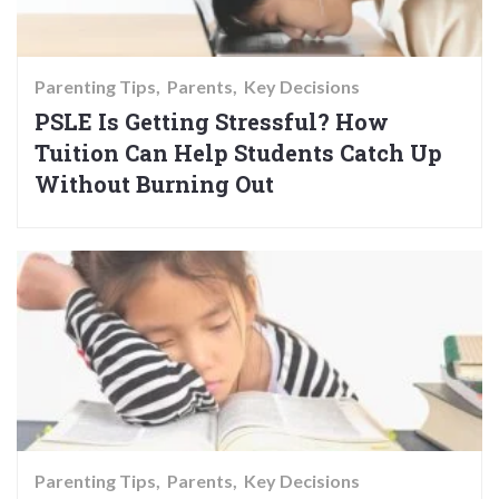
Parenting Tips
Parents
Key Decisions
PSLE Is Getting Stressful? How
Tuition Can Help Students Catch Up
Without Burning Out
Parenting Tips
Parents
Key Decisions