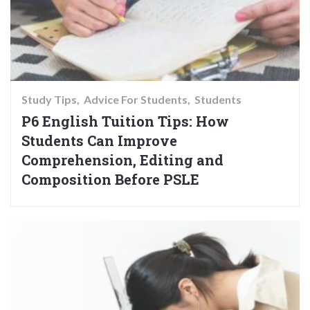
Study Tips
Advice For Students
Students
P6 English Tuition Tips: How
Students Can Improve
Comprehension, Editing and
Composition Before PSLE