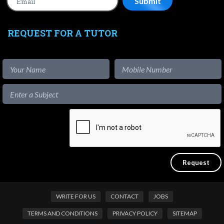
REQUEST FOR A TUTOR
WRITE FOR US
CONTACT
JOBS
TERMS AND CONDITIONS
PRIVACY POLICY
SITEMAP