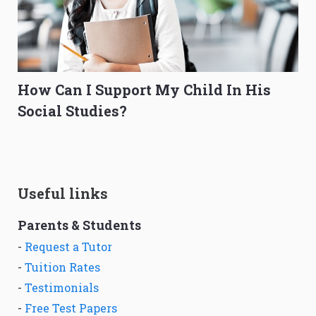
How Can I Support My Child In His
Social Studies?
Useful links
Parents & Students
-
Request a Tutor
-
Tuition Rates
-
Testimonials
-
Free Test Papers