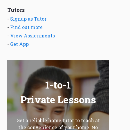
Tutors
-
Signup as Tutor
-
Find out more
-
View Assignments
-
Get App
1-to-1
Private Lessons
Get a reliable home tutor to teach at
the convenience of your home. No