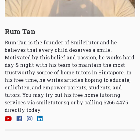
Rum Tan
Rum Tan is the founder of SmileTutor and he
believes that every child deserves a smile.
Motivated by this belief and passion, he works hard
day & night with his team to maintain the most
trustworthy source of home tutors in Singapore. In
his free time, he writes articles hoping to educate,
enlighten, and empower parents, students, and
tutors. You may try out his free home tutoring
services via
smiletutor.sg
or by calling 6266 4475
directly today.