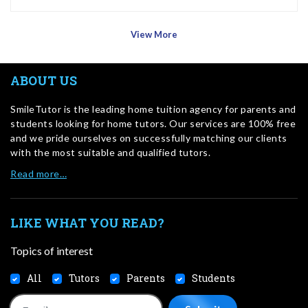
View More
ABOUT US
SmileTutor is the leading home tuition agency for parents and
students looking for home tutors. Our services are 100% free
and we pride ourselves on successfully matching our clients
with the most suitable and qualified tutors.
Read more…
LIKE WHAT YOU READ?
Topics of interest
All
Tutors
Parents
Students