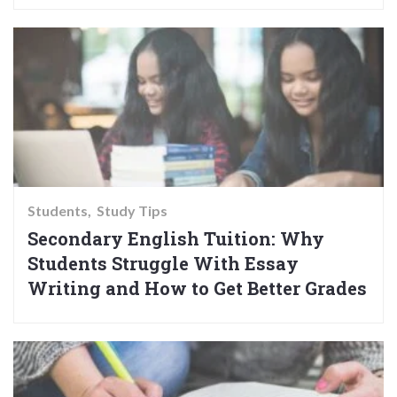
Students
Study Tips
Secondary English Tuition: Why
Students Struggle With Essay
Writing and How to Get Better Grades