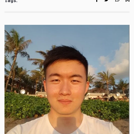
Tags: