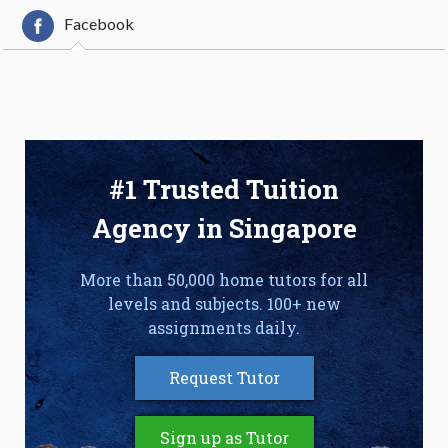
Facebook
#1 Trusted Tuition
Agency in Singapore
More than 50,000 home tutors for all
levels and subjects. 100+ new
assignments daily.
Request Tutor
Sign up as Tutor