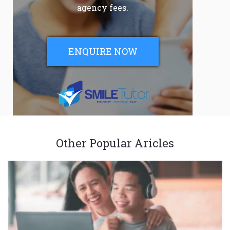
agency fees.
ENQUIRE NOW
Other Popular Aricles