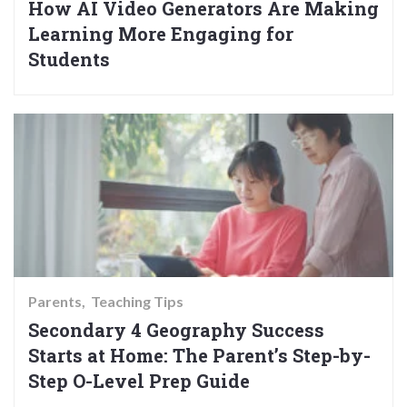
How AI Video Generators Are Making
Learning More Engaging for
Students
Parents
Teaching Tips
Secondary 4 Geography Success
Starts at Home: The Parent’s Step-by-
Step O-Level Prep Guide