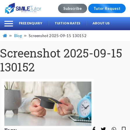
Subscribe
Tutor Request
earch
Search
FREE ENQUIRY
TUITION RATES
ABOUT US
for:
Blog
Screenshot 2025-09-15 130152
Screenshot 2025-09-15
130152