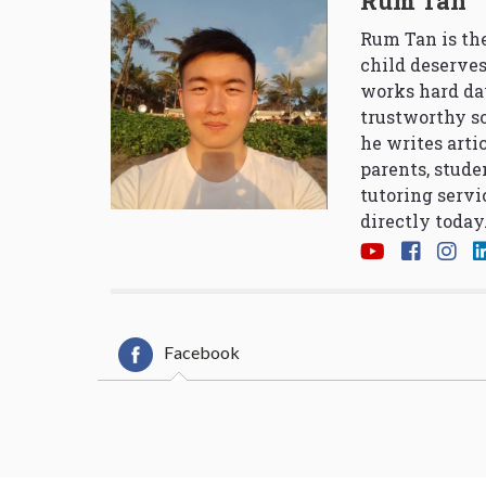
Rum Tan
Rum Tan is the
child deserves
works hard da
trustworthy so
he writes arti
parents, stude
tutoring servi
directly today
Facebook