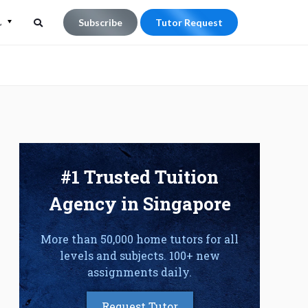
L
Subscribe
Tutor Request
Search
Search
for:
#1 Trusted Tuition
Agency in Singapore
More than 50,000 home tutors for all
levels and subjects. 100+ new
assignments daily.
Request Tutor