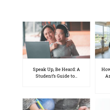
Speak Up, Be Heard: A
How
Student’s Guide to…
Ar