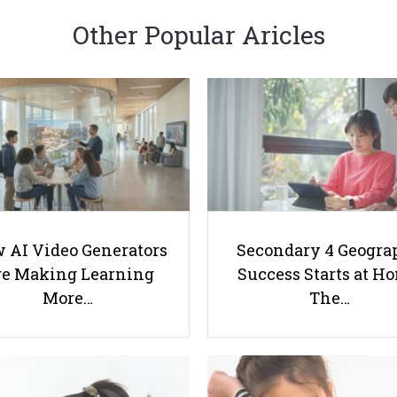
Other Popular Aricles
 AI Video Generators
Secondary 4 Geogra
e Making Learning
Success Starts at H
More…
The…