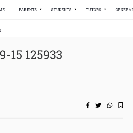
ME
PARENTS
STUDENTS
TUTORS
GENERA
3
9-15 125933