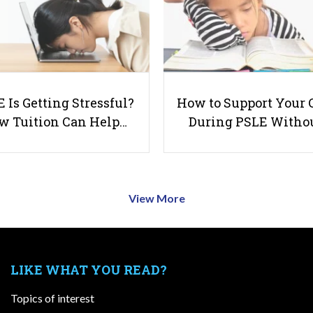
 Is Getting Stressful?
How to Support Your 
w Tuition Can Help…
During PSLE Witho
View More
LIKE WHAT YOU READ?
Topics of interest