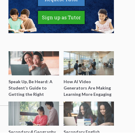
Sign up as Tutor
Speak Up, Be Heard: A
How AI Video
Student’s Guide to
Generators Are Making
Getting the Right
Learning More Engaging
Support for Special
for Students
Needs Learning
Secondary 4 Geography
Secondary English