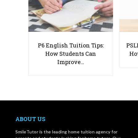
P6 English Tuition Tips:
PSLE
How Students Can
Ho
Improve…
ABOUT US
SmileTutor is the leading home tuition agency for