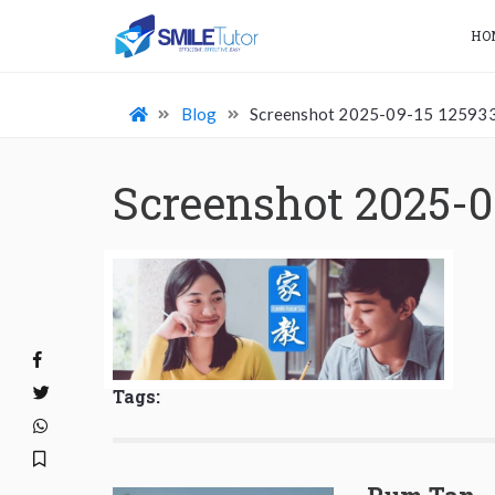
HO
Blog
Screenshot 2025-09-15 12593
Screenshot 2025-0
Tags: