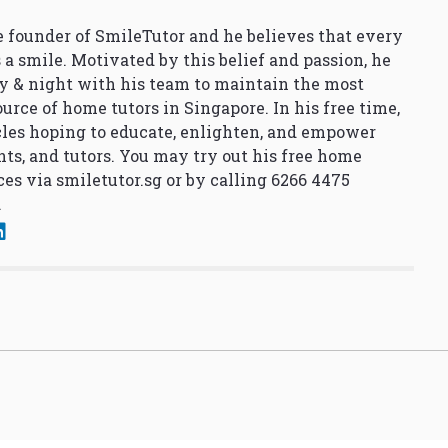
 founder of SmileTutor and he believes that every
 a smile. Motivated by this belief and passion, he
y & night with his team to maintain the most
urce of home tutors in Singapore. In his free time,
cles hoping to educate, enlighten, and empower
nts, and tutors. You may try out his free home
ces via
smiletutor.sg
or by calling 6266 4475
.