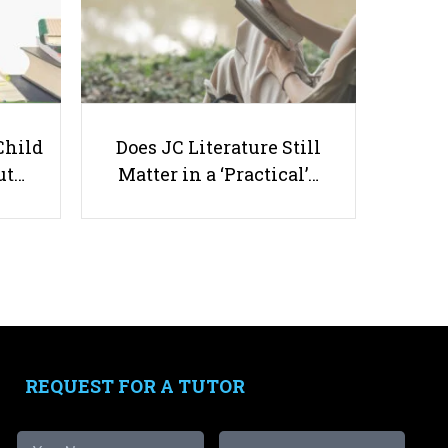
Top 7 Geography Tuition Centres
Child
Does JC Literature Still
in Singapore
ut…
Matter in a ‘Practical’…
Useful links
Parents & Students
-
Request a Tutor
-
Tuition Rates
REQUEST FOR A TUTOR
-
Testimonials
-
Free Test Papers