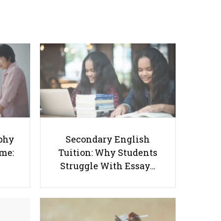
Success Starts at Home:
Tuition: Why Students
The Parent’s Step-by-
Struggle With Essay
Step O-Level Prep Guide
Writing and How to Get
Better Grades
phy
Secondary English
Tips on Scoring A1 on O-Level
ome:
Tuition: Why Students
Social Studies
Struggle With Essay…