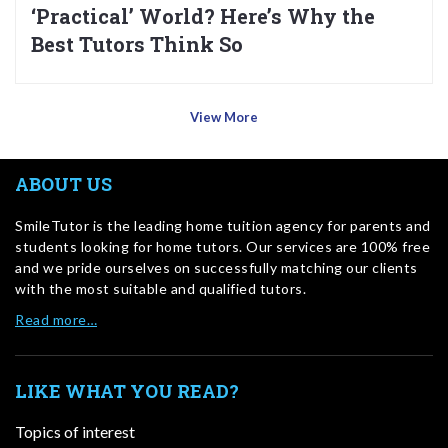
‘Practical’ World? Here’s Why the
Best Tutors Think So
View More
ABOUT US
SmileTutor is the leading home tuition agency for parents and
students looking for home tutors. Our services are 100% free
and we pride ourselves on successfully matching our clients
with the most suitable and qualified tutors.
Read more…
LIKE WHAT YOU READ?
Topics of interest