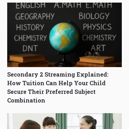
Secondary 2 Streaming Explained:
How Tuition Can Help Your Child
Secure Their Preferred Subject
Combination