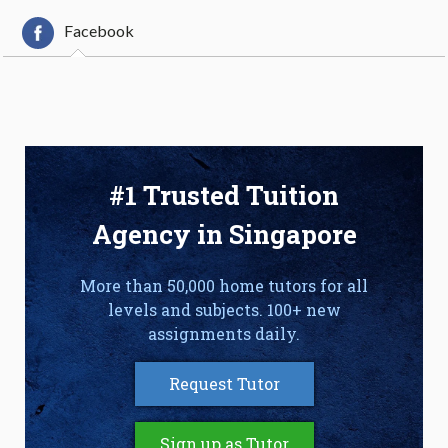
Facebook
#1 Trusted Tuition
Agency in Singapore
More than 50,000 home tutors for all
levels and subjects. 100+ new
assignments daily.
Request Tutor
Sign up as Tutor