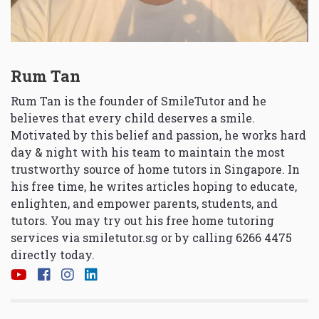
Rum Tan
Rum Tan is the founder of SmileTutor and he
believes that every child deserves a smile.
Motivated by this belief and passion, he works hard
day & night with his team to maintain the most
trustworthy source of home tutors in Singapore. In
his free time, he writes articles hoping to educate,
enlighten, and empower parents, students, and
tutors. You may try out his free home tutoring
services via
smiletutor.sg
or by calling 6266 4475
directly today.