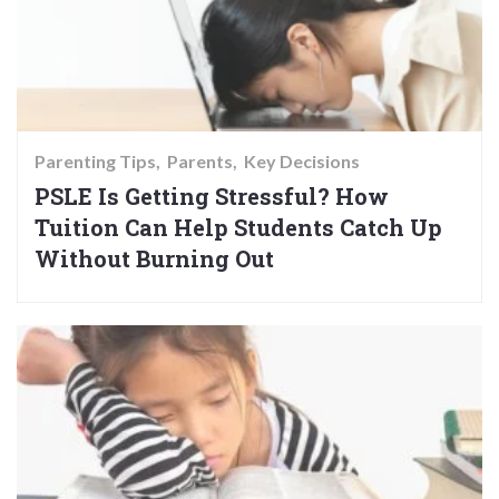
Parenting Tips
Parents
Key Decisions
PSLE Is Getting Stressful? How
Tuition Can Help Students Catch Up
Without Burning Out