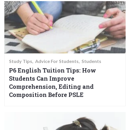
Study Tips
Advice For Students
Students
P6 English Tuition Tips: How
Students Can Improve
Comprehension, Editing and
Composition Before PSLE