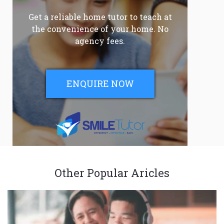
Get a reliable home tutor to teach at
the convenience of your home. No
agency fees.
ENQUIRE NOW
Other Popular Aricles