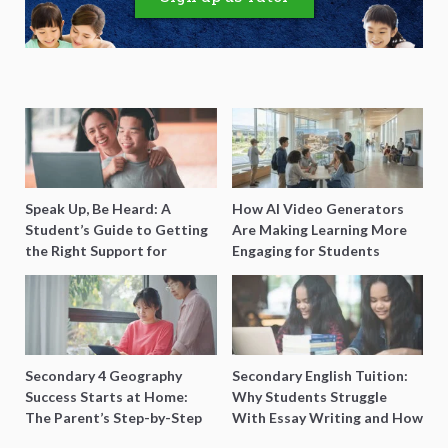
Speak Up, Be Heard: A
How AI Video Generators
Student’s Guide to Getting
Are Making Learning More
the Right Support for
Engaging for Students
Special Needs Learning
Secondary 4 Geography
Secondary English Tuition:
Success Starts at Home:
Why Students Struggle
The Parent’s Step-by-Step
With Essay Writing and How
O-Level Prep Guide
to Get Better Grades