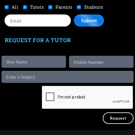
All
Tutors
Parents
Students
REQUEST FOR A TUTOR