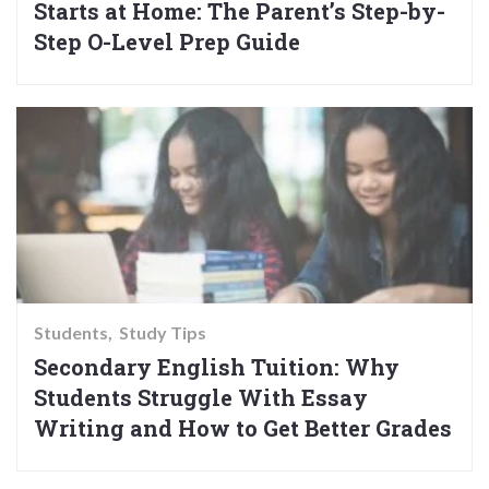
Starts at Home: The Parent’s Step-by-
Step O-Level Prep Guide
Students
Study Tips
Secondary English Tuition: Why
Students Struggle With Essay
Writing and How to Get Better Grades