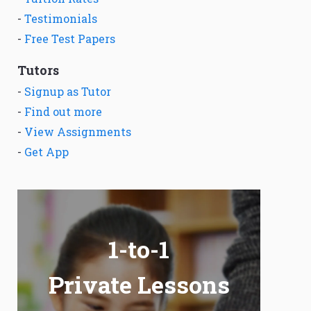
-
Testimonials
-
Free Test Papers
Tutors
-
Signup as Tutor
-
Find out more
-
View Assignments
-
Get App
1-to-1
Private Lessons