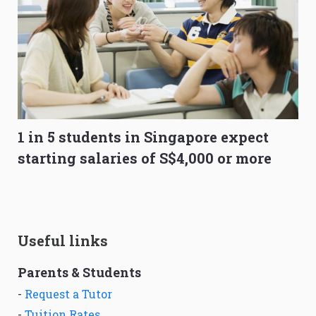
1 in 5 students in Singapore expect
starting salaries of S$4,000 or more
Useful links
Parents & Students
-
Request a Tutor
-
Tuition Rates