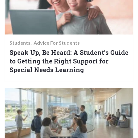
Students
Advice For Students
Speak Up, Be Heard: A Student’s Guide
to Getting the Right Support for
Special Needs Learning