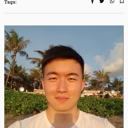
Tags: