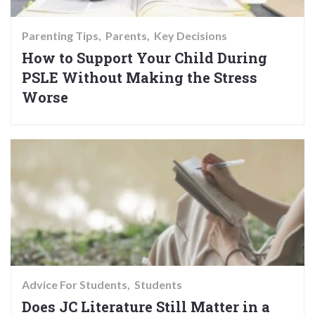
Parenting Tips
Parents
Key Decisions
How to Support Your Child During
PSLE Without Making the Stress
Worse
Advice For Students
Students
Does JC Literature Still Matter in a