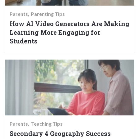
Parents
Parenting Tips
How AI Video Generators Are Making
Learning More Engaging for
Students
Parents
Teaching Tips
Secondary 4 Geography Success