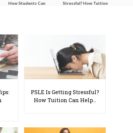
How Students Can
Stressful? How Tuition
Improve Comprehension,
Can Help Students
Editing and Composition
Catch Up Without
Before PSLE
Burning Out
5 Tips on How to Pick Good
ips:
PSLE Is Getting Stressful?
Assessment Books for Primary
n
How Tuition Can Help…
School Students