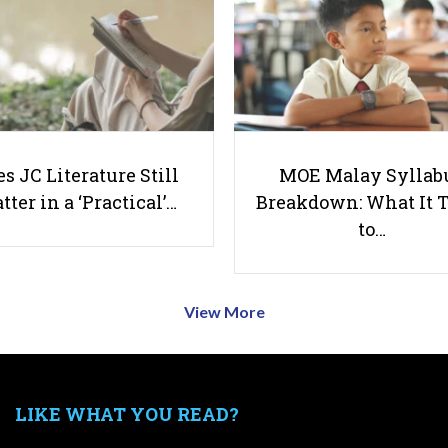
s JC Literature Still
MOE Malay Syllab
tter in a ‘Practical’…
Breakdown: What It 
to…
View More
LIKE WHAT YOU READ?