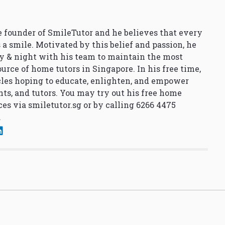
 founder of SmileTutor and he believes that every
 a smile. Motivated by this belief and passion, he
y & night with his team to maintain the most
urce of home tutors in Singapore. In his free time,
cles hoping to educate, enlighten, and empower
nts, and tutors. You may try out his free home
ces via
smiletutor.sg
or by calling 6266 4475
.