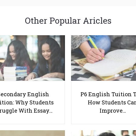
Other Popular Aricles
Secondary English
P6 English Tuition T
ition: Why Students
How Students Ca
ruggle With Essay…
Improve…