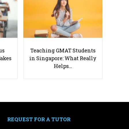
5 Worst Types of Parents and
us
Teaching GMAT Students
How Tutors Can Respond
Takes
in Singapore: What Really
Helps…
Accordingly
Useful links
Parents & Students
-
Request a Tutor
REQUEST FOR A TUTOR
-
Tuition Rates