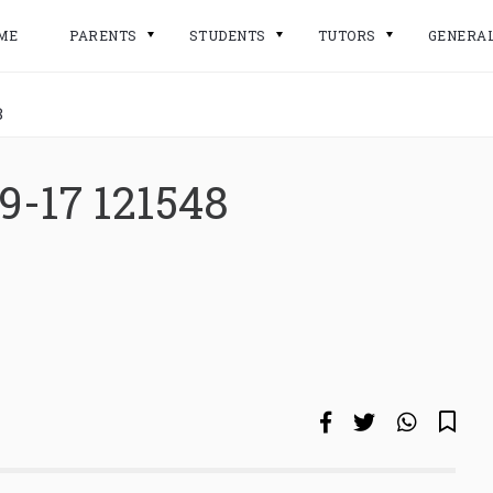
ME
PARENTS
STUDENTS
TUTORS
GENERA
8
9-17 121548