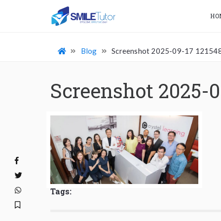
HO
Blog
Screenshot 2025-09-17 12154
Screenshot 2025-0
Tags: