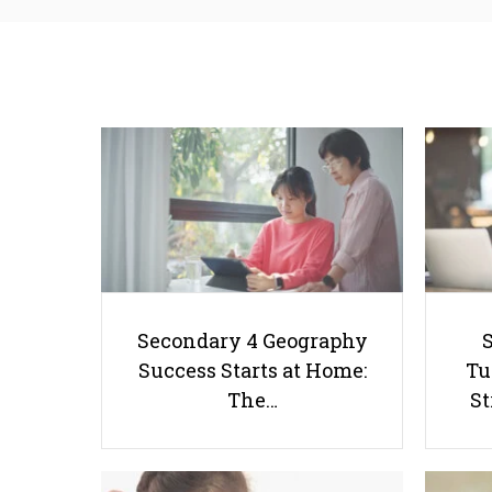
Secondary 4 Geography
Success Starts at Home:
Tu
The…
St