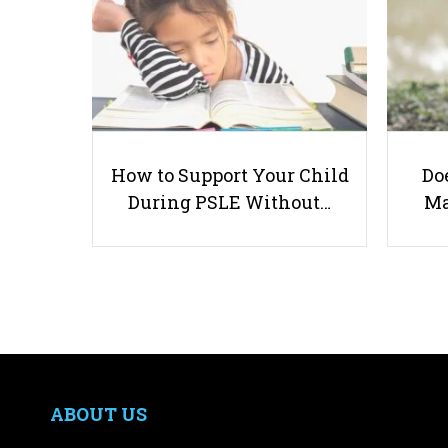
How to Support Your Child
Doe
During PSLE Without…
Ma
ABOUT US