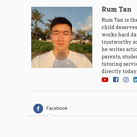
Rum Tan
Rum Tan is the
child deserves
works hard da
trustworthy so
he writes arti
parents, stude
tutoring servi
directly today
Facebook