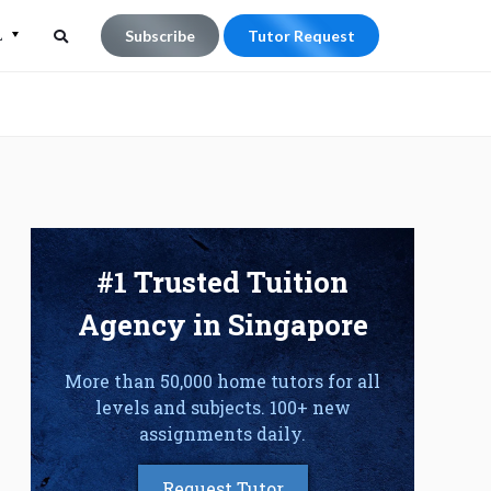
L
Subscribe
Tutor Request
Search
Search
for:
#1 Trusted Tuition
Agency in Singapore
More than 50,000 home tutors for all
levels and subjects. 100+ new
assignments daily.
Request Tutor