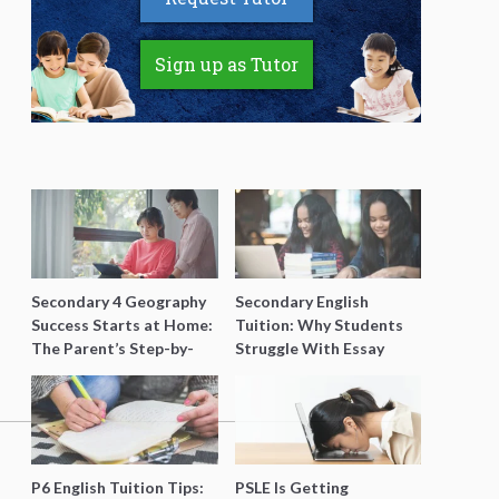
Sign up as Tutor
Secondary 4 Geography
Secondary English
Success Starts at Home:
Tuition: Why Students
The Parent’s Step-by-
Struggle With Essay
Step O-Level Prep Guide
Writing and How to Get
Better Grades
P6 English Tuition Tips:
PSLE Is Getting