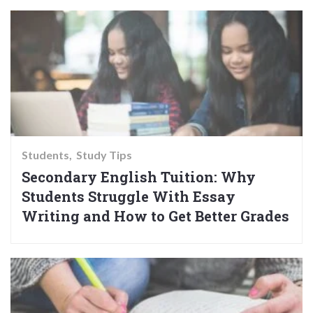
Students
Study Tips
Secondary English Tuition: Why
Students Struggle With Essay
Writing and How to Get Better Grades