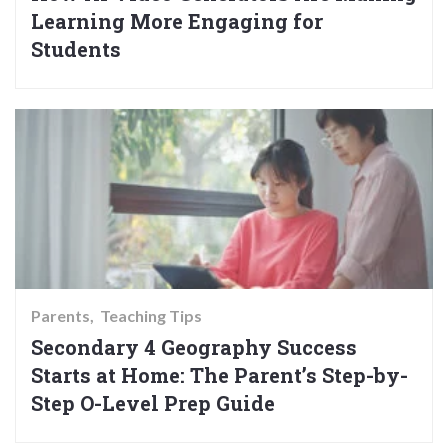
Learning More Engaging for
Students
Parents
Teaching Tips
Secondary 4 Geography Success
Starts at Home: The Parent’s Step-by-
Step O-Level Prep Guide