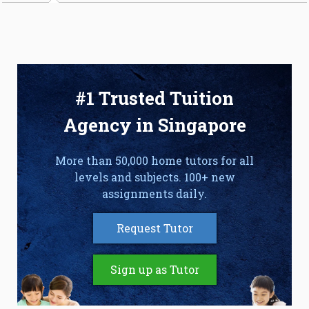
#1 Trusted Tuition
Agency in Singapore
More than 50,000 home tutors for all
levels and subjects. 100+ new
assignments daily.
Request Tutor
Sign up as Tutor