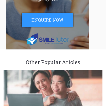
ENQUIRE NOW
Other Popular Aricles