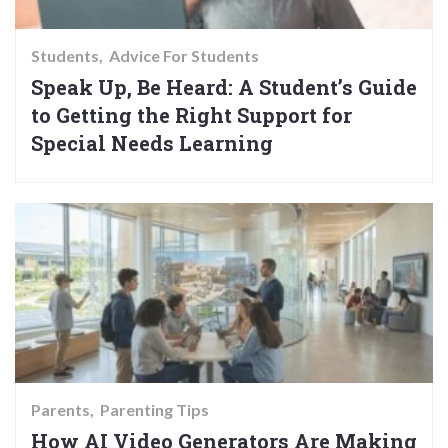
Students
Advice For Students
Speak Up, Be Heard: A Student’s Guide
to Getting the Right Support for
Special Needs Learning
Parents
Parenting Tips
How AI Video Generators Are Making