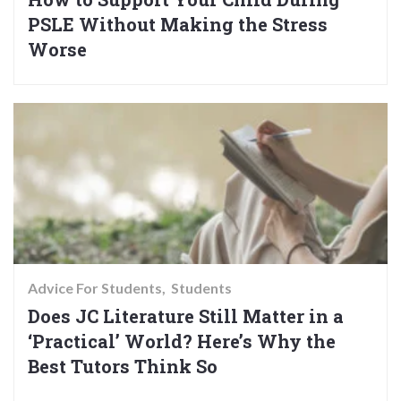
PSLE Without Making the Stress
Worse
Advice For Students
Students
Does JC Literature Still Matter in a
‘Practical’ World? Here’s Why the
Best Tutors Think So