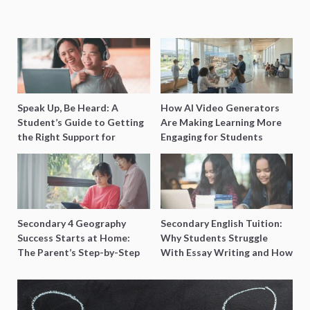
Speak Up, Be Heard: A
How AI Video Generators
Student’s Guide to Getting
Are Making Learning More
the Right Support for
Engaging for Students
Special Needs Learning
Secondary 4 Geography
Secondary English Tuition:
Success Starts at Home:
Why Students Struggle
The Parent’s Step-by-Step
With Essay Writing and How
O-Level Prep Guide
to Get Better Grades