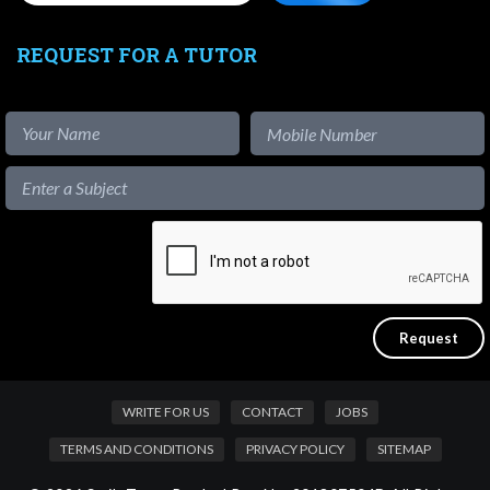
REQUEST FOR A TUTOR
WRITE FOR US
CONTACT
JOBS
TERMS AND CONDITIONS
PRIVACY POLICY
SITEMAP