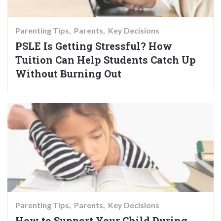
Parenting Tips
Parents
Key Decisions
PSLE Is Getting Stressful? How
Tuition Can Help Students Catch Up
Without Burning Out
Parenting Tips
Parents
Key Decisions
How to Support Your Child During