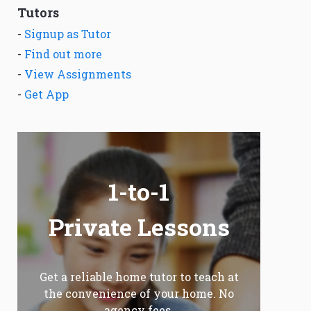
Tutors
-
Signup as Tutor
-
Find out more
-
View Assignments
-
Get App
1-to-1
Private Lessons
Get a reliable home tutor to teach at
the convenience of your home. No
agency fees.