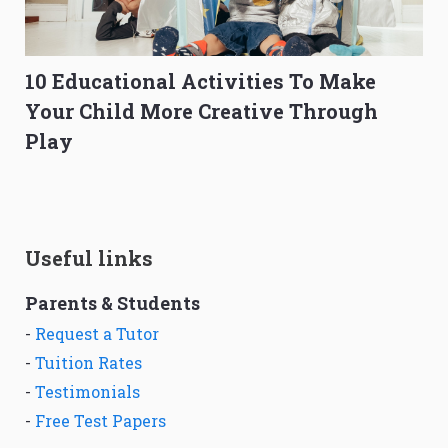
10 Educational Activities To Make
Your Child More Creative Through
Play
Useful links
Parents & Students
-
Request a Tutor
-
Tuition Rates
-
Testimonials
-
Free Test Papers