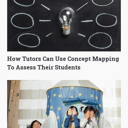
How Tutors Can Use Concept Mapping
To Assess Their Students