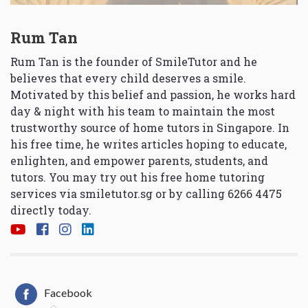
Rum Tan
Rum Tan is the founder of SmileTutor and he
believes that every child deserves a smile.
Motivated by this belief and passion, he works hard
day & night with his team to maintain the most
trustworthy source of home tutors in Singapore. In
his free time, he writes articles hoping to educate,
enlighten, and empower parents, students, and
tutors. You may try out his free home tutoring
services via
smiletutor.sg
or by calling 6266 4475
directly today.
Facebook