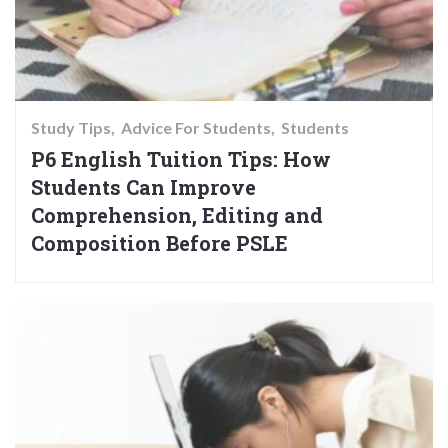
Study Tips
Advice For Students
Students
P6 English Tuition Tips: How
Students Can Improve
Comprehension, Editing and
Composition Before PSLE