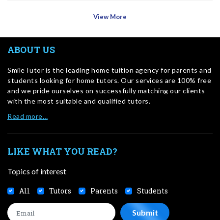
View More
ABOUT US
SmileTutor is the leading home tuition agency for parents and
students looking for home tutors. Our services are 100% free
and we pride ourselves on successfully matching our clients
with the most suitable and qualified tutors.
Read more…
LIKE WHAT YOU READ?
Topics of interest
All
Tutors
Parents
Students