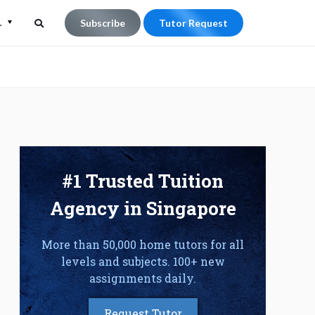
L
Subscribe
Tutor Request
Search
Search
for:
#1 Trusted Tuition
Agency in Singapore
More than 50,000 home tutors for all
levels and subjects. 100+ new
assignments daily.
Request Tutor