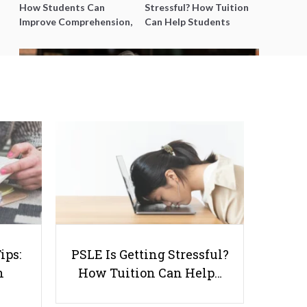
How Students Can
Stressful? How Tuition
Improve Comprehension,
Can Help Students
Editing and Composition
Catch Up Without
Before PSLE
Burning Out
12 Common Questions Parents
will Ask Before Hiring You as a
Tutor
ips:
PSLE Is Getting Stressful?
n
How Tuition Can Help…