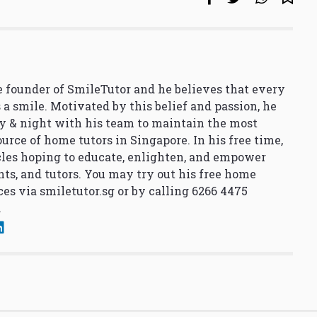
 founder of SmileTutor and he believes that every
 a smile. Motivated by this belief and passion, he
y & night with his team to maintain the most
urce of home tutors in Singapore. In his free time,
cles hoping to educate, enlighten, and empower
nts, and tutors. You may try out his free home
ces via
smiletutor.sg
or by calling 6266 4475
.