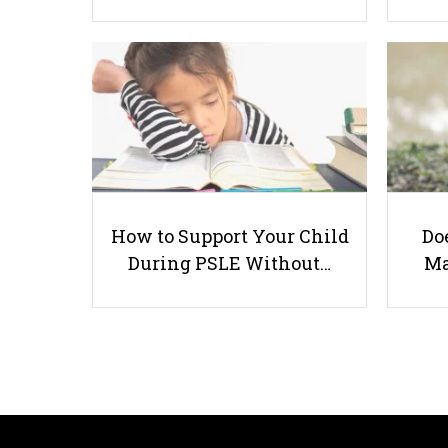
How to Support Your Child
Doe
During PSLE Without…
Ma