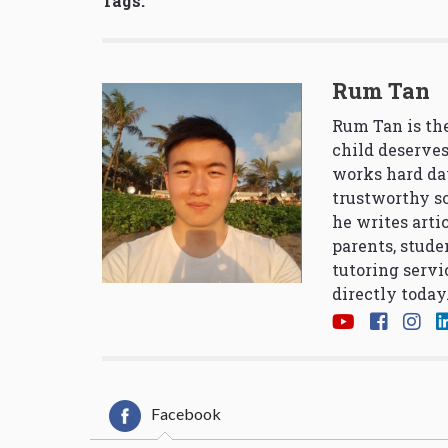
Tags:
Rum Tan
Rum Tan is the
child deserves
works hard da
trustworthy so
he writes arti
parents, stude
tutoring servi
directly today
Facebook