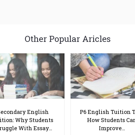
Other Popular Aricles
Secondary English
P6 English Tuition T
ition: Why Students
How Students Ca
ruggle With Essay…
Improve…