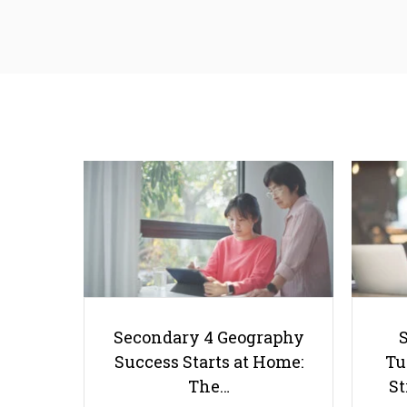
Secondary 4 Geography
Success Starts at Home:
Tu
The…
St