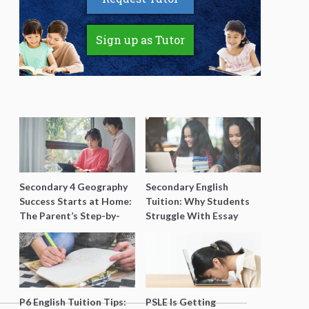
Sign up as Tutor
Secondary 4 Geography
Secondary English
Success Starts at Home:
Tuition: Why Students
The Parent’s Step-by-
Struggle With Essay
Step O-Level Prep Guide
Writing and How to Get
Better Grades
P6 English Tuition Tips:
PSLE Is Getting