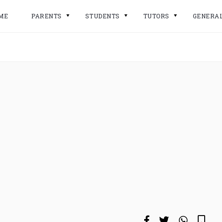
ME
PARENTS
STUDENTS
TUTORS
GENERA