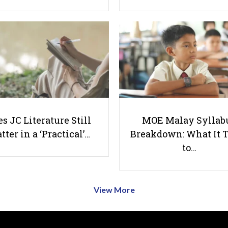
s JC Literature Still
MOE Malay Syllab
tter in a ‘Practical’…
Breakdown: What It 
to…
View More