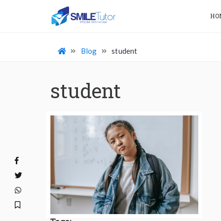
HO
Blog
student
student