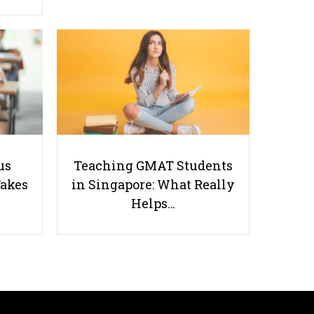
Geography Exam Hacks: Proven
Strategies for DRQs and Essay
Questions
us
Teaching GMAT Students
Takes
in Singapore: What Really
Helps…
Useful links
Parents & Students
-
Request a Tutor
-
Tuition Rates