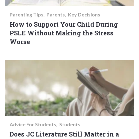
Parenting Tips
Parents
Key Decisions
How to Support Your Child During
PSLE Without Making the Stress
Worse
Advice For Students
Students
Does JC Literature Still Matter in a