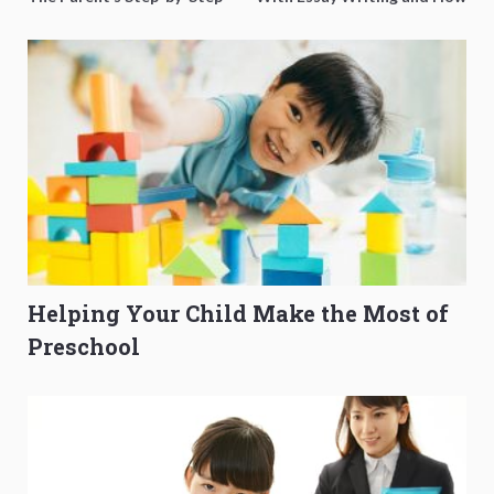
O-Level Prep Guide
to Get Better Grades
Helping Your Child Make the Most of
Preschool