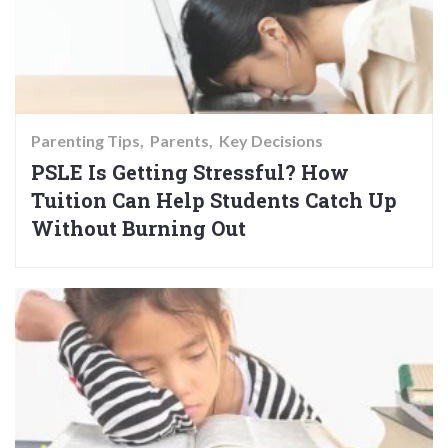
Parenting Tips
Parents
Key Decisions
PSLE Is Getting Stressful? How
Tuition Can Help Students Catch Up
Without Burning Out