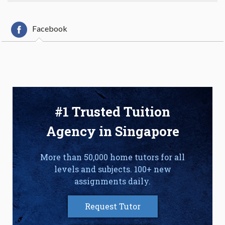
Facebook
#1 Trusted Tuition
Agency in Singapore
More than 50,000 home tutors for all
levels and subjects. 100+ new
assignments daily.
Request Tutor