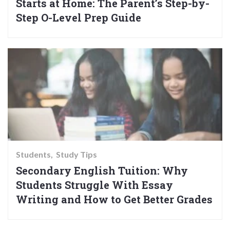
Starts at Home: The Parent’s Step-by-
Step O-Level Prep Guide
Students
Study Tips
Secondary English Tuition: Why
Students Struggle With Essay
Writing and How to Get Better Grades