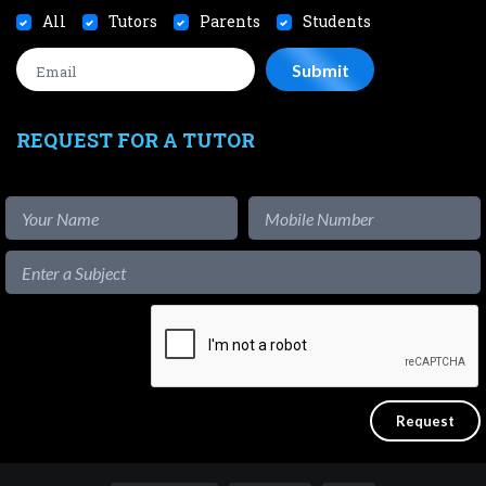
All
Tutors
Parents
Students
REQUEST FOR A TUTOR