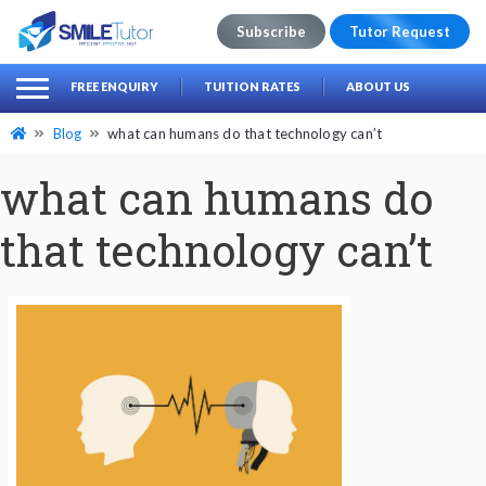
Subscribe
Tutor Request
earch
Search
FREE ENQUIRY
TUITION RATES
ABOUT US
for:
Blog
what can humans do that technology can’t
what can humans do
that technology can’t