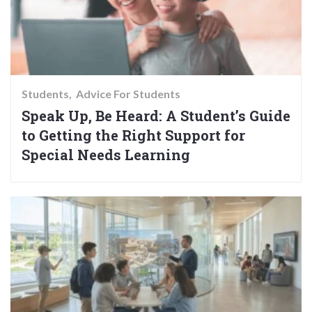
Students
Advice For Students
Speak Up, Be Heard: A Student’s Guide
to Getting the Right Support for
Special Needs Learning