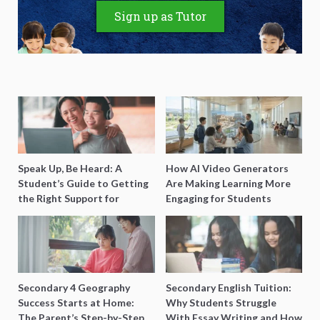
Sign up as Tutor
Speak Up, Be Heard: A
How AI Video Generators
Student’s Guide to Getting
Are Making Learning More
the Right Support for
Engaging for Students
Special Needs Learning
Secondary 4 Geography
Secondary English Tuition:
Success Starts at Home:
Why Students Struggle
The Parent’s Step-by-Step
With Essay Writing and How