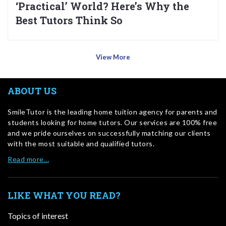
‘Practical’ World? Here’s Why the
Best Tutors Think So
View More
ABOUT US
SmileTutor is the leading home tuition agency for parents and
students looking for home tutors. Our services are 100% free
and we pride ourselves on successfully matching our clients
with the most suitable and qualified tutors.
Read more…
LIKE WHAT YOU READ?
Topics of interest