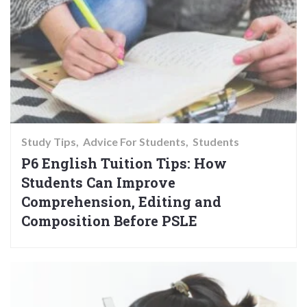
Study Tips
Advice For Students
Students
P6 English Tuition Tips: How
Students Can Improve
Comprehension, Editing and
Composition Before PSLE