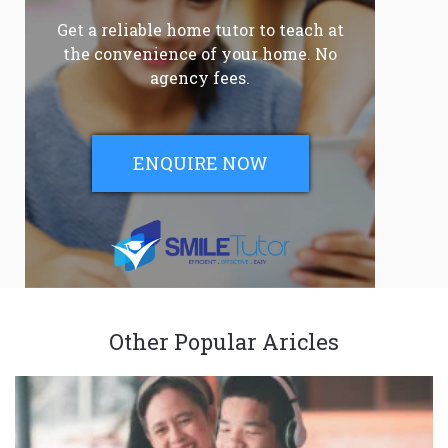
Get a reliable home tutor to teach at
the convenience of your home. No
agency fees.
ENQUIRE NOW
Other Popular Aricles