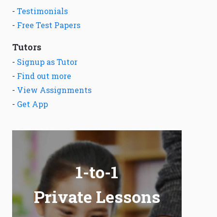
-
Testimonials
-
Free Test Papers
Tutors
-
Signup as Tutor
-
Find out more
-
View Assignments
-
Get App
1-to-1
Private Lessons