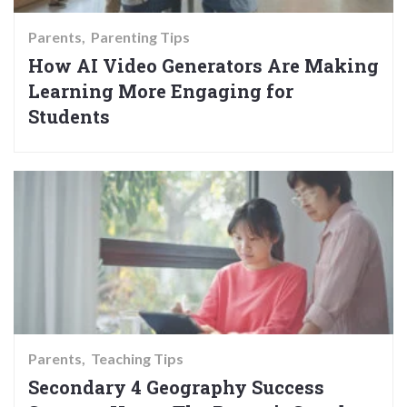
Parents
Parenting Tips
How AI Video Generators Are Making
Learning More Engaging for
Students
Parents
Teaching Tips
Secondary 4 Geography Success