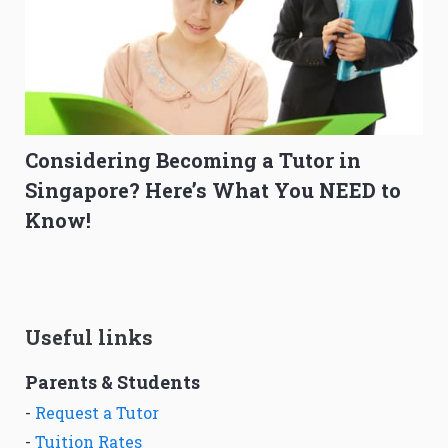
Considering Becoming a Tutor in
Singapore? Here’s What You NEED to
Know!
Useful links
Parents & Students
-
Request a Tutor
-
Tuition Rates