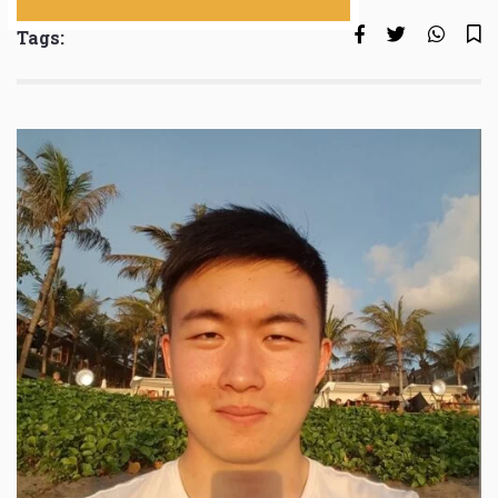
Tags: