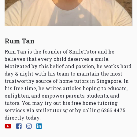
Rum Tan
Rum Tan is the founder of SmileTutor and he
believes that every child deserves a smile.
Motivated by this belief and passion, he works hard
day & night with his team to maintain the most
trustworthy source of home tutors in Singapore. In
his free time, he writes articles hoping to educate,
enlighten, and empower parents, students, and
tutors. You may try out his free home tutoring
services via
smiletutor.sg
or by calling 6266 4475
directly today.