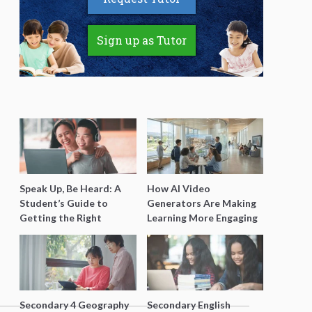
Sign up as Tutor
Speak Up, Be Heard: A
How AI Video
Student’s Guide to
Generators Are Making
Getting the Right
Learning More Engaging
Support for Special
for Students
Needs Learning
Secondary 4 Geography
Secondary English