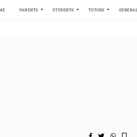
ME
PARENTS
STUDENTS
TUTORS
GENERA