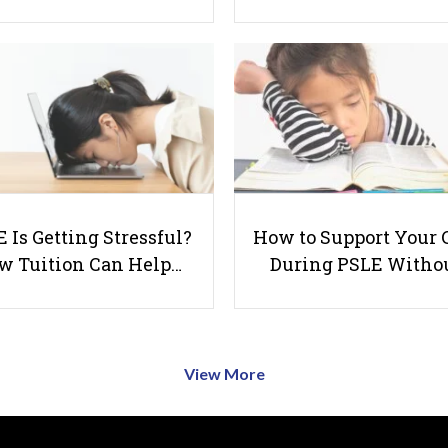
 Is Getting Stressful?
How to Support Your 
w Tuition Can Help…
During PSLE Witho
View More