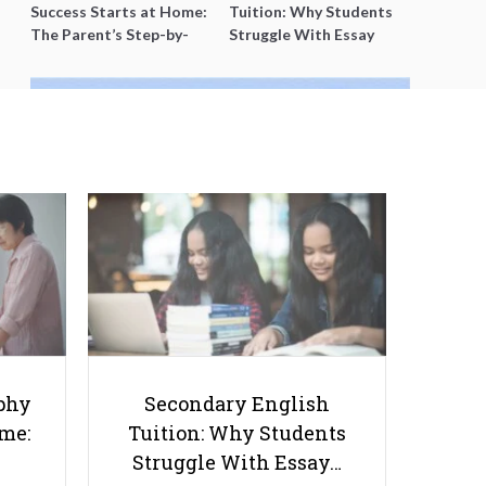
Success Starts at Home:
Tuition: Why Students
The Parent’s Step-by-
Struggle With Essay
Step O-Level Prep Guide
Writing and How to Get
Better Grades
Ultimate Guide to O Level
Chemistry Practical: Experiments
and Tips
phy
Secondary English
ome:
Tuition: Why Students
Struggle With Essay…