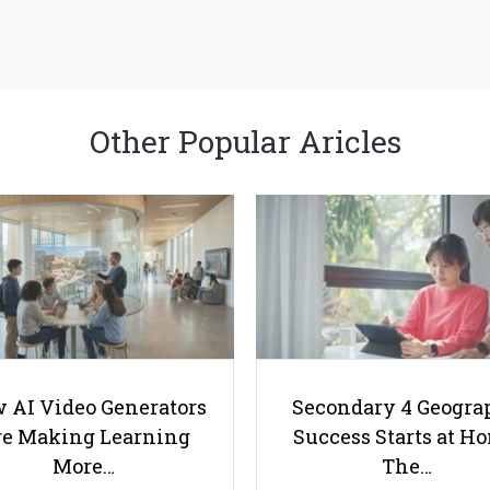
Other Popular Aricles
 AI Video Generators
Secondary 4 Geogra
e Making Learning
Success Starts at H
More…
The…