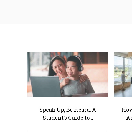
Speak Up, Be Heard: A
How
Student’s Guide to…
Ar