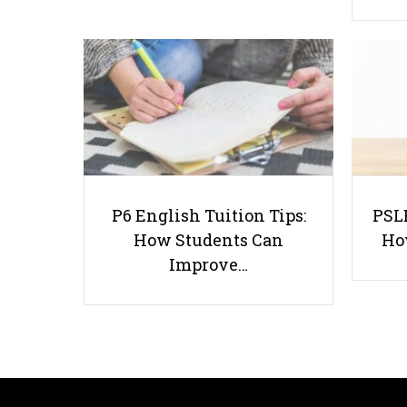
P6 English Tuition Tips:
PSLE
How Students Can
Ho
Improve…