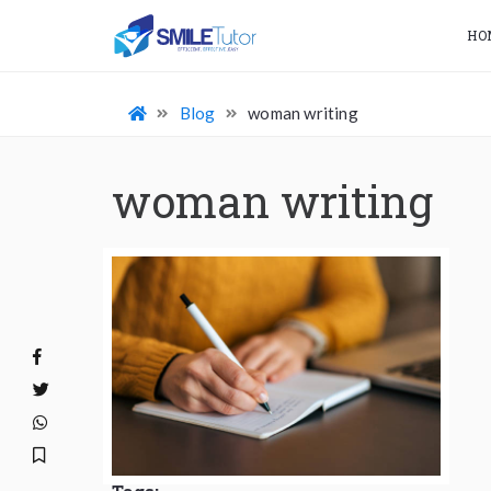
HO
Blog
woman writing
woman writing