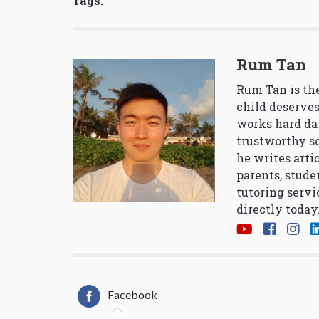
Tags:
Rum Tan
Rum Tan is the
child deserves
works hard da
trustworthy so
he writes arti
parents, stude
tutoring servi
directly today
Facebook