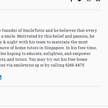
 founder of SmileTutor and he believes that every
 a smile. Motivated by this belief and passion, he
y & night with his team to maintain the most
urce of home tutors in Singapore. In his free time,
cles hoping to educate, enlighten, and empower
nts, and tutors. You may try out his free home
ces via
smiletutor.sg
or by calling 6266 4475
.