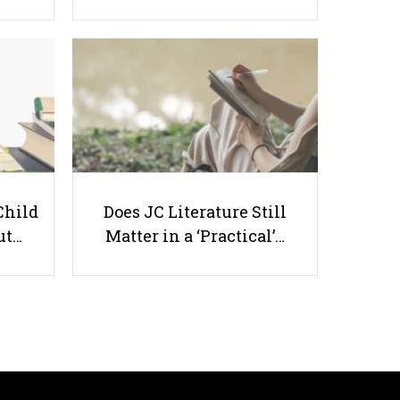
Transferring from a JC to a Poly
Child
Does JC Literature Still
ut…
Matter in a ‘Practical’…
Useful links
Parents & Students
-
Request a Tutor
-
Tuition Rates
-
Testimonials
-
Free Test Papers