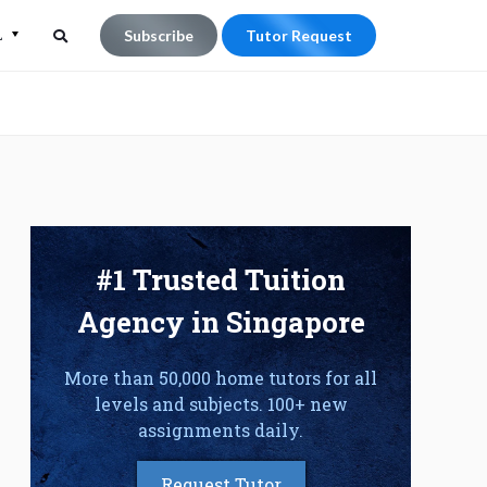
L
Subscribe
Tutor Request
Search
Search
for:
#1 Trusted Tuition
Agency in Singapore
More than 50,000 home tutors for all
levels and subjects. 100+ new
assignments daily.
Request Tutor