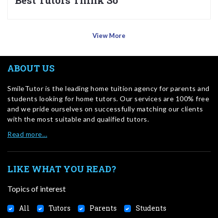
Best Tutors Think So
View More
ABOUT US
SmileTutor is the leading home tuition agency for parents and
students looking for home tutors. Our services are 100% free
and we pride ourselves on successfully matching our clients
with the most suitable and qualified tutors.
Read more…
LIKE WHAT YOU READ?
Topics of interest
All
Tutors
Parents
Students