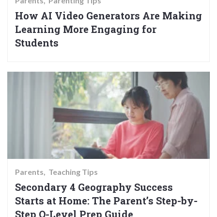
Parents
Parenting Tips
How AI Video Generators Are Making
Learning More Engaging for
Students
Parents
Teaching Tips
Secondary 4 Geography Success
Starts at Home: The Parent’s Step-by-
Step O-Level Prep Guide