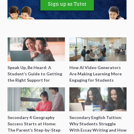
Sign up as Tutor
Speak Up, Be Heard: A
How AI Video Generators
Student’s Guide to Getting
Are Making Learning More
the Right Support for
Engaging for Students
Special Needs Learning
Secondary 4 Geography
Secondary English Tuition:
Success Starts at Home:
Why Students Struggle
The Parent’s Step-by-Step
With Essay Writing and How