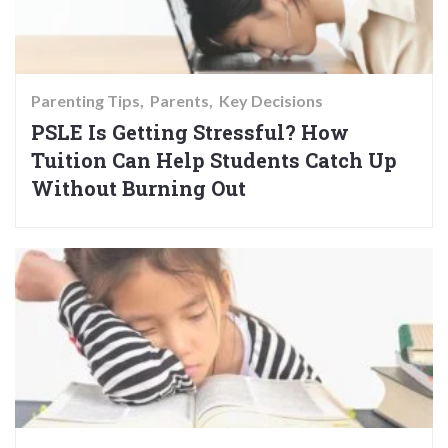
Parenting Tips
Parents
Key Decisions
PSLE Is Getting Stressful? How
Tuition Can Help Students Catch Up
Without Burning Out