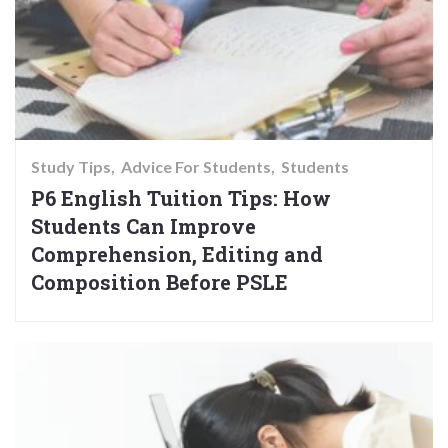
Study Tips
Advice For Students
Students
P6 English Tuition Tips: How
Students Can Improve
Comprehension, Editing and
Composition Before PSLE