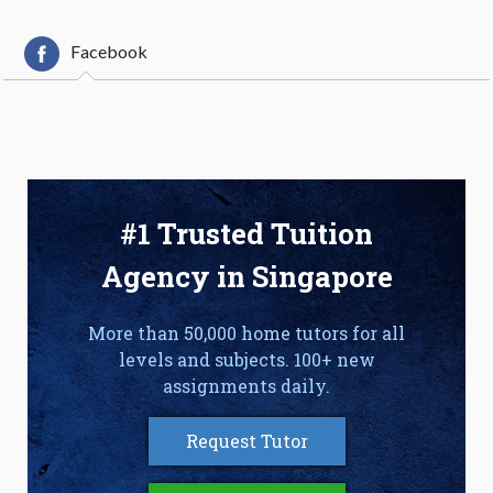
Facebook
#1 Trusted Tuition
Agency in Singapore
More than 50,000 home tutors for all
levels and subjects. 100+ new
assignments daily.
Request Tutor