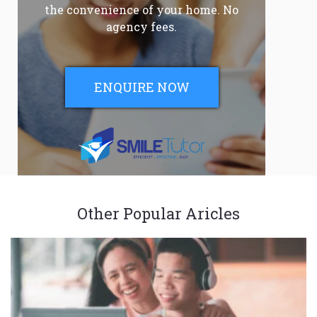
the convenience of your home. No
agency fees.
ENQUIRE NOW
Other Popular Aricles