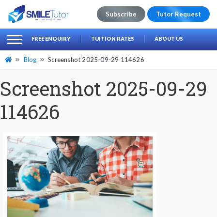
Subscribe
Tutor Request
earch
Search
FREE ENQUIRY
TUITION RATES
ABOUT US
for:
Blog
Screenshot 2025-09-29 114626
Screenshot 2025-09-29
114626