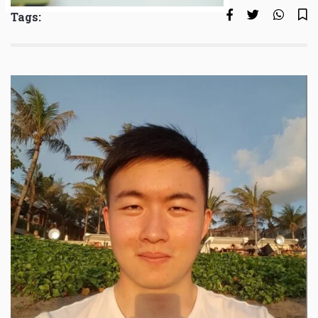
Tags: