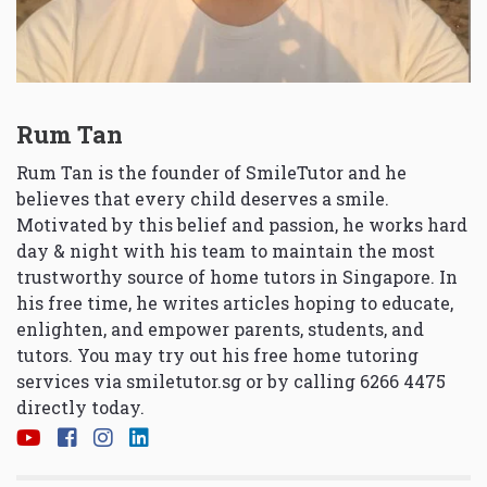
Rum Tan
Rum Tan is the founder of SmileTutor and he
believes that every child deserves a smile.
Motivated by this belief and passion, he works hard
day & night with his team to maintain the most
trustworthy source of home tutors in Singapore. In
his free time, he writes articles hoping to educate,
enlighten, and empower parents, students, and
tutors. You may try out his free home tutoring
services via
smiletutor.sg
or by calling 6266 4475
directly today.