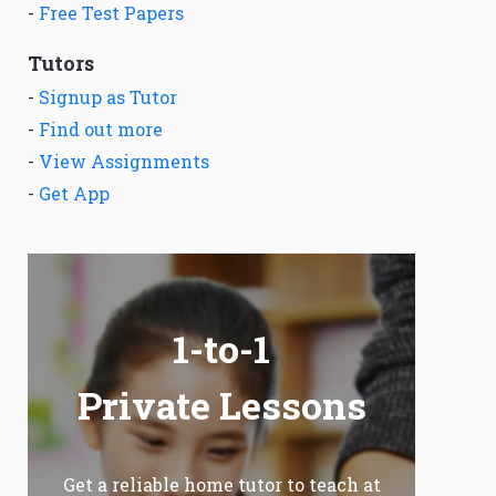
-
Free Test Papers
Tutors
-
Signup as Tutor
-
Find out more
-
View Assignments
-
Get App
1-to-1
Private Lessons
Get a reliable home tutor to teach at