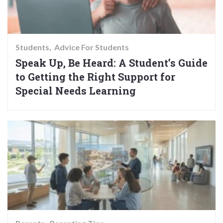
Students
Advice For Students
Speak Up, Be Heard: A Student’s Guide
to Getting the Right Support for
Special Needs Learning