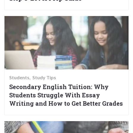
Students
Study Tips
Secondary English Tuition: Why
Students Struggle With Essay
Writing and How to Get Better Grades