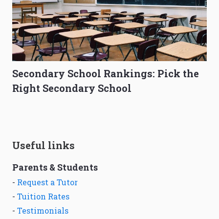
Secondary School Rankings: Pick the
Right Secondary School
Useful links
Parents & Students
-
Request a Tutor
-
Tuition Rates
-
Testimonials