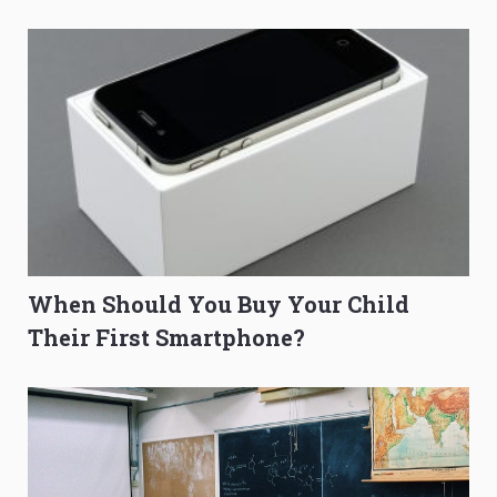
O-Level Prep Guide
to Get Better Grades
When Should You Buy Your Child
Their First Smartphone?