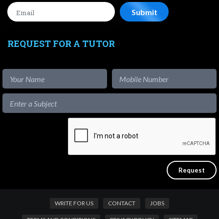
REQUEST FOR A TUTOR
WRITE FOR US
CONTACT
JOBS