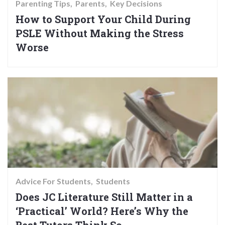
Parenting Tips
Parents
Key Decisions
How to Support Your Child During
PSLE Without Making the Stress
Worse
Advice For Students
Students
Does JC Literature Still Matter in a
‘Practical’ World? Here’s Why the