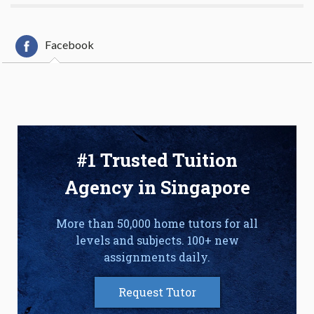
Facebook
#1 Trusted Tuition
Agency in Singapore
More than 50,000 home tutors for all
levels and subjects. 100+ new
assignments daily.
Request Tutor