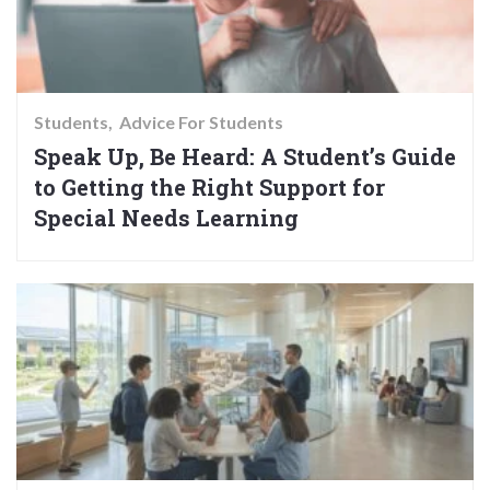
Students
Advice For Students
Speak Up, Be Heard: A Student’s Guide
to Getting the Right Support for
Special Needs Learning