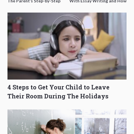
The Parent’s Step-by-Step
With Essay Writing and How
O-Level Prep Guide
to Get Better Grades
4 Steps to Get Your Child to Leave
Their Room During The Holidays