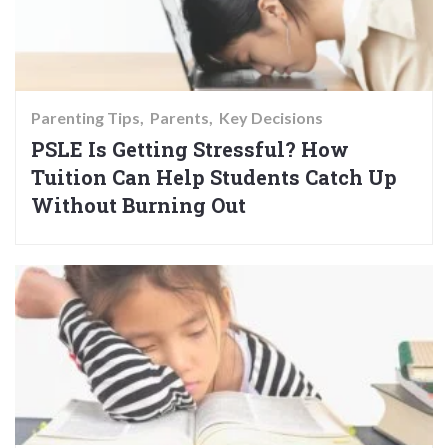
Parenting Tips
Parents
Key Decisions
PSLE Is Getting Stressful? How
Tuition Can Help Students Catch Up
Without Burning Out