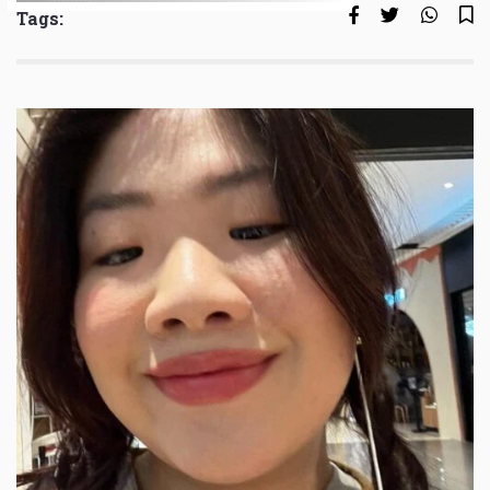
Tags: