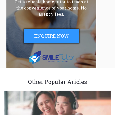
Get a reliable home tutor to teach at
the convenience of your home. No
agency fees.
ENQUIRE NOW
Other Popular Aricles