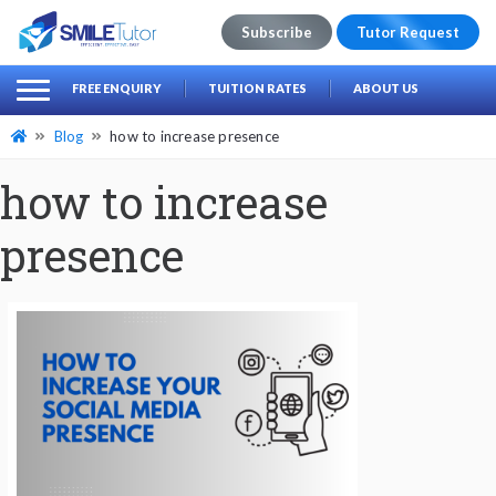
Subscribe
Tutor Request
earch
Search
FREE ENQUIRY
TUITION RATES
ABOUT US
for:
Blog
how to increase presence
how to increase
presence