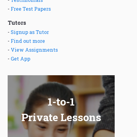
-
Free Test Papers
Tutors
-
Signup as Tutor
-
Find out more
-
View Assignments
-
Get App
1-to-1
Private Lessons