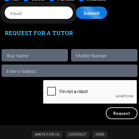
REQUEST FOR A TUTOR
WRITE FOR US
CONTACT
JOBS