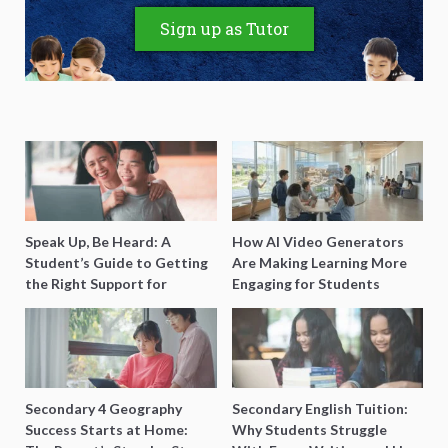
Sign up as Tutor
Speak Up, Be Heard: A
How AI Video Generators
Student’s Guide to Getting
Are Making Learning More
the Right Support for
Engaging for Students
Special Needs Learning
Secondary 4 Geography
Secondary English Tuition:
Success Starts at Home:
Why Students Struggle