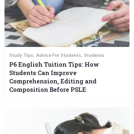
Study Tips
Advice For Students
Students
P6 English Tuition Tips: How
Students Can Improve
Comprehension, Editing and
Composition Before PSLE