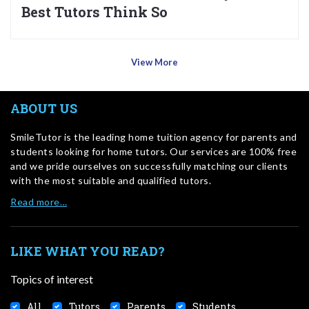
Best Tutors Think So
View More
ABOUT US
SmileTutor is the leading home tuition agency for parents and
students looking for home tutors. Our services are 100% free
and we pride ourselves on successfully matching our clients
with the most suitable and qualified tutors.
Read more…
LIKE WHAT YOU READ?
Topics of interest
All
Tutors
Parents
Students