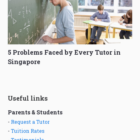
5 Problems Faced by Every Tutor in
Singapore
Useful links
Parents & Students
-
Request a Tutor
-
Tuition Rates
-
Testimonials