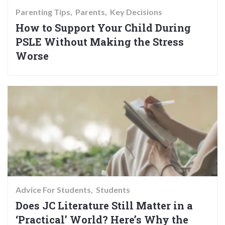
Parenting Tips
Parents
Key Decisions
How to Support Your Child During
PSLE Without Making the Stress
Worse
Advice For Students
Students
Does JC Literature Still Matter in a
‘Practical’ World? Here’s Why the