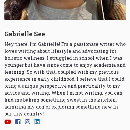
Gabrielle See
Hey there, I’m Gabrielle! I’m a passionate writer who
loves writing about lifestyle and advocating for
holistic wellness. I struggled in school when I was
younger but have since come to enjoy academia and
learning. So with that, coupled with my previous
experience in early childhood, I believe that I could
bring a unique perspective and practicality to my
advice and writing. When I’m not writing, you can
find me baking something sweet in the kitchen,
admiring my dog or exploring something new in
our tiny country!