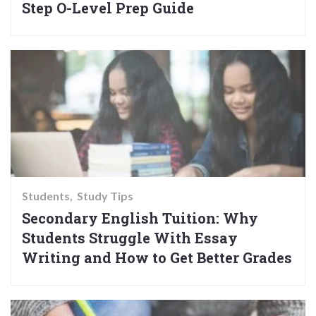
Step O-Level Prep Guide
Students
Study Tips
Secondary English Tuition: Why
Students Struggle With Essay
Writing and How to Get Better Grades