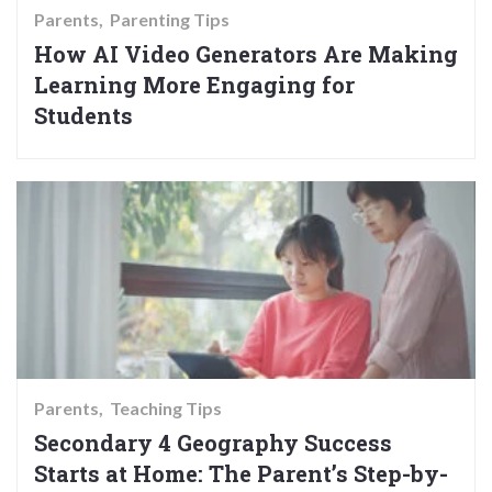
Parents
Parenting Tips
How AI Video Generators Are Making
Learning More Engaging for
Students
Parents
Teaching Tips
Secondary 4 Geography Success
Starts at Home: The Parent’s Step-by-