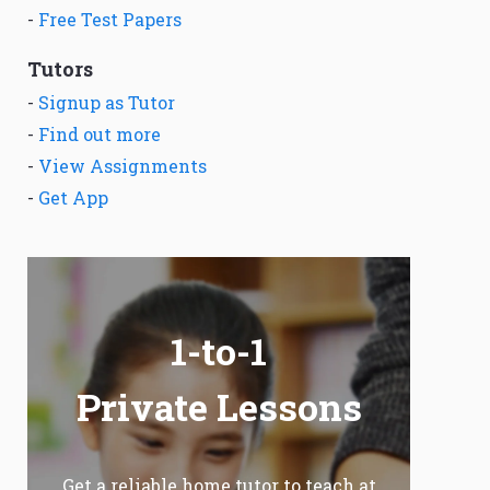
-
Free Test Papers
Tutors
-
Signup as Tutor
-
Find out more
-
View Assignments
-
Get App
1-to-1
Private Lessons
Get a reliable home tutor to teach at