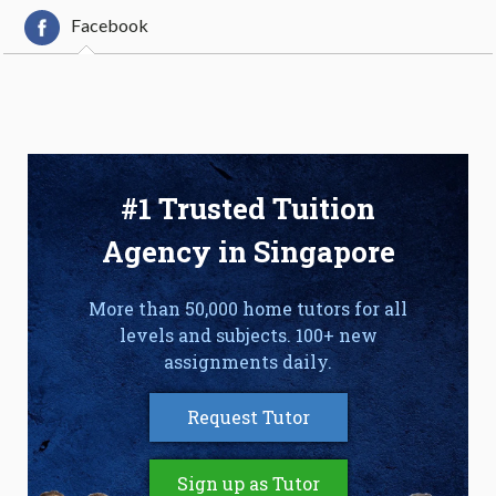
Facebook
#1 Trusted Tuition
Agency in Singapore
More than 50,000 home tutors for all
levels and subjects. 100+ new
assignments daily.
Request Tutor
Sign up as Tutor