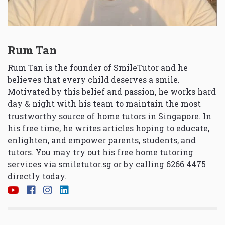
Rum Tan
Rum Tan is the founder of SmileTutor and he
believes that every child deserves a smile.
Motivated by this belief and passion, he works hard
day & night with his team to maintain the most
trustworthy source of home tutors in Singapore. In
his free time, he writes articles hoping to educate,
enlighten, and empower parents, students, and
tutors. You may try out his free home tutoring
services via
smiletutor.sg
or by calling 6266 4475
directly today.