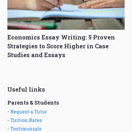
Economics Essay Writing: 5 Proven
Strategies to Score Higher in Case
Studies and Essays
Useful links
Parents & Students
-
Request a Tutor
-
Tuition Rates
-
Testimonials