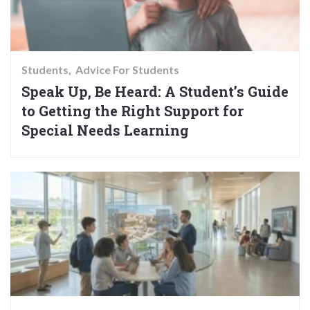
Students
Advice For Students
Speak Up, Be Heard: A Student’s Guide
to Getting the Right Support for
Special Needs Learning