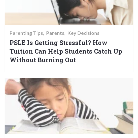
Parenting Tips
Parents
Key Decisions
PSLE Is Getting Stressful? How
Tuition Can Help Students Catch Up
Without Burning Out