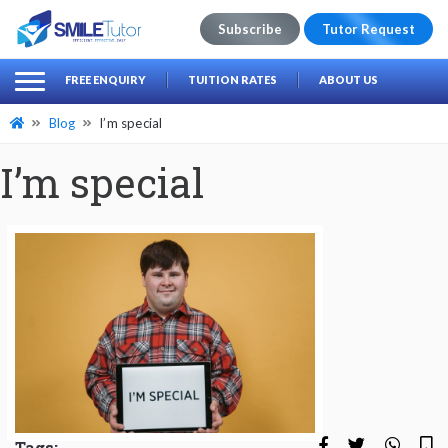
Subscribe
Tutor Request
earch
Search
FREE ENQUIRY
TUITION RATES
ABOUT US
for:
Blog
I’m special
I’m special
Tags: