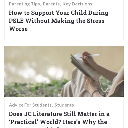
Parenting Tips
Parents
Key Decisions
How to Support Your Child During
PSLE Without Making the Stress
Worse
Advice For Students
Students
Does JC Literature Still Matter in a
‘Practical’ World? Here’s Why the