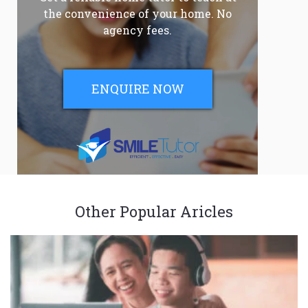
the convenience of your home. No
agency fees.
ENQUIRE NOW
Other Popular Aricles