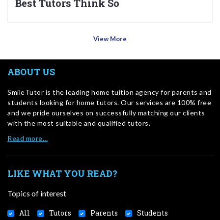
Best Tutors Think So
View More
ABOUT US
SmileTutor is the leading home tuition agency for parents and
students looking for home tutors. Our services are 100% free
and we pride ourselves on successfully matching our clients
with the most suitable and qualified tutors.
Read more…
LIKE WHAT YOU READ?
Topics of interest
All
Tutors
Parents
Students