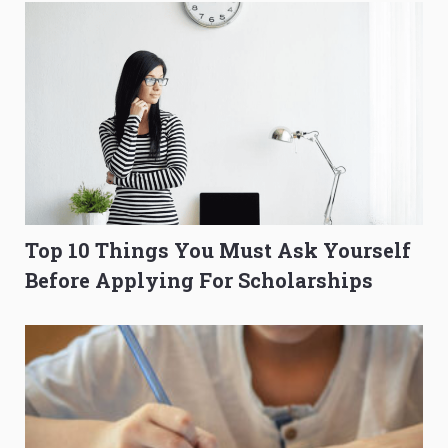
Top 10 Things You Must Ask Yourself
Before Applying For Scholarships