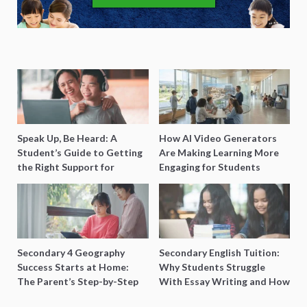
Speak Up, Be Heard: A
How AI Video Generators
Student’s Guide to Getting
Are Making Learning More
the Right Support for
Engaging for Students
Special Needs Learning
Secondary 4 Geography
Secondary English Tuition:
Success Starts at Home:
Why Students Struggle
The Parent’s Step-by-Step
With Essay Writing and How
O-Level Prep Guide
to Get Better Grades