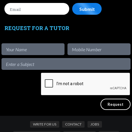
REQUEST FOR A TUTOR
WRITE FOR US
CONTACT
JOBS