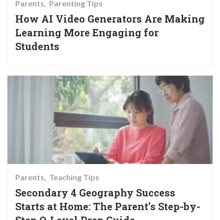
Parents
Parenting Tips
How AI Video Generators Are Making
Learning More Engaging for
Students
Parents
Teaching Tips
Secondary 4 Geography Success
Starts at Home: The Parent’s Step-by-