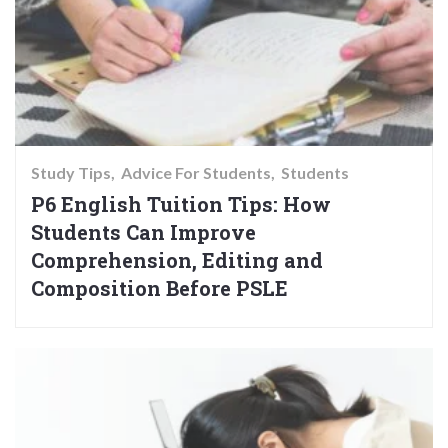
Study Tips
Advice For Students
Students
P6 English Tuition Tips: How
Students Can Improve
Comprehension, Editing and
Composition Before PSLE