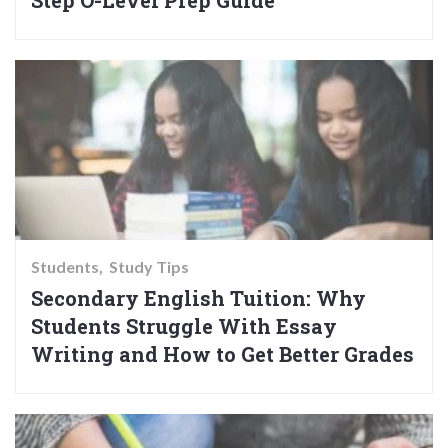
Step O-Level Prep Guide
Students
Study Tips
Secondary English Tuition: Why
Students Struggle With Essay
Writing and How to Get Better Grades