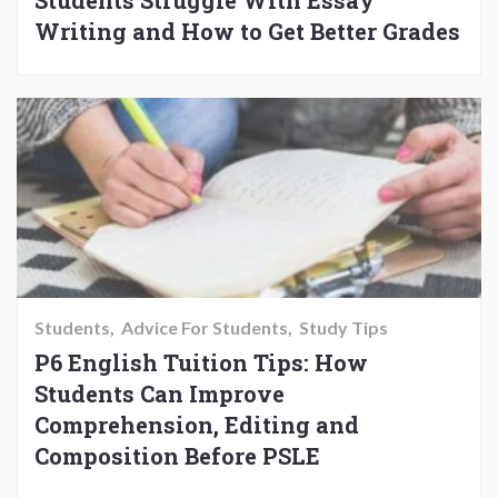
Students Struggle With Essay
Writing and How to Get Better Grades
Students
Advice For Students
Study Tips
P6 English Tuition Tips: How
Students Can Improve
Comprehension, Editing and
Composition Before PSLE