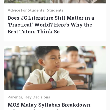
Advice For Students
Students
Does JC Literature Still Matter in a
‘Practical’ World? Here’s Why the
Best Tutors Think So
Parents
Key Decisions
MOE Malay Syllabus Breakdown: