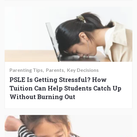
Parenting Tips
Parents
Key Decisions
PSLE Is Getting Stressful? How
Tuition Can Help Students Catch Up
Without Burning Out