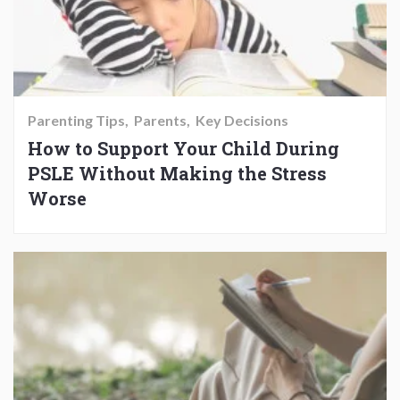
Parenting Tips
Parents
Key Decisions
How to Support Your Child During
PSLE Without Making the Stress
Worse