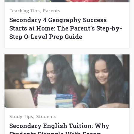
Teaching Tips
Parents
Secondary 4 Geography Success
Starts at Home: The Parent’s Step-by-
Step O-Level Prep Guide
Study Tips
Students
Secondary English Tuition: Why