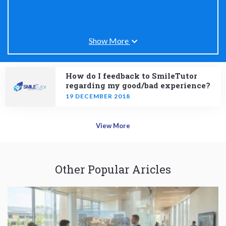
Show More
How do I feedback to SmileTutor
regarding my good/bad experience?
19 DECEMBER 2018
View More
Other Popular Aricles