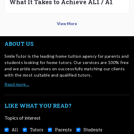
What It Takes to Achieve AL1 / A1
View More
ABOUT US
SmileTutor is the leading home tuition agency for parents and
students looking for home tutors. Our services are 100% free
and we pride ourselves on successfully matching our clients
with the most suitable and qualified tutors.
Read more…
LIKE WHAT YOU READ?
Topics of interest
All
Tutors
Parents
Students