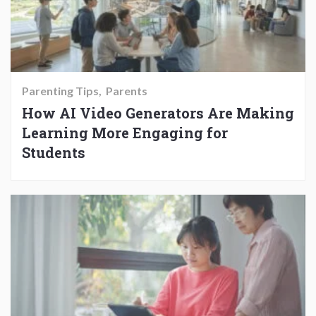
Parenting Tips
Parents
How AI Video Generators Are Making
Learning More Engaging for
Students