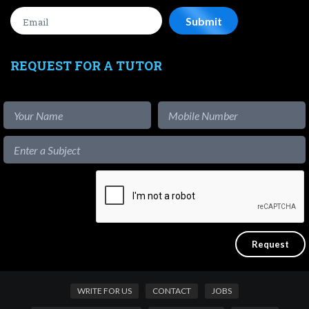
REQUEST FOR A TUTOR
WRITE FOR US
CONTACT
JOBS