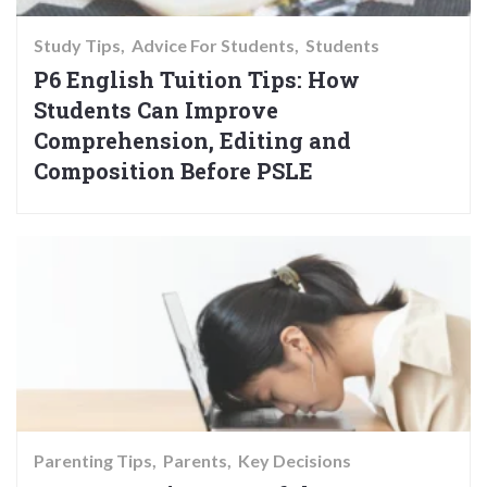
Study Tips
Advice For Students
Students
P6 English Tuition Tips: How
Students Can Improve
Comprehension, Editing and
Composition Before PSLE
Parenting Tips
Parents
Key Decisions