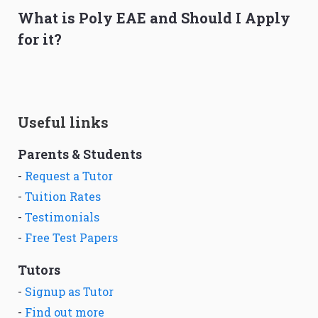
What is Poly EAE and Should I Apply
for it?
Useful links
Parents & Students
-
Request a Tutor
-
Tuition Rates
-
Testimonials
-
Free Test Papers
Tutors
-
Signup as Tutor
-
Find out more