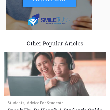
Other Popular Aricles
Students
Advice For Students