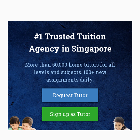
#1 Trusted Tuition
Agency in Singapore
More than 50,000 home tutors for all
levels and subjects. 100+ new
assignments daily.
Request Tutor
Sign up as Tutor