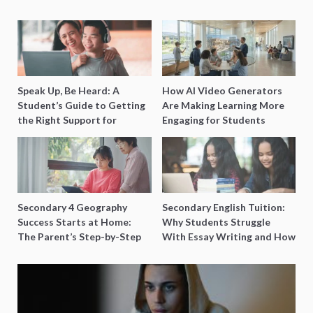
Speak Up, Be Heard: A
How AI Video Generators
Student’s Guide to Getting
Are Making Learning More
the Right Support for
Engaging for Students
Special Needs Learning
Secondary 4 Geography
Secondary English Tuition:
Success Starts at Home:
Why Students Struggle
The Parent’s Step-by-Step
With Essay Writing and How
O-Level Prep Guide
to Get Better Grades