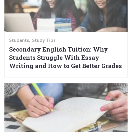
Students
Study Tips
Secondary English Tuition: Why
Students Struggle With Essay
Writing and How to Get Better Grades