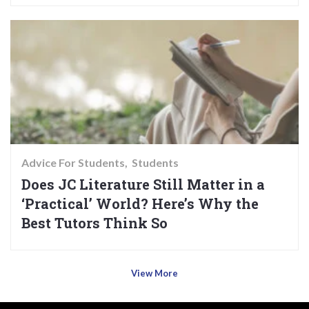
Advice For Students
Students
Does JC Literature Still Matter in a
‘Practical’ World? Here’s Why the
Best Tutors Think So
View More