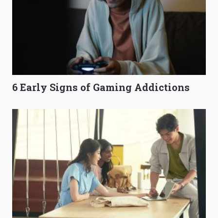
6 Early Signs of Gaming Addictions