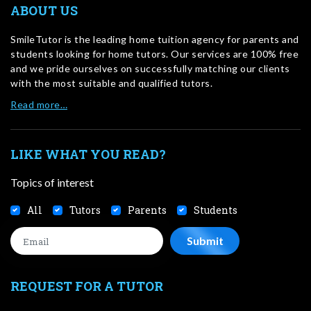
ABOUT US
SmileTutor is the leading home tuition agency for parents and
students looking for home tutors. Our services are 100% free
and we pride ourselves on successfully matching our clients
with the most suitable and qualified tutors.
Read more…
LIKE WHAT YOU READ?
Topics of interest
All
Tutors
Parents
Students
REQUEST FOR A TUTOR