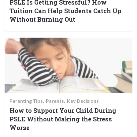
PSLE Is Getting Stressful? How
Tuition Can Help Students Catch Up
Without Burning Out
Parenting Tips
Parents
Key Decisions
How to Support Your Child During
PSLE Without Making the Stress
Worse