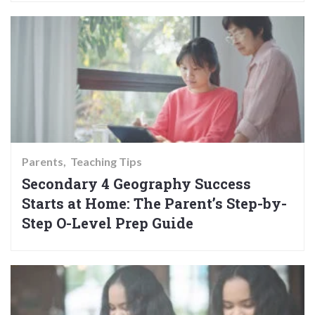
Parents
Teaching Tips
Secondary 4 Geography Success
Starts at Home: The Parent’s Step-by-
Step O-Level Prep Guide