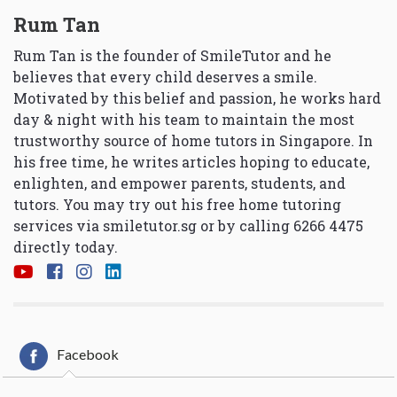
Rum Tan
Rum Tan is the founder of SmileTutor and he
believes that every child deserves a smile.
Motivated by this belief and passion, he works hard
day & night with his team to maintain the most
trustworthy source of home tutors in Singapore. In
his free time, he writes articles hoping to educate,
enlighten, and empower parents, students, and
tutors. You may try out his free home tutoring
services via
smiletutor.sg
or by calling 6266 4475
directly today.
Facebook