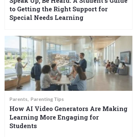
Speak Up, Be Heard: A Student’s Guide
to Getting the Right Support for
Special Needs Learning
Parents
Parenting Tips
How AI Video Generators Are Making
Learning More Engaging for
Students