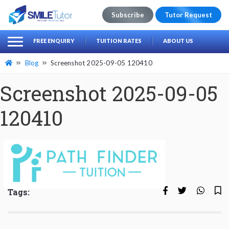
Subscribe
Tutor Request
earch
Search
FREE ENQUIRY
TUITION RATES
ABOUT US
for:
Blog
Screenshot 2025-09-05 120410
Screenshot 2025-09-05
120410
Tags: