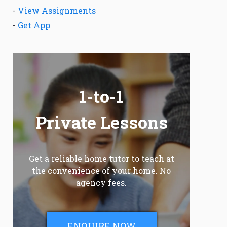
-
View Assignments
-
Get App
1-to-1
Private Lessons
Get a reliable home tutor to teach at
the convenience of your home. No
agency fees.
ENQUIRE NOW