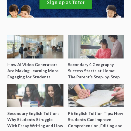
Sign up as Tutor
How AI Video Generators
Secondary 4 Geography
Are Making Learning More
Success Starts at Home:
Engaging for Students
The Parent’s Step-by-Step
O-Level Prep Guide
Secondary English Tuition:
P6 English Tuition Tips: How
Why Students Struggle
Students Can Improve
With Essay Writing and How
Comprehension, Editing and