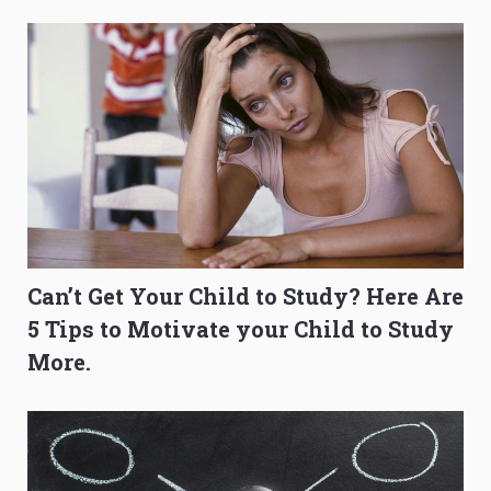
to Get Better Grades
Composition Before PSLE
Can’t Get Your Child to Study? Here Are
5 Tips to Motivate your Child to Study
More.