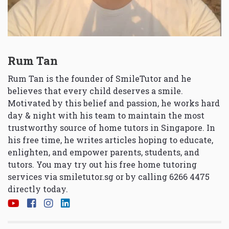
Rum Tan
Rum Tan is the founder of SmileTutor and he
believes that every child deserves a smile.
Motivated by this belief and passion, he works hard
day & night with his team to maintain the most
trustworthy source of home tutors in Singapore. In
his free time, he writes articles hoping to educate,
enlighten, and empower parents, students, and
tutors. You may try out his free home tutoring
services via
smiletutor.sg
or by calling 6266 4475
directly today.