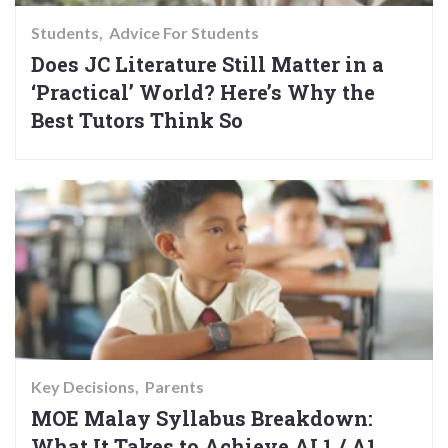
Students
Advice For Students
Does JC Literature Still Matter in a
‘Practical’ World? Here’s Why the
Best Tutors Think So
Key Decisions
Parents
MOE Malay Syllabus Breakdown:
What It Takes to Achieve AL1 / A1