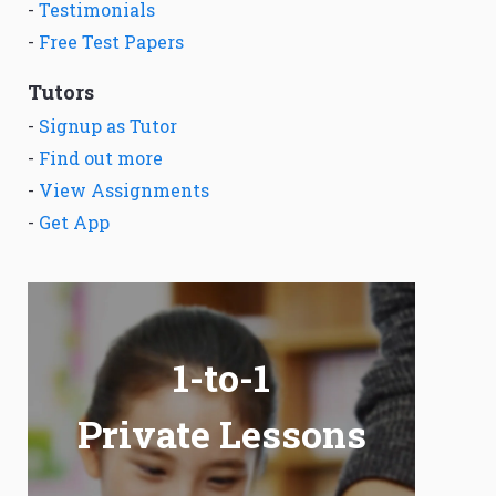
-
Testimonials
-
Free Test Papers
Tutors
-
Signup as Tutor
-
Find out more
-
View Assignments
-
Get App
1-to-1
Private Lessons