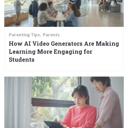
Parenting Tips
Parents
How AI Video Generators Are Making
Learning More Engaging for
Students