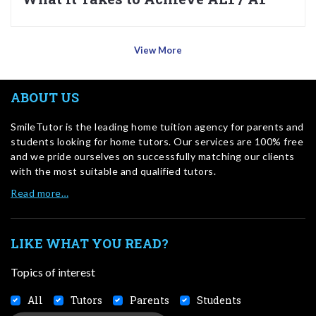
View More
ABOUT US
SmileTutor is the leading home tuition agency for parents and
students looking for home tutors. Our services are 100% free
and we pride ourselves on successfully matching our clients
with the most suitable and qualified tutors.
Read more…
LIKE WHAT YOU READ?
Topics of interest
All
Tutors
Parents
Students