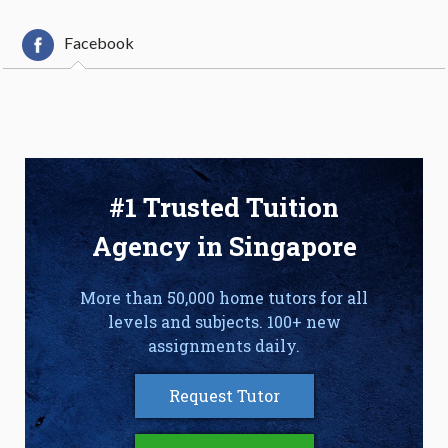
Facebook
#1 Trusted Tuition
Agency in Singapore
More than 50,000 home tutors for all
levels and subjects. 100+ new
assignments daily.
Request Tutor