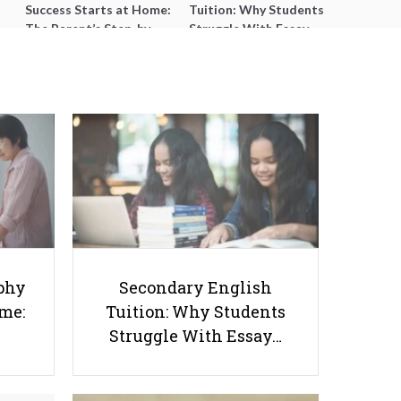
Success Starts at Home:
Tuition: Why Students
The Parent’s Step-by-
Struggle With Essay
Step O-Level Prep Guide
Writing and How to Get
Better Grades
Ultimate Guide to O Level
phy
Secondary English
Chemistry Practical: Experiments
ome:
Tuition: Why Students
and Tips
Struggle With Essay…