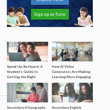
Sign up as Tutor
Speak Up, Be Heard: A
How AI Video
Student’s Guide to
Generators Are Making
Getting the Right
Learning More Engaging
Support for Special
for Students
Needs Learning
Secondary 4 Geography
Secondary English