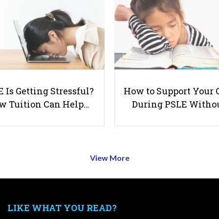
 Is Getting Stressful?
How to Support Your 
w Tuition Can Help…
During PSLE Witho
View More
LIKE WHAT YOU READ?