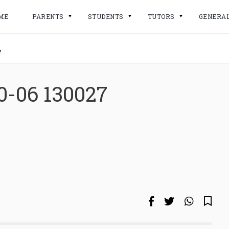
ME
PARENTS
STUDENTS
TUTORS
GENERA
7
0-06 130027