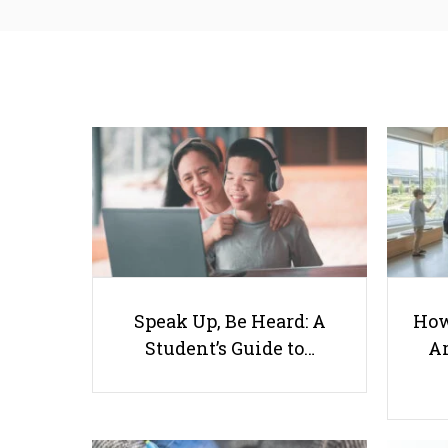
Speak Up, Be Heard: A
How
Student’s Guide to…
Ar