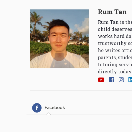
Rum Tan
Rum Tan is the
child deserves
works hard da
trustworthy so
he writes arti
parents, stude
tutoring servi
directly today
Facebook