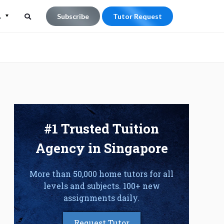
L
Subscribe
Tutor Request
Search
Search
for:
#1 Trusted Tuition
Agency in Singapore
More than 50,000 home tutors for all
levels and subjects. 100+ new
assignments daily.
Request Tutor