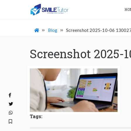
HO
Blog
Screenshot 2025-10-06 13002
Screenshot 2025-1
Tags: