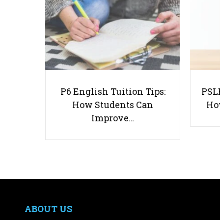
P6 English Tuition Tips:
PSLE
How Students Can
Ho
Improve…
ABOUT US