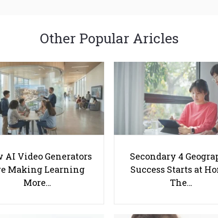
Other Popular Aricles
 AI Video Generators
Secondary 4 Geogra
e Making Learning
Success Starts at H
More…
The…