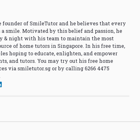
 founder of SmileTutor and he believes that every
 a smile. Motivated by this belief and passion, he
y & night with his team to maintain the most
urce of home tutors in Singapore. In his free time,
cles hoping to educate, enlighten, and empower
nts, and tutors. You may try out his free home
ces via
smiletutor.sg
or by calling 6266 4475
.