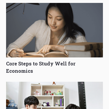
Core Steps to Study Well for
Economics