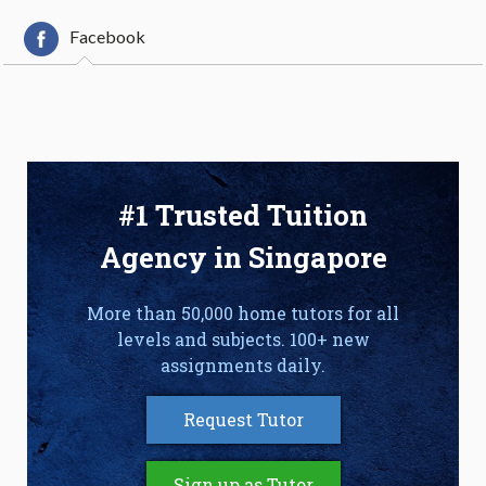
Facebook
#1 Trusted Tuition
Agency in Singapore
More than 50,000 home tutors for all
levels and subjects. 100+ new
assignments daily.
Request Tutor
Sign up as Tutor