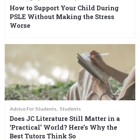
How to Support Your Child During
PSLE Without Making the Stress
Worse
Advice For Students
Students
Does JC Literature Still Matter in a
‘Practical’ World? Here’s Why the
Best Tutors Think So