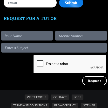
REQUEST FOR A TUTOR
WRITE FOR US
CONTACT
JOBS
TERMS AND CONDITIONS
PRIVACY POLICY
SITEMAP