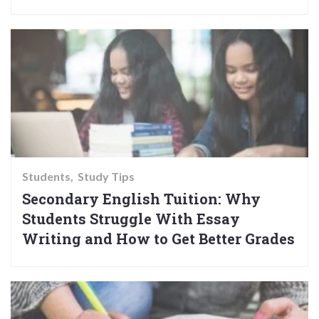
Students
Study Tips
Secondary English Tuition: Why
Students Struggle With Essay
Writing and How to Get Better Grades