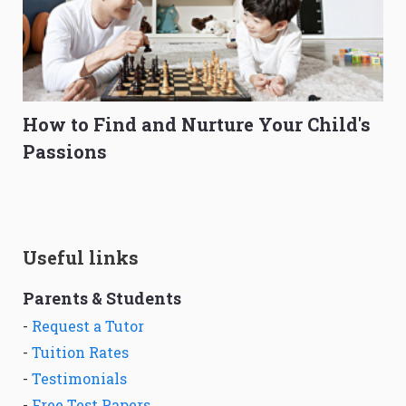
How to Find and Nurture Your Child's
Passions
Useful links
Parents & Students
-
Request a Tutor
-
Tuition Rates
-
Testimonials
-
Free Test Papers