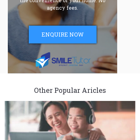
the convenience of your home. No
agency fees.
ENQUIRE NOW
Other Popular Aricles