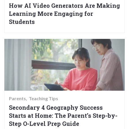
How AI Video Generators Are Making
Learning More Engaging for
Students
Parents
Teaching Tips
Secondary 4 Geography Success
Starts at Home: The Parent’s Step-by-
Step O-Level Prep Guide