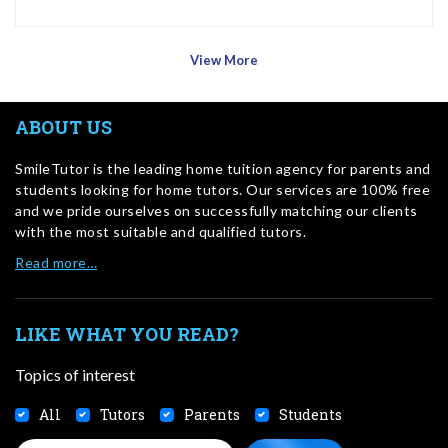
View More
ABOUT US
SmileTutor is the leading home tuition agency for parents and
students looking for home tutors. Our services are 100% free
and we pride ourselves on successfully matching our clients
with the most suitable and qualified tutors.
Read more…
LIKE WHAT YOU READ?
Topics of interest
All
Tutors
Parents
Students