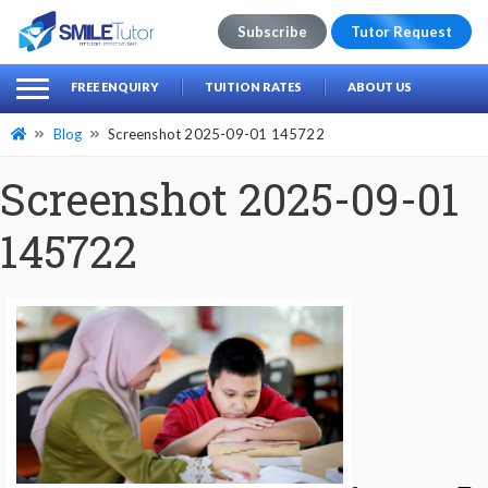
Subscribe
Tutor Request
earch
Search
FREE ENQUIRY
TUITION RATES
ABOUT US
for:
Blog
Screenshot 2025-09-01 145722
Screenshot 2025-09-01
145722