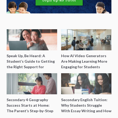
Speak Up, Be Heard: A
How AI Video Generators
Student’s Guide to Getting
Are Making Learning More
the Right Support for
Engaging for Students
Special Needs Learning
Secondary 4 Geography
Secondary English Tuition:
Success Starts at Home:
Why Students Struggle
The Parent’s Step-by-Step
With Essay Writing and How
O-Level Prep Guide
to Get Better Grades