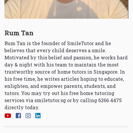
Rum Tan
Rum Tan is the founder of SmileTutor and he
believes that every child deserves a smile.
Motivated by this belief and passion, he works hard
day & night with his team to maintain the most
trustworthy source of home tutors in Singapore. In
his free time, he writes articles hoping to educate,
enlighten, and empower parents, students, and
tutors. You may try out his free home tutoring
services via
smiletutor.sg
or by calling 6266 4475
directly today.