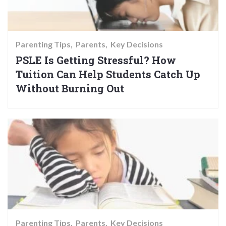
Parenting Tips
Parents
Key Decisions
PSLE Is Getting Stressful? How
Tuition Can Help Students Catch Up
Without Burning Out
Parenting Tips
Parents
Key Decisions