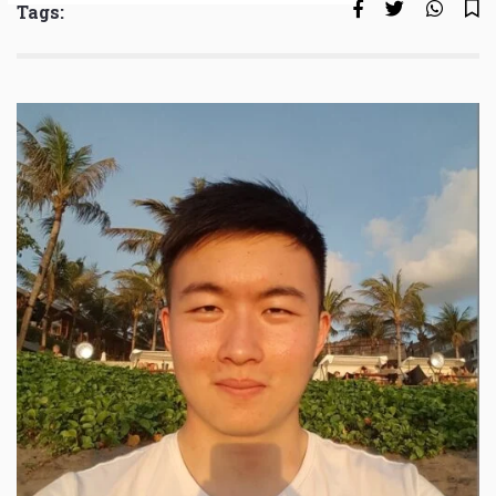
Tags: