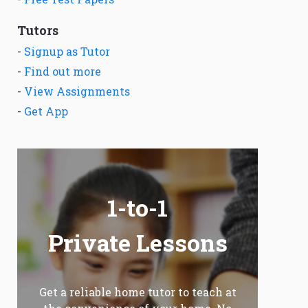
Tutors
-
Signup as Tutor
-
Find out more
-
View Assignments
-
Get App
1-to-1
Private Lessons
Get a reliable home tutor to teach at