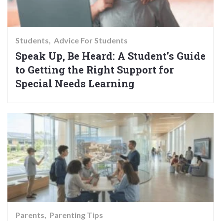
Students
Advice For Students
Speak Up, Be Heard: A Student’s Guide
to Getting the Right Support for
Special Needs Learning
Parents
Parenting Tips