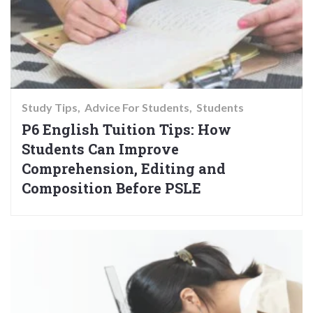
Study Tips
Advice For Students
Students
P6 English Tuition Tips: How
Students Can Improve
Comprehension, Editing and
Composition Before PSLE