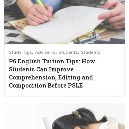
Study Tips
Advice For Students
Students
P6 English Tuition Tips: How
Students Can Improve
Comprehension, Editing and
Composition Before PSLE