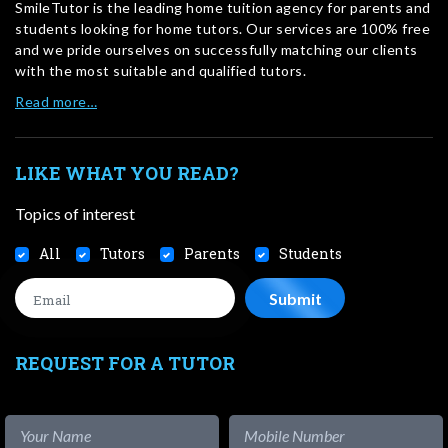
SmileTutor is the leading home tuition agency for parents and
students looking for home tutors. Our services are 100% free
and we pride ourselves on successfully matching our clients
with the most suitable and qualified tutors.
Read more…
LIKE WHAT YOU READ?
Topics of interest
All
Tutors
Parents
Students
REQUEST FOR A TUTOR