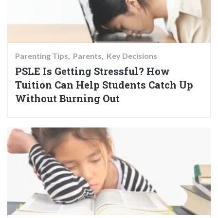
Parenting Tips
Parents
Key Decisions
PSLE Is Getting Stressful? How
Tuition Can Help Students Catch Up
Without Burning Out