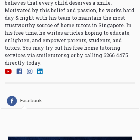
believes that every child deserves a smile.
Motivated by this belief and passion, he works hard
day & night with his team to maintain the most
trustworthy source of home tutors in Singapore. In
his free time, he writes articles hoping to educate,
enlighten, and empower parents, students, and
tutors. You may try out his free home tutoring
services via
smiletutor.sg
or by calling 6266 4475
directly today.
Facebook