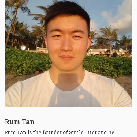
Rum Tan
Rum Tan is the founder of SmileTutor and he