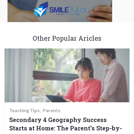
Other Popular Aricles
Teaching Tips
Parents
Secondary 4 Geography Success
Starts at Home: The Parent’s Step-by-