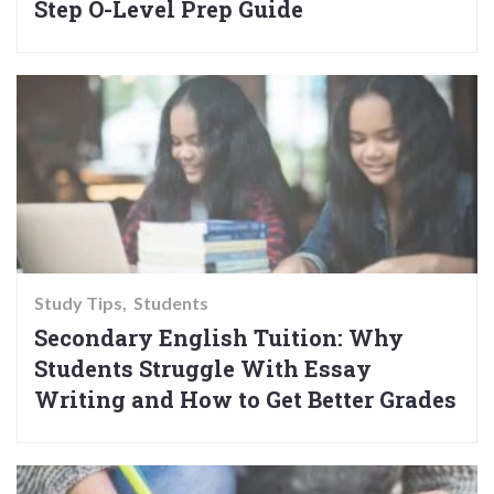
Step O-Level Prep Guide
Study Tips
Students
Secondary English Tuition: Why
Students Struggle With Essay
Writing and How to Get Better Grades