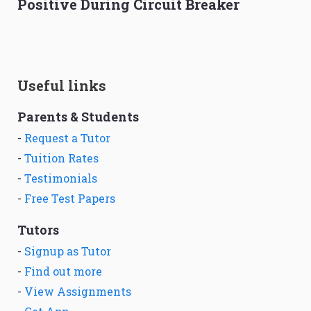
Positive During Circuit Breaker
Useful links
Parents & Students
-
Request a Tutor
-
Tuition Rates
-
Testimonials
-
Free Test Papers
Tutors
-
Signup as Tutor
-
Find out more
-
View Assignments