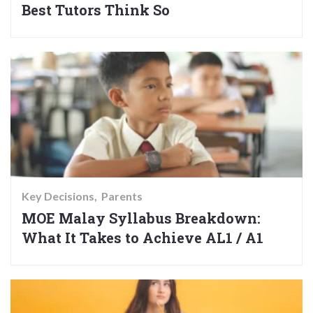
Best Tutors Think So
Key Decisions
Parents
MOE Malay Syllabus Breakdown:
What It Takes to Achieve AL1 / A1