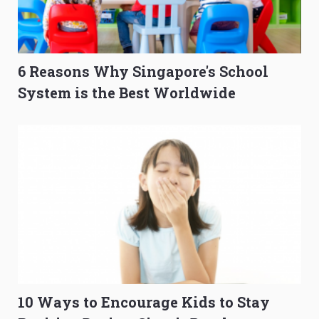
6 Reasons Why Singapore's School
System is the Best Worldwide
10 Ways to Encourage Kids to Stay