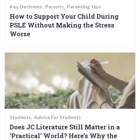
Key Decisions
Parents
Parenting Tips
How to Support Your Child During
PSLE Without Making the Stress
Worse
Students
Advice For Students
Does JC Literature Still Matter in a
‘Practical’ World? Here’s Why the