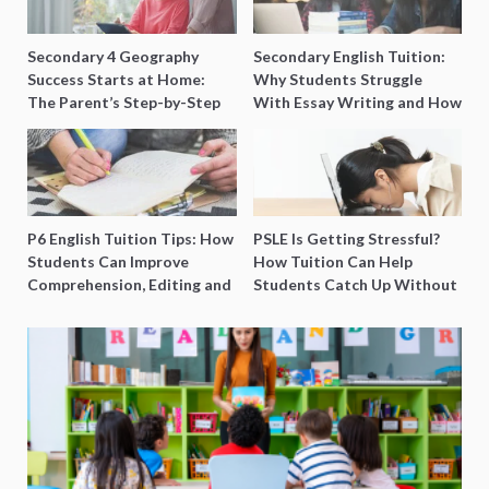
Secondary 4 Geography
Secondary English Tuition:
Success Starts at Home:
Why Students Struggle
The Parent’s Step-by-Step
With Essay Writing and How
O-Level Prep Guide
to Get Better Grades
P6 English Tuition Tips: How
PSLE Is Getting Stressful?
Students Can Improve
How Tuition Can Help
Comprehension, Editing and
Students Catch Up Without
Composition Before PSLE
Burning Out