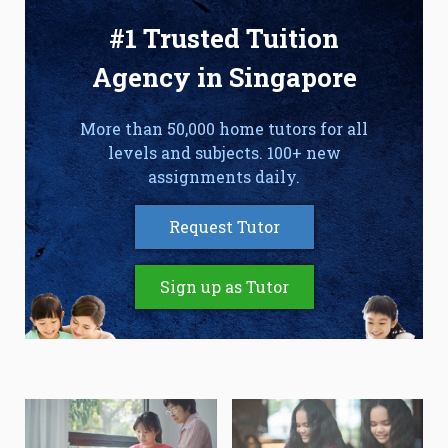
#1 Trusted Tuition
Agency in Singapore
More than 50,000 home tutors for all
levels and subjects. 100+ new
assignments daily.
Request Tutor
Sign up as Tutor