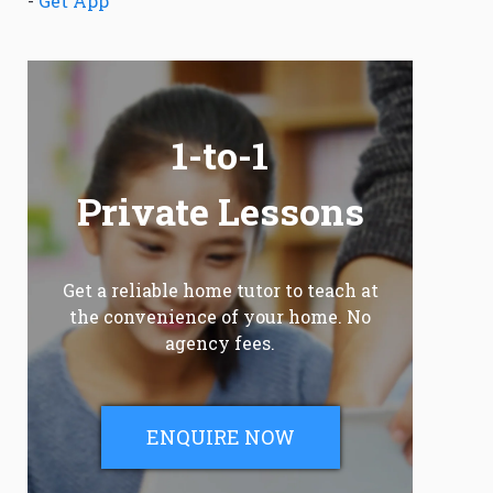
-
Get App
1-to-1
Private Lessons
Get a reliable home tutor to teach at
the convenience of your home. No
agency fees.
ENQUIRE NOW