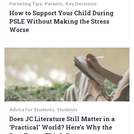
Parenting Tips
Parents
Key Decisions
How to Support Your Child During
PSLE Without Making the Stress
Worse
Advice For Students
Students
Does JC Literature Still Matter in a
‘Practical’ World? Here’s Why the