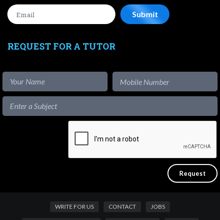
REQUEST FOR A TUTOR
WRITE FOR US
CONTACT
JOBS