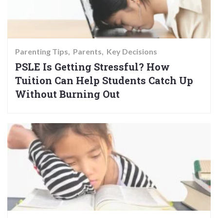
Parenting Tips
Parents
Key Decisions
PSLE Is Getting Stressful? How
Tuition Can Help Students Catch Up
Without Burning Out