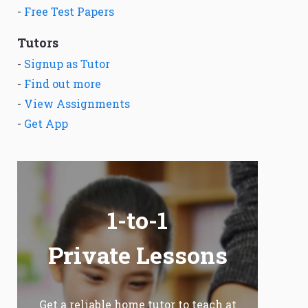
-
Free Test Papers
Tutors
-
Signup as Tutor
-
Find out more
-
View Assignments
-
Get App
1-to-1
Private Lessons
Get a reliable home tutor to teach at