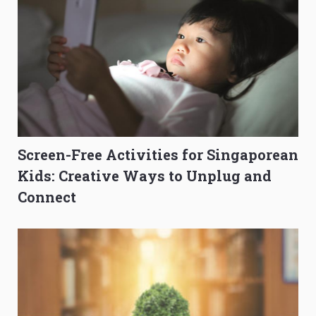
Screen-Free Activities for Singaporean
Kids: Creative Ways to Unplug and
Connect