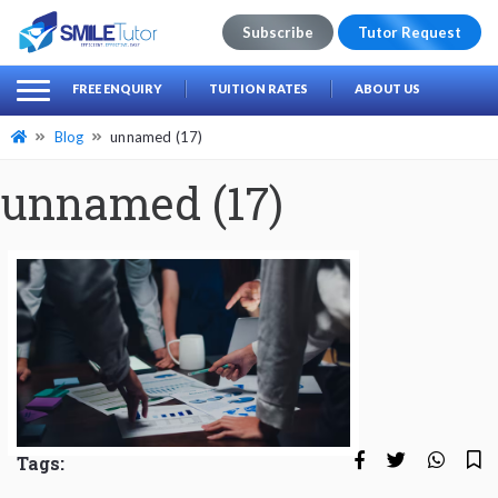
Subscribe
Tutor Request
earch
Search
FREE ENQUIRY
TUITION RATES
ABOUT US
for:
Blog
unnamed (17)
unnamed (17)
Tags: