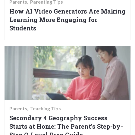
Parents
Parenting Tips
How AI Video Generators Are Making
Learning More Engaging for
Students
Parents
Teaching Tips
Secondary 4 Geography Success
Starts at Home: The Parent’s Step-by-
Step O-Level Prep Guide