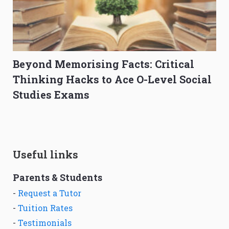
Beyond Memorising Facts: Critical
Thinking Hacks to Ace O-Level Social
Studies Exams
Useful links
Parents & Students
-
Request a Tutor
-
Tuition Rates
-
Testimonials