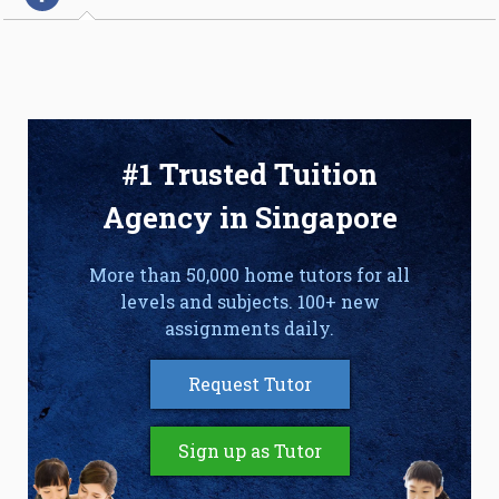
#1 Trusted Tuition
Agency in Singapore
More than 50,000 home tutors for all
levels and subjects. 100+ new
assignments daily.
Request Tutor
Sign up as Tutor