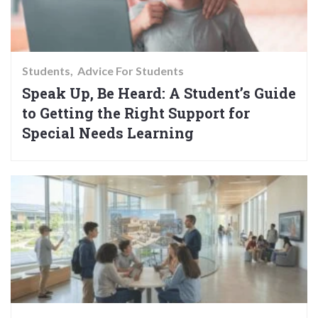
Students
Advice For Students
Speak Up, Be Heard: A Student’s Guide
to Getting the Right Support for
Special Needs Learning