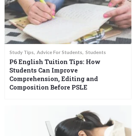
Study Tips
Advice For Students
Students
P6 English Tuition Tips: How
Students Can Improve
Comprehension, Editing and
Composition Before PSLE