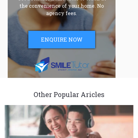
the convenience of your home. No
agency fees.
ENQUIRE NOW
Other Popular Aricles