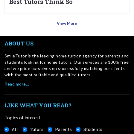
Best Tutors Think So
View More
ABOUT US
SmileTutor is the leading home tuition agency for parents and
students looking for home tutors. Our services are 100% free
and we pride ourselves on successfully matching our clients
with the most suitable and qualified tutors.
Read more…
LIKE WHAT YOU READ?
Topics of interest
All
Tutors
Parents
Students