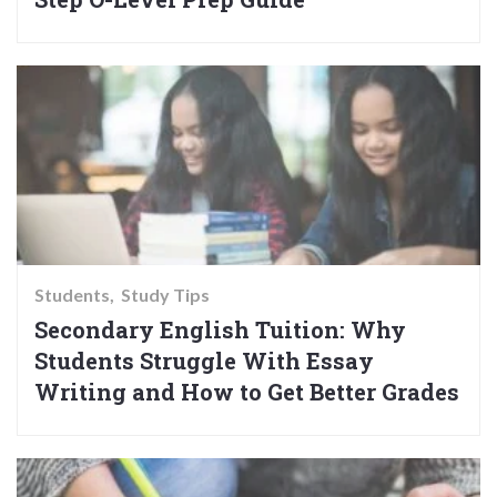
Students
Study Tips
Secondary English Tuition: Why
Students Struggle With Essay
Writing and How to Get Better Grades