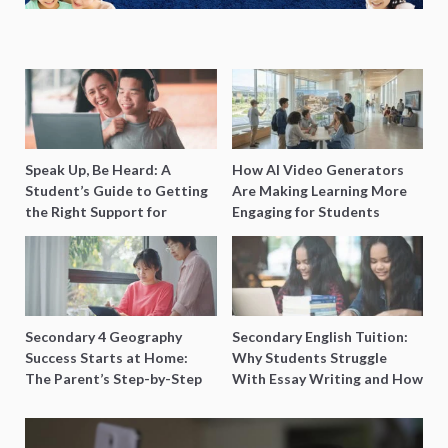
Speak Up, Be Heard: A
How AI Video Generators
Student’s Guide to Getting
Are Making Learning More
the Right Support for
Engaging for Students
Special Needs Learning
Secondary 4 Geography
Secondary English Tuition:
Success Starts at Home:
Why Students Struggle
The Parent’s Step-by-Step
With Essay Writing and How
O-Level Prep Guide
to Get Better Grades