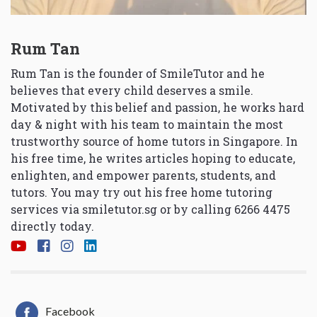
Rum Tan
Rum Tan is the founder of SmileTutor and he
believes that every child deserves a smile.
Motivated by this belief and passion, he works hard
day & night with his team to maintain the most
trustworthy source of home tutors in Singapore. In
his free time, he writes articles hoping to educate,
enlighten, and empower parents, students, and
tutors. You may try out his free home tutoring
services via
smiletutor.sg
or by calling 6266 4475
directly today.
Facebook