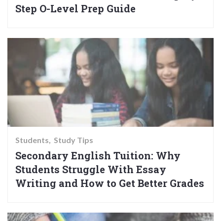
Step O-Level Prep Guide
Students
Study Tips
Secondary English Tuition: Why
Students Struggle With Essay
Writing and How to Get Better Grades