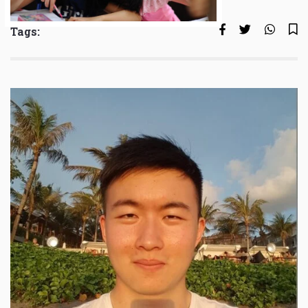
Tags: