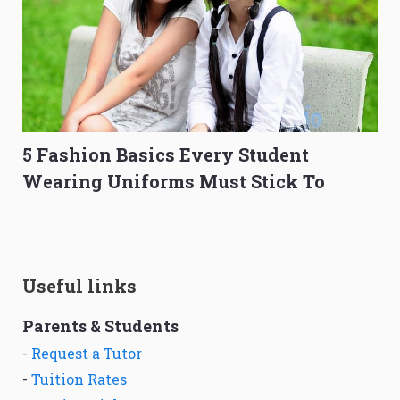
5 Fashion Basics Every Student
Wearing Uniforms Must Stick To
Useful links
Parents & Students
-
Request a Tutor
-
Tuition Rates