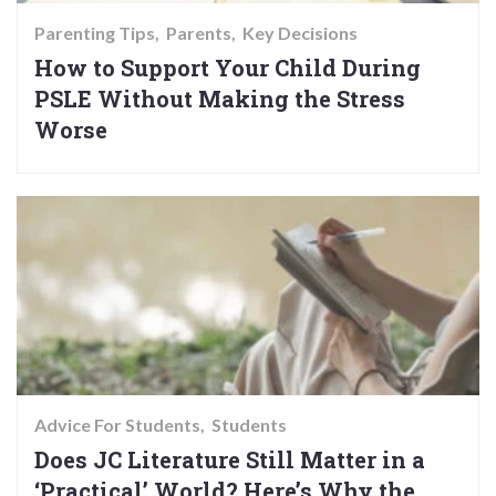
Parenting Tips
Parents
Key Decisions
How to Support Your Child During
PSLE Without Making the Stress
Worse
Advice For Students
Students
Does JC Literature Still Matter in a
‘Practical’ World? Here’s Why the