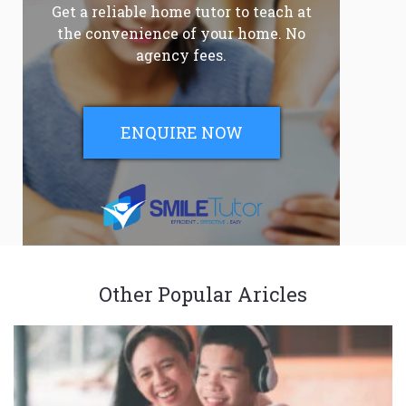
Get a reliable home tutor to teach at
the convenience of your home. No
agency fees.
ENQUIRE NOW
Other Popular Aricles