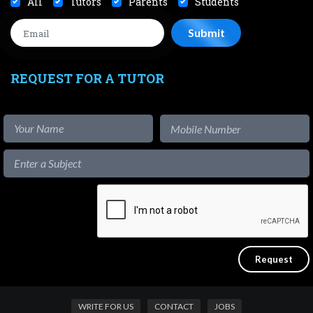
All
Tutors
Parents
Students
REQUEST FOR A TUTOR
WRITE FOR US
CONTACT
JOBS