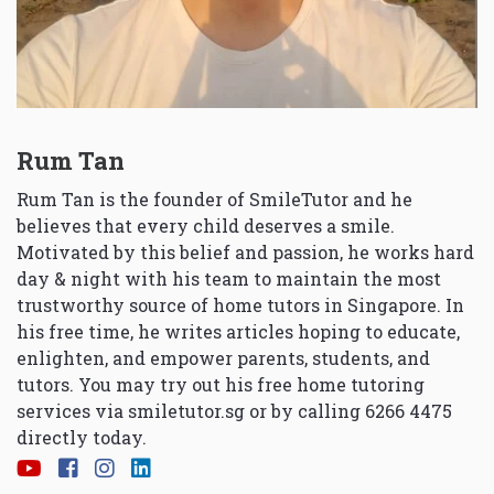
Rum Tan
Rum Tan is the founder of SmileTutor and he
believes that every child deserves a smile.
Motivated by this belief and passion, he works hard
day & night with his team to maintain the most
trustworthy source of home tutors in Singapore. In
his free time, he writes articles hoping to educate,
enlighten, and empower parents, students, and
tutors. You may try out his free home tutoring
services via
smiletutor.sg
or by calling 6266 4475
directly today.