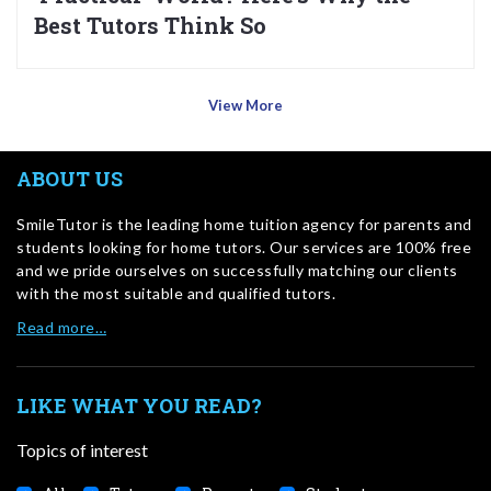
Best Tutors Think So
View More
ABOUT US
SmileTutor is the leading home tuition agency for parents and
students looking for home tutors. Our services are 100% free
and we pride ourselves on successfully matching our clients
with the most suitable and qualified tutors.
Read more…
LIKE WHAT YOU READ?
Topics of interest