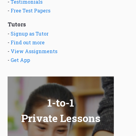
-
Testimonials
-
Free Test Papers
Tutors
-
Signup as Tutor
-
Find out more
-
View Assignments
-
Get App
1-to-1
Private Lessons