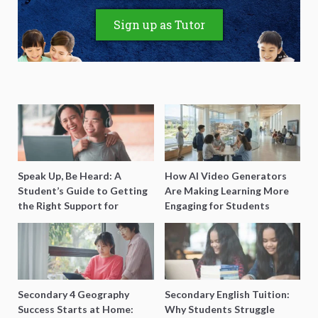
Sign up as Tutor
Speak Up, Be Heard: A
How AI Video Generators
Student’s Guide to Getting
Are Making Learning More
the Right Support for
Engaging for Students
Special Needs Learning
Secondary 4 Geography
Secondary English Tuition:
Success Starts at Home:
Why Students Struggle