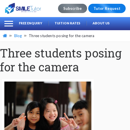
Subscribe
Tutor Request
earch
Search
FREE ENQUIRY
TUITION RATES
ABOUT US
for:
Blog
Three students posing for the camera
Three students posing
for the camera