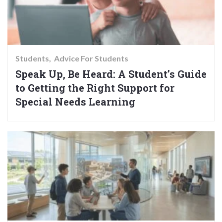
Students
Advice For Students
Speak Up, Be Heard: A Student’s Guide
to Getting the Right Support for
Special Needs Learning