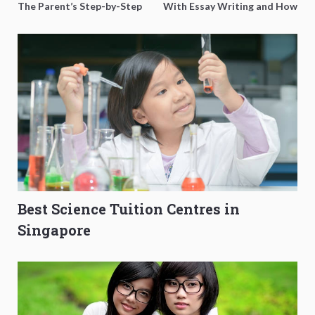
The Parent’s Step-by-Step
With Essay Writing and How
O-Level Prep Guide
to Get Better Grades
Best Science Tuition Centres in
Singapore