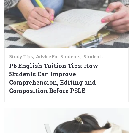
Study Tips
Advice For Students
Students
P6 English Tuition Tips: How
Students Can Improve
Comprehension, Editing and
Composition Before PSLE