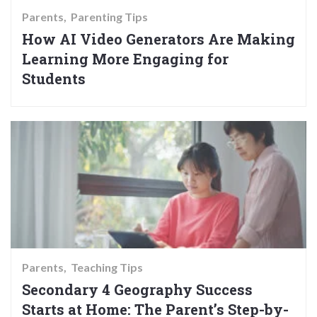
Parents
Parenting Tips
How AI Video Generators Are Making
Learning More Engaging for
Students
Parents
Teaching Tips
Secondary 4 Geography Success
Starts at Home: The Parent’s Step-by-