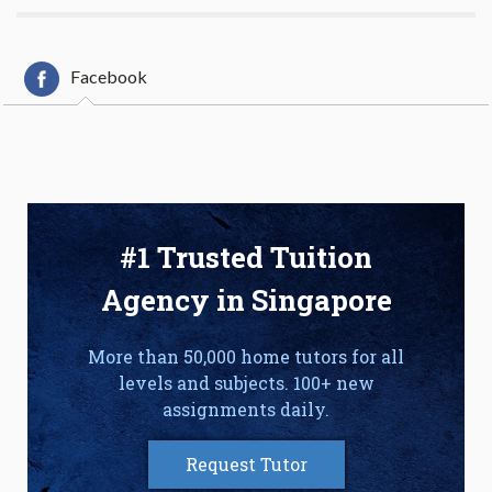
Facebook
#1 Trusted Tuition
Agency in Singapore
More than 50,000 home tutors for all
levels and subjects. 100+ new
assignments daily.
Request Tutor