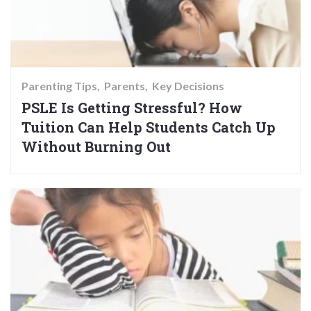
Parenting Tips
Parents
Key Decisions
PSLE Is Getting Stressful? How
Tuition Can Help Students Catch Up
Without Burning Out