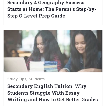
Secondary 4 Geography Success
Starts at Home: The Parent’s Step-by-
Step O-Level Prep Guide
Study Tips
Students
Secondary English Tuition: Why
Students Struggle With Essay
Writing and How to Get Better Grades