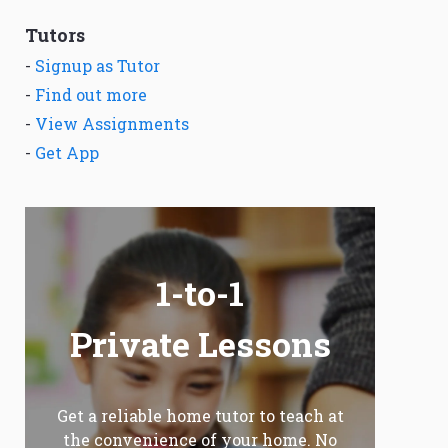
Tutors
-
Signup as Tutor
-
Find out more
-
View Assignments
-
Get App
1-to-1
Private Lessons
Get a reliable home tutor to teach at
the convenience of your home. No