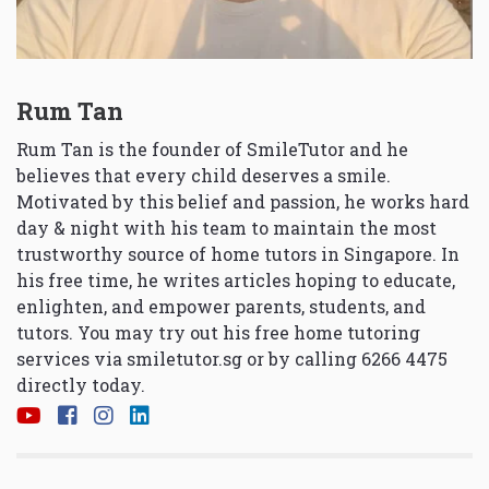
Rum Tan
Rum Tan is the founder of SmileTutor and he
believes that every child deserves a smile.
Motivated by this belief and passion, he works hard
day & night with his team to maintain the most
trustworthy source of home tutors in Singapore. In
his free time, he writes articles hoping to educate,
enlighten, and empower parents, students, and
tutors. You may try out his free home tutoring
services via
smiletutor.sg
or by calling 6266 4475
directly today.