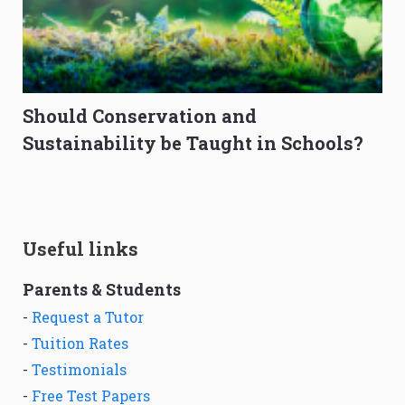
Should Conservation and
Sustainability be Taught in Schools?
Useful links
Parents & Students
-
Request a Tutor
-
Tuition Rates
-
Testimonials
-
Free Test Papers