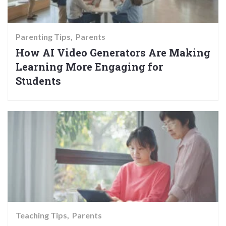
Parenting Tips
Parents
How AI Video Generators Are Making
Learning More Engaging for
Students
Teaching Tips
Parents