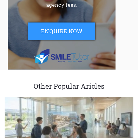
agency fees.
ENQUIRE NOW
Other Popular Aricles