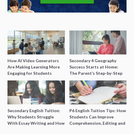
How AI Video Generators
Secondary 4 Geography
Are Making Learning More
Success Starts at Home:
Engaging for Students
The Parent’s Step-by-Step
O-Level Prep Guide
Secondary English Tuition:
P6 English Tuition Tips: How
Why Students Struggle
Students Can Improve
With Essay Writing and How
Comprehension, Editing and
to Get Better Grades
Composition Before PSLE