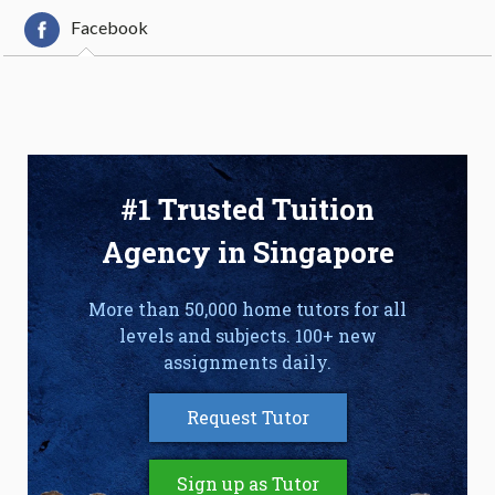
Facebook
#1 Trusted Tuition
Agency in Singapore
More than 50,000 home tutors for all
levels and subjects. 100+ new
assignments daily.
Request Tutor
Sign up as Tutor