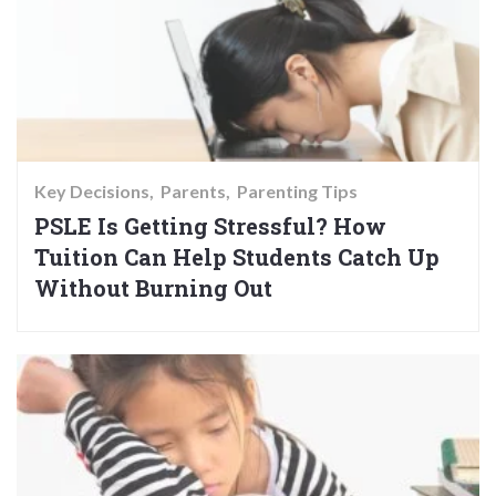
Key Decisions
Parents
Parenting Tips
PSLE Is Getting Stressful? How
Tuition Can Help Students Catch Up
Without Burning Out