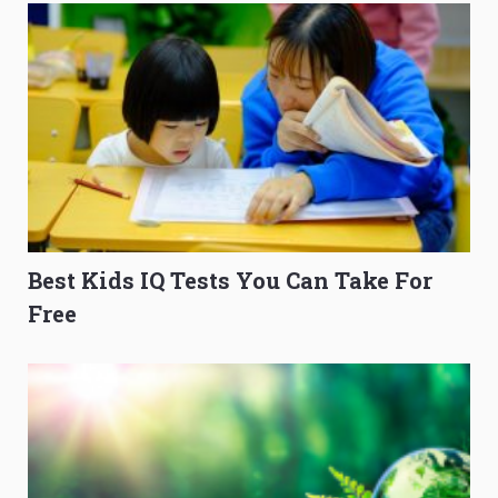
Best Kids IQ Tests You Can Take For
Free