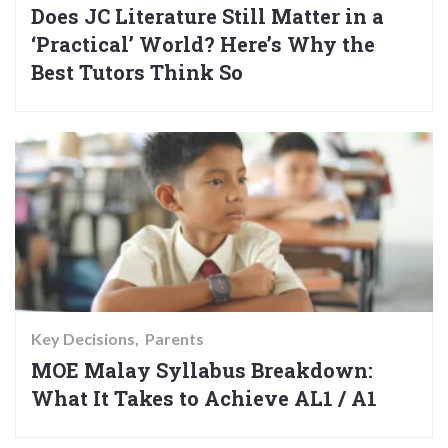
Does JC Literature Still Matter in a
‘Practical’ World? Here’s Why the
Best Tutors Think So
Key Decisions
Parents
MOE Malay Syllabus Breakdown:
What It Takes to Achieve AL1 / A1