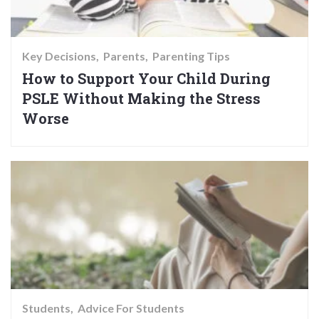
Key Decisions
Parents
Parenting Tips
How to Support Your Child During
PSLE Without Making the Stress
Worse
Students
Advice For Students