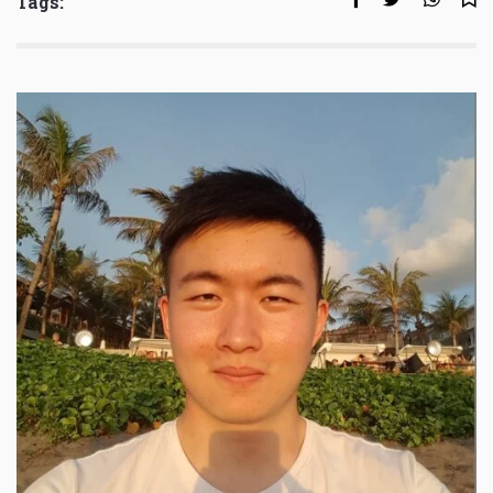
Tags: