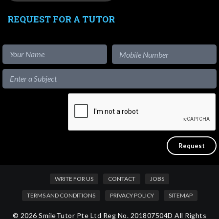
REQUEST FOR A TUTOR
WRITE FOR US
CONTACT
JOBS
TERMS AND CONDITIONS
PRIVACY POLICY
SITEMAP
© 2026 SmileTutor Pte Ltd Reg No. 201807504D All Rights