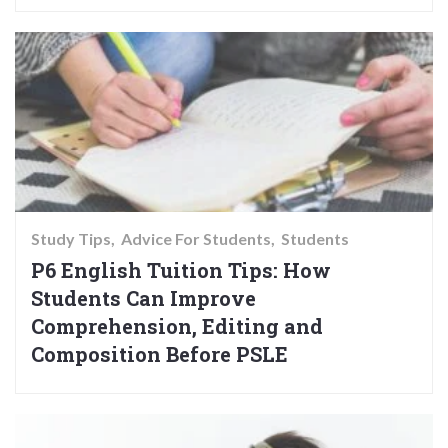
Study Tips
Advice For Students
Students
P6 English Tuition Tips: How
Students Can Improve
Comprehension, Editing and
Composition Before PSLE