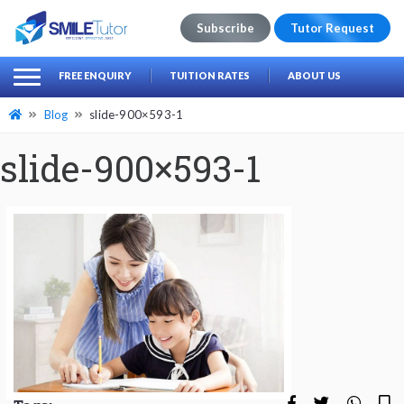
Subscribe
Tutor Request
earch
Search
FREE ENQUIRY
TUITION RATES
ABOUT US
for:
Blog
slide-900×593-1
slide-900×593-1