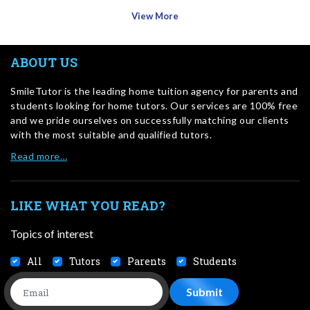
View More
ABOUT US
SmileTutor is the leading home tuition agency for parents and
students looking for home tutors. Our services are 100% free
and we pride ourselves on successfully matching our clients
with the most suitable and qualified tutors.
Read more…
LIKE WHAT YOU READ?
Topics of interest
All
Tutors
Parents
Students