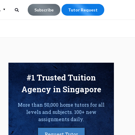
L
Subscribe
Tutor Request
Search
Search
for:
#1 Trusted Tuition
Agency in Singapore
More than 50,000 home tutors for all
levels and subjects. 100+ new
assignments daily.
Request Tutor