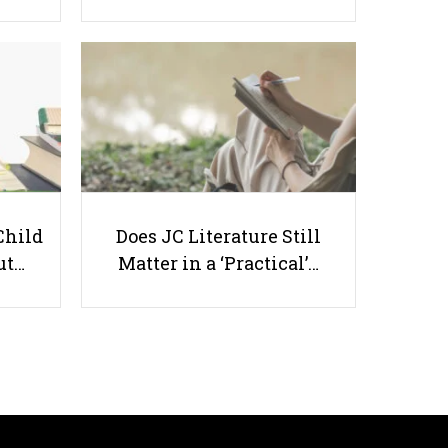
Starting Primary School: 10 Ways
to Prepare Your Child
Child
Does JC Literature Still
ut…
Matter in a ‘Practical’…
Useful links
Parents & Students
-
Request a Tutor
-
Tuition Rates
-
Testimonials
-
Free Test Papers