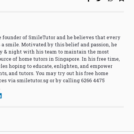
 founder of SmileTutor and he believes that every
 a smile. Motivated by this belief and passion, he
y & night with his team to maintain the most
urce of home tutors in Singapore. In his free time,
cles hoping to educate, enlighten, and empower
nts, and tutors. You may try out his free home
ces via
smiletutor.sg
or by calling 6266 4475
.