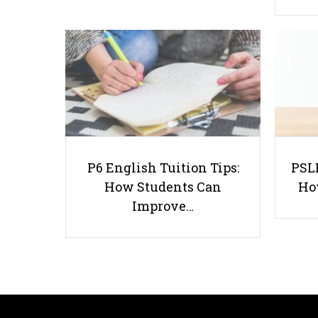
P6 English Tuition Tips:
PSLE
How Students Can
Ho
Improve…