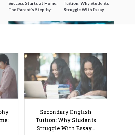
Success Starts at Home:
Tuition: Why Students
The Parent’s Step-by-
Struggle With Essay
Step O-Level Prep Guide
Writing and How to Get
Better Grades
Top 10 A Level Economics Tuition
Centres in Singapore
phy
Secondary English
ome:
Tuition: Why Students
Struggle With Essay…