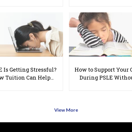
 Is Getting Stressful?
How to Support Your 
w Tuition Can Help…
During PSLE Witho
View More