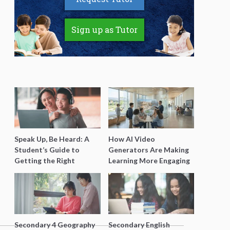
Sign up as Tutor
Speak Up, Be Heard: A
How AI Video
Student’s Guide to
Generators Are Making
Getting the Right
Learning More Engaging
Support for Special
for Students
Needs Learning
Secondary 4 Geography
Secondary English