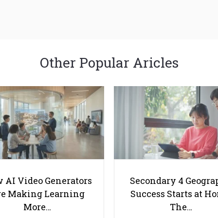
Other Popular Aricles
 AI Video Generators
Secondary 4 Geogra
e Making Learning
Success Starts at H
More…
The…