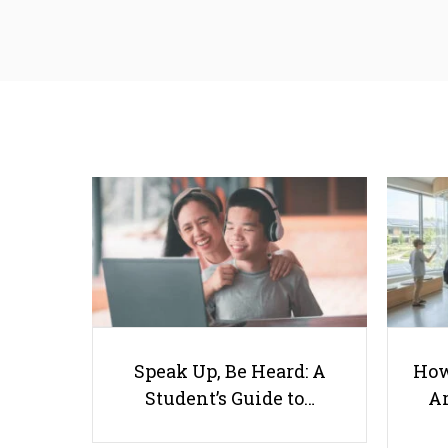
Speak Up, Be Heard: A
How
Student’s Guide to…
Ar