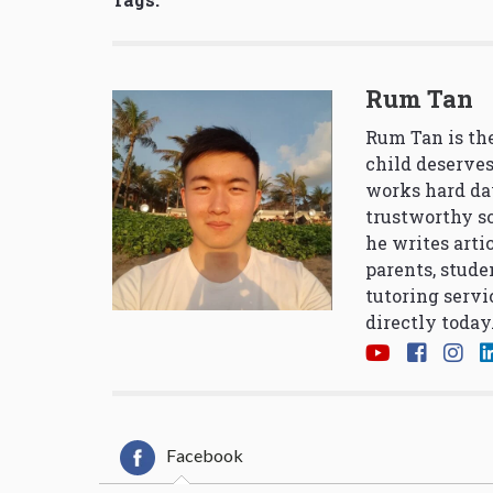
Rum Tan
Rum Tan is the
child deserves
works hard da
trustworthy so
he writes arti
parents, stude
tutoring servi
directly today
Facebook