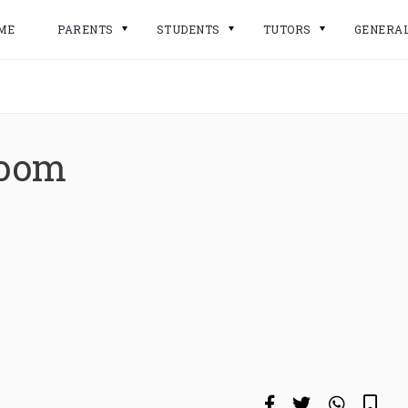
ME
PARENTS
STUDENTS
TUTORS
GENERA
room