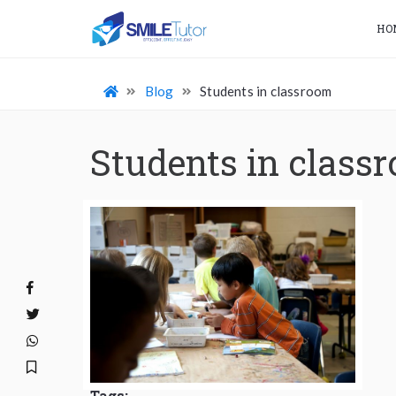
HO
Blog
Students in classroom
Students in class
Tags: