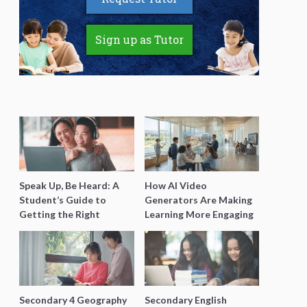
Sign up as Tutor
Speak Up, Be Heard: A
How AI Video
Student’s Guide to
Generators Are Making
Getting the Right
Learning More Engaging
Support for Special
for Students
Needs Learning
Secondary 4 Geography
Secondary English