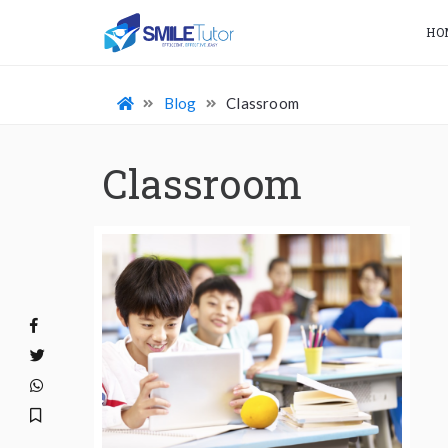
HO
Blog
Classroom
Classroom