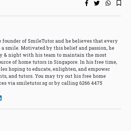
 founder of SmileTutor and he believes that every
 a smile. Motivated by this belief and passion, he
y & night with his team to maintain the most
urce of home tutors in Singapore. In his free time,
cles hoping to educate, enlighten, and empower
nts, and tutors. You may try out his free home
ces via
smiletutor.sg
or by calling 6266 4475
.