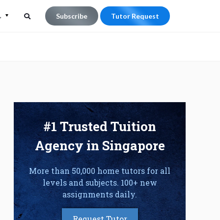
L
Subscribe
Tutor Request
Search
Search
for:
#1 Trusted Tuition
Agency in Singapore
More than 50,000 home tutors for all
levels and subjects. 100+ new
assignments daily.
Request Tutor