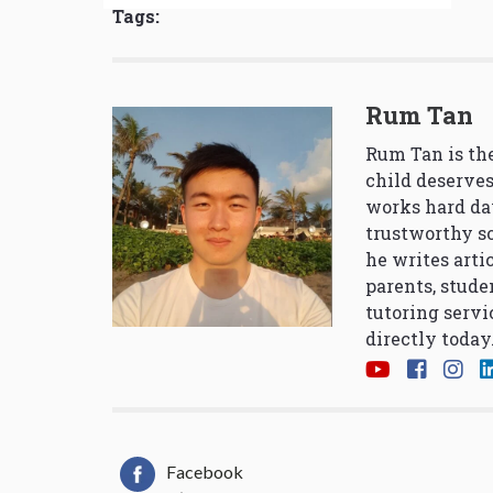
Tags:
Rum Tan
Rum Tan is the
child deserves
works hard da
trustworthy so
he writes arti
parents, stude
tutoring servi
directly today
Facebook