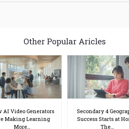
Other Popular Aricles
 AI Video Generators
Secondary 4 Geogra
e Making Learning
Success Starts at H
More…
The…