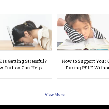
 Is Getting Stressful?
How to Support Your 
w Tuition Can Help…
During PSLE Witho
View More