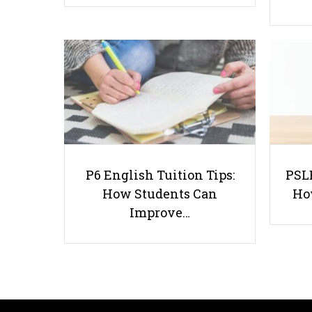
P6 English Tuition Tips:
PSLE
How Students Can
Ho
Improve…