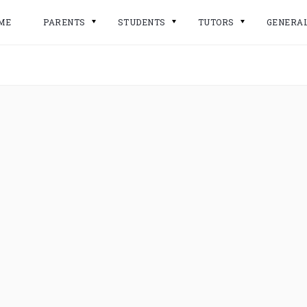
ME
PARENTS
STUDENTS
TUTORS
GENERA