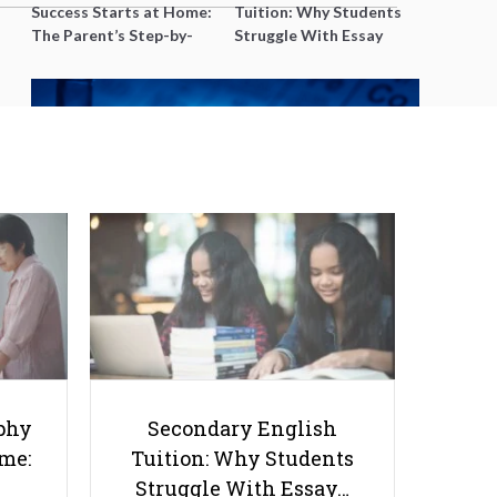
Success Starts at Home:
Tuition: Why Students
The Parent’s Step-by-
Struggle With Essay
Step O-Level Prep Guide
Writing and How to Get
Better Grades
Struggling with Stoichiometry?
Online Help That Works
phy
Secondary English
ome:
Tuition: Why Students
Struggle With Essay…