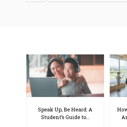
Speak Up, Be Heard: A
How
Student’s Guide to…
Ar