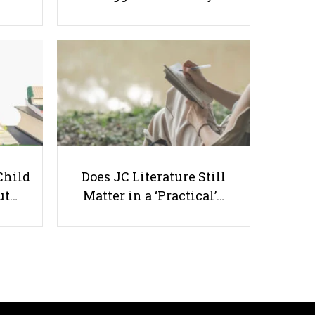
Should Conservation and
Sustainability be Taught in
Schools?
Child
Does JC Literature Still
ut…
Matter in a ‘Practical’…
Useful links
Parents & Students
-
Request a Tutor
-
Tuition Rates
-
Testimonials