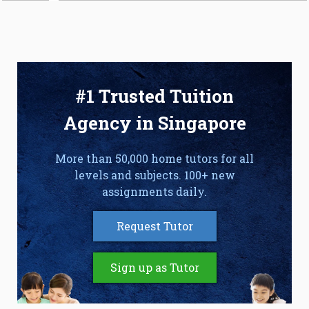
#1 Trusted Tuition
Agency in Singapore
More than 50,000 home tutors for all
levels and subjects. 100+ new
assignments daily.
Request Tutor
Sign up as Tutor