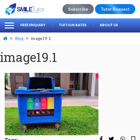
Subscribe
Tutor Request
earch
Search
FREE ENQUIRY
TUITION RATES
ABOUT US
for:
Blog
image19.1
image19.1
Tags: