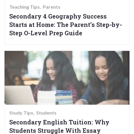
Teaching Tips
Parents
Secondary 4 Geography Success
Starts at Home: The Parent’s Step-by-
Step O-Level Prep Guide
Study Tips
Students
Secondary English Tuition: Why
Students Struggle With Essay