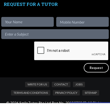
REQUEST FOR A TUTOR
WRITE FOR US
CONTACT
JOBS
TERMS AND CONDITIONS
PRIVACY POLICY
SITEMAP
© 2026 SmileTutor Pte Ltd Reg No. 201807504D All Rights
Like our content?
Reserved.