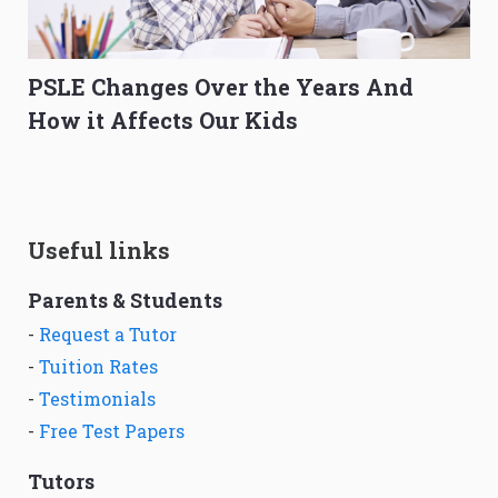
PSLE Changes Over the Years And
How it Affects Our Kids
Useful links
Parents & Students
-
Request a Tutor
-
Tuition Rates
-
Testimonials
-
Free Test Papers
Tutors