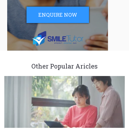
ENQUIRE NOW
Other Popular Aricles