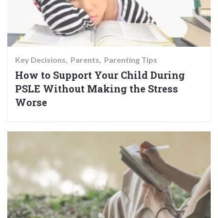
Key Decisions
Parents
Parenting Tips
How to Support Your Child During
PSLE Without Making the Stress
Worse