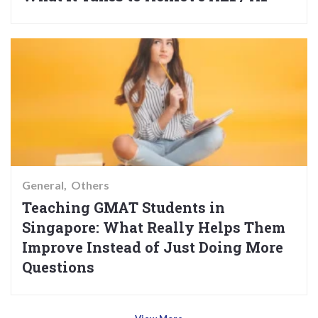
General
Others
Teaching GMAT Students in
Singapore: What Really Helps Them
Improve Instead of Just Doing More
Questions