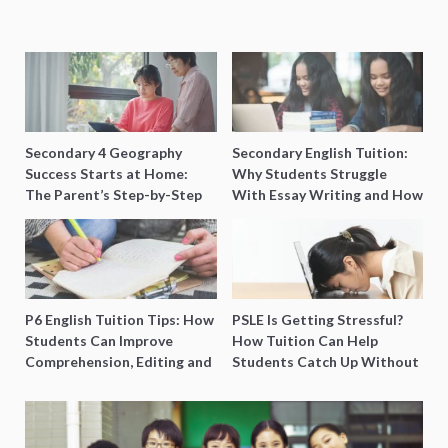
Secondary 4 Geography
Secondary English Tuition:
Success Starts at Home:
Why Students Struggle
The Parent’s Step-by-Step
With Essay Writing and How
O-Level Prep Guide
to Get Better Grades
P6 English Tuition Tips: How
PSLE Is Getting Stressful?
Students Can Improve
How Tuition Can Help
Comprehension, Editing and
Students Catch Up Without
Composition Before PSLE
Burning Out