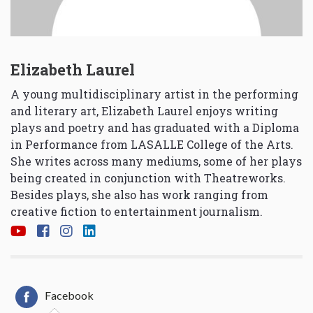
Elizabeth Laurel
A young multidisciplinary artist in the performing
and literary art, Elizabeth Laurel enjoys writing
plays and poetry and has graduated with a Diploma
in Performance from LASALLE College of the Arts.
She writes across many mediums, some of her plays
being created in conjunction with Theatreworks.
Besides plays, she also has work ranging from
creative fiction to entertainment journalism.
Facebook