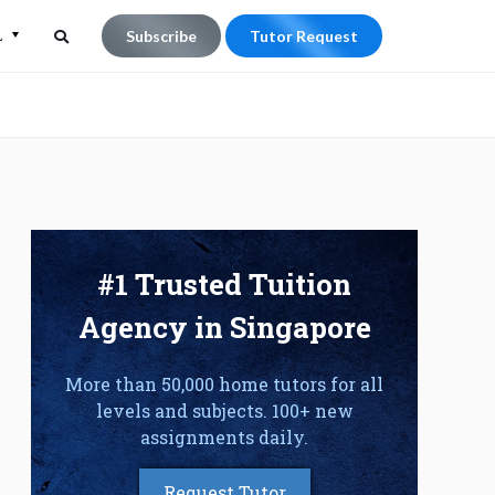
L
Subscribe
Tutor Request
Search
Search
for:
#1 Trusted Tuition
Agency in Singapore
More than 50,000 home tutors for all
levels and subjects. 100+ new
assignments daily.
Request Tutor