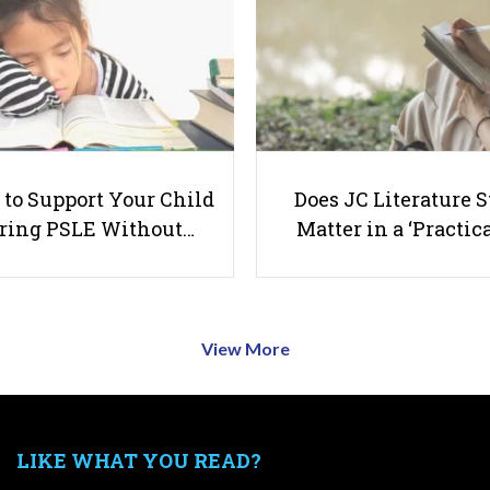
to Support Your Child
Does JC Literature S
ring PSLE Without…
Matter in a ‘Practica
View More
LIKE WHAT YOU READ?