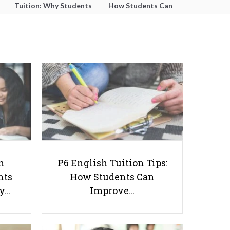
Tuition: Why Students
How Students Can
Struggle With Essay
Improve Comprehension,
Writing and How to Get
Editing and Composition
Better Grades
Before PSLE
How is Literature Relevant to Our
h
P6 English Tuition Tips:
Future?
nts
How Students Can
ay…
Improve…