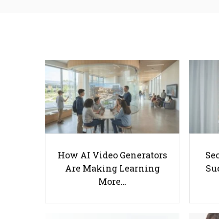
How AI Video Generators
Se
Are Making Learning
Suc
More…