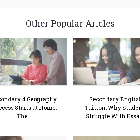
Other Popular Aricles
condary 4 Geography
Secondary Englis
cess Starts at Home:
Tuition: Why Stude
The…
Struggle With Ess