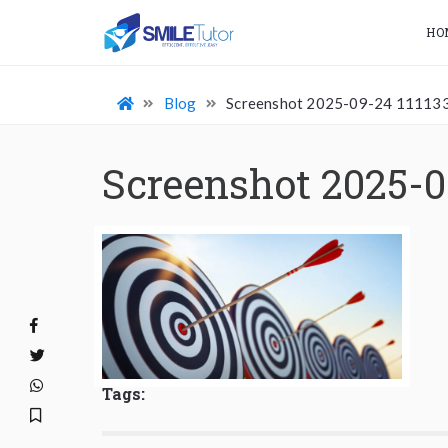
HO
Blog
Screenshot 2025-09-24 11113
Screenshot 2025-0
Tags: