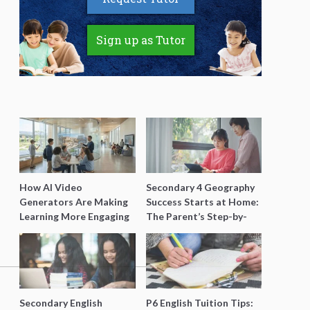
Sign up as Tutor
How AI Video
Secondary 4 Geography
Generators Are Making
Success Starts at Home:
Learning More Engaging
The Parent’s Step-by-
for Students
Step O-Level Prep Guide
Secondary English
P6 English Tuition Tips: