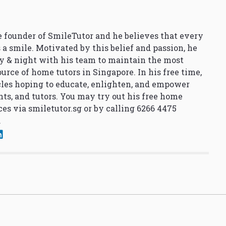
 founder of SmileTutor and he believes that every
 a smile. Motivated by this belief and passion, he
y & night with his team to maintain the most
urce of home tutors in Singapore. In his free time,
cles hoping to educate, enlighten, and empower
nts, and tutors. You may try out his free home
ces via
smiletutor.sg
or by calling 6266 4475
.