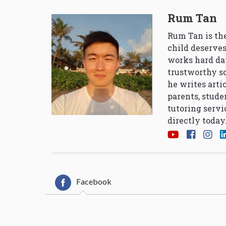
Rum Tan
Rum Tan is the
child deserves
works hard da
trustworthy so
he writes arti
parents, stude
tutoring servi
directly today
Facebook