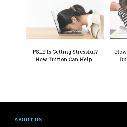
PSLE Is Getting Stressful?
How 
How Tuition Can Help…
Du
ABOUT US