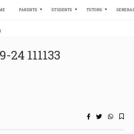
ME
PARENTS
STUDENTS
TUTORS
GENERA
3
9-24 111133