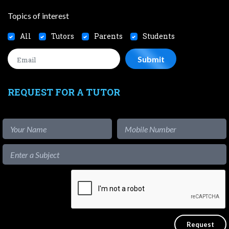
Topics of interest
All
Tutors
Parents
Students
REQUEST FOR A TUTOR