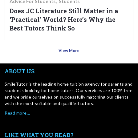
Advice For Students
Students
Does JC Literature Still Matter in a
‘Practical’ World? Here’s Why the
Best Tutors Think So
View More
ABOUT US
SmileTutor is the leading home tuition agency for parents and
students looking for home tutors. Our services are 100% free
and we pride ourselves on successfully matching our clients
with the most suitable and qualified tutors.
Read more…
LIKE WHAT YOU READ?