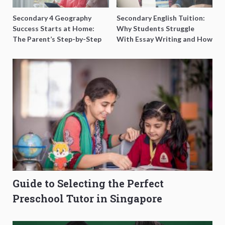
Secondary 4 Geography
Secondary English Tuition:
Success Starts at Home:
Why Students Struggle
The Parent’s Step-by-Step
With Essay Writing and How
O-Level Prep Guide
to Get Better Grades
Guide to Selecting the Perfect
Preschool Tutor in Singapore