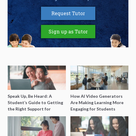
Request Tutor
Sign up as Tutor
Speak Up, Be Heard: A
How AI Video Generators
Student’s Guide to Getting
Are Making Learning More
the Right Support for
Engaging for Students
Special Needs Learning