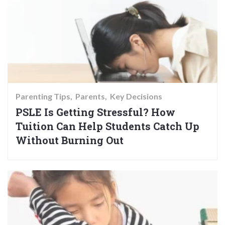
Parenting Tips
Parents
Key Decisions
PSLE Is Getting Stressful? How
Tuition Can Help Students Catch Up
Without Burning Out