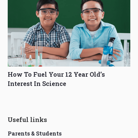
How To Fuel Your 12 Year Old’s
Interest In Science
Useful links
Parents & Students