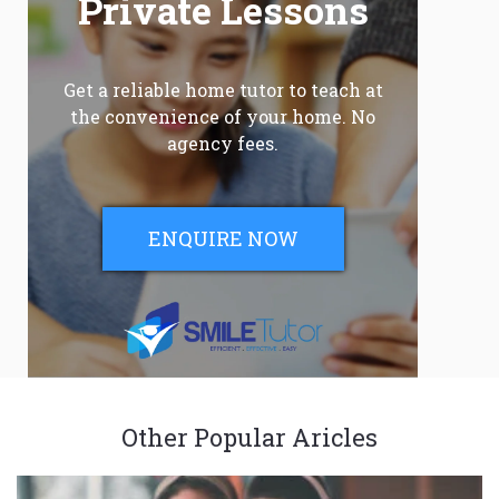
Private Lessons
Get a reliable home tutor to teach at
the convenience of your home. No
agency fees.
ENQUIRE NOW
Other Popular Aricles