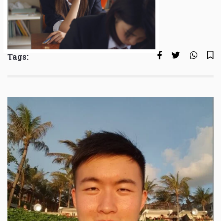
Tags: