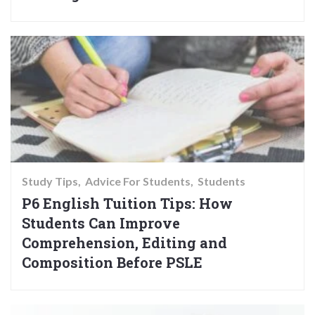
Study Tips
Advice For Students
Students
P6 English Tuition Tips: How
Students Can Improve
Comprehension, Editing and
Composition Before PSLE