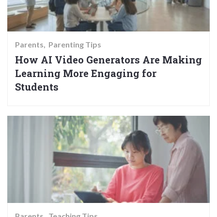
Parents
Parenting Tips
How AI Video Generators Are Making
Learning More Engaging for
Students
Parents
Teaching Tips