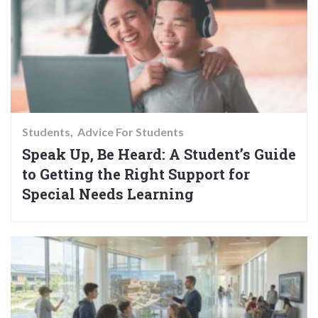
Students
Advice For Students
Speak Up, Be Heard: A Student’s Guide
to Getting the Right Support for
Special Needs Learning