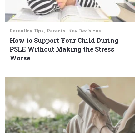
Parenting Tips
Parents
Key Decisions
How to Support Your Child During
PSLE Without Making the Stress
Worse