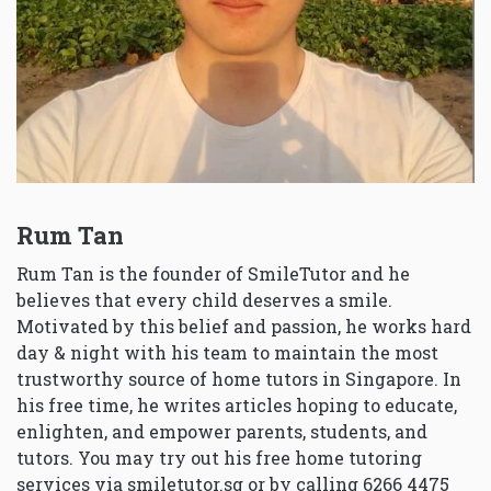
Rum Tan
Rum Tan is the founder of SmileTutor and he
believes that every child deserves a smile.
Motivated by this belief and passion, he works hard
day & night with his team to maintain the most
trustworthy source of home tutors in Singapore. In
his free time, he writes articles hoping to educate,
enlighten, and empower parents, students, and
tutors. You may try out his free home tutoring
services via
smiletutor.sg
or by calling 6266 4475