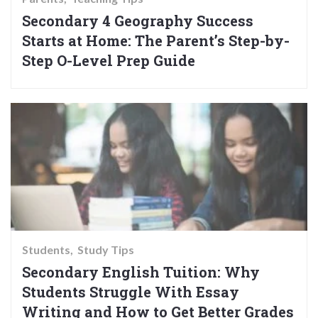
Secondary 4 Geography Success
Starts at Home: The Parent’s Step-by-
Step O-Level Prep Guide
Students
Study Tips
Secondary English Tuition: Why
Students Struggle With Essay
Writing and How to Get Better Grades