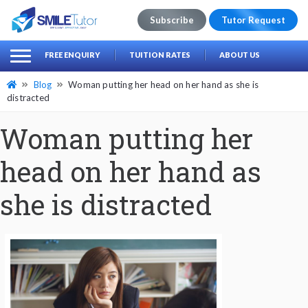
Subscribe
Tutor Request
earch
Search
FREE ENQUIRY
TUITION RATES
ABOUT US
for:
Blog
Woman putting her head on her hand as she is
distracted
Woman putting her
head on her hand as
she is distracted