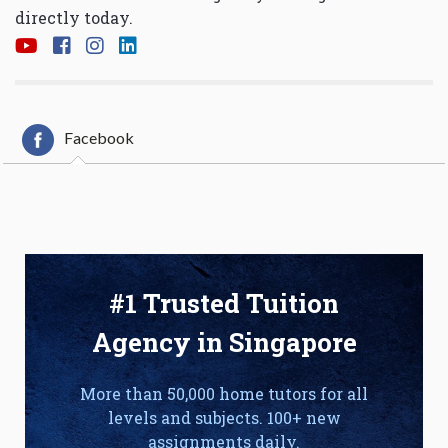
directly today.
Facebook
#1 Trusted Tuition
Agency in Singapore
More than 50,000 home tutors for all
levels and subjects. 100+ new
assignments daily.