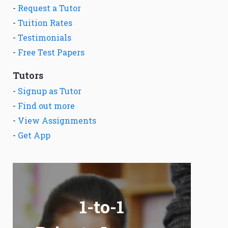
-
Request a Tutor
-
Tuition Rates
-
Testimonials
-
Free Test Papers
Tutors
-
Signup as Tutor
-
Find out more
-
View Assignments
-
Get App
1-to-1