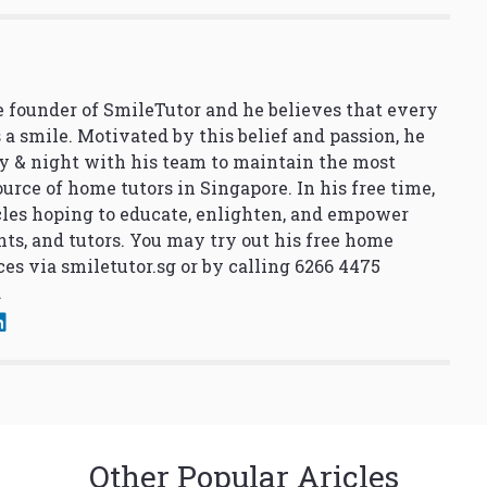
 founder of SmileTutor and he believes that every
 a smile. Motivated by this belief and passion, he
y & night with his team to maintain the most
urce of home tutors in Singapore. In his free time,
cles hoping to educate, enlighten, and empower
nts, and tutors. You may try out his free home
ces via
smiletutor.sg
or by calling 6266 4475
.
Other Popular Aricles