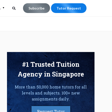
L
Subscribe
Tutor Request
Search
Search
for:
#1 Trusted Tuition
Agency in Singapore
More than 50,000 home tutors for all
levels and subjects. 100+ new
assignments daily.
Request Tutor