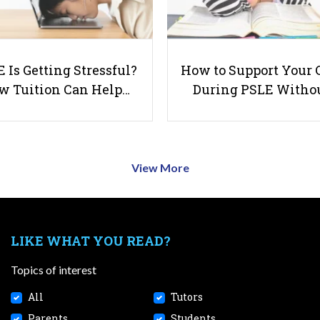
 Is Getting Stressful?
How to Support Your 
w Tuition Can Help…
During PSLE Witho
View More
LIKE WHAT YOU READ?
Topics of interest
All
Tutors
Parents
Students