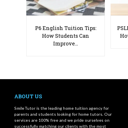
P6 English Tuition Tips:
PSLE
How Students Can
Ho
Improve…
ABOUT US
SmileTutor is the leading home tuition agency for
parents and students looking for home tutors. Our
services are 100% free and we pride ourselves on
successfully matching our clients with the most