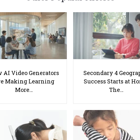
 AI Video Generators
Secondary 4 Geogra
e Making Learning
Success Starts at H
More…
The…