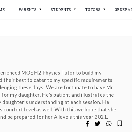
ME
PARENTS
STUDENTS
TUTORS
GENERA
perienced MOE H2 Physics Tutor to build my
 their best to cater to my specific requirements
llenging these days. We are fortunate to have Mr
 for my daughter. He’s patient and illustrates the
y daughter’s understanding at each session. He
 comfort level as well. With this we hope that she
nd be prepared for her A levels this year 2021.