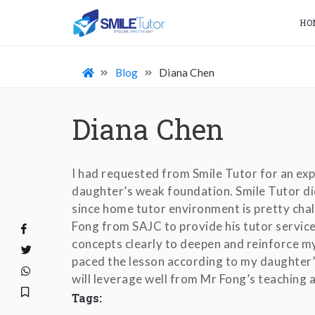
HO
Blog
Diana Chen
Diana Chen
I had requested from Smile Tutor for an ex
daughter’s weak foundation. Smile Tutor did
since home tutor environment is pretty cha
Fong from SAJC to provide his tutor service
concepts clearly to deepen and reinforce m
paced the lesson according to my daughter’s
will leverage well from Mr Fong’s teaching a
Tags: