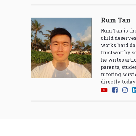
Rum Tan
Rum Tan is the
child deserves
works hard da
trustworthy so
he writes arti
parents, stude
tutoring servi
directly today