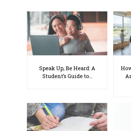
Speak Up, Be Heard: A
How
Student’s Guide to…
Ar