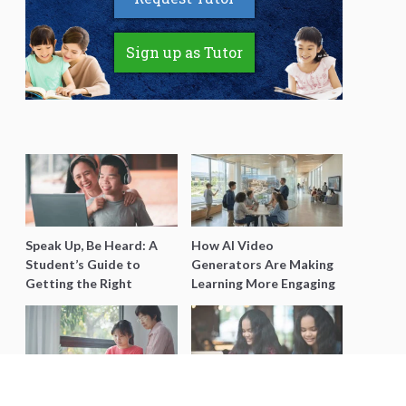
Sign up as Tutor
Speak Up, Be Heard: A
How AI Video
Student’s Guide to
Generators Are Making
Getting the Right
Learning More Engaging
Support for Special
for Students
Needs Learning
Secondary 4 Geography
Secondary English