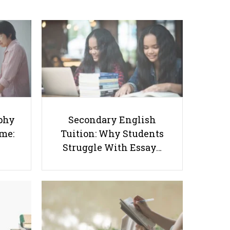
Success Starts at Home:
Tuition: Why Students
The Parent’s Step-by-
Struggle With Essay
Step O-Level Prep Guide
Writing and How to Get
Better Grades
phy
Secondary English
ome:
Tuition: Why Students
Struggle With Essay…
How to Develop Critical Thinking
Skills in Your Students