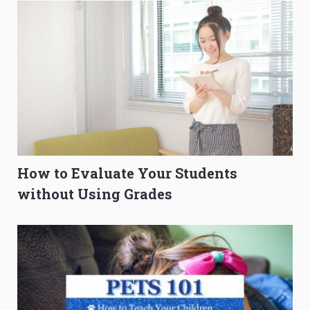
How to Evaluate Your Students
without Using Grades