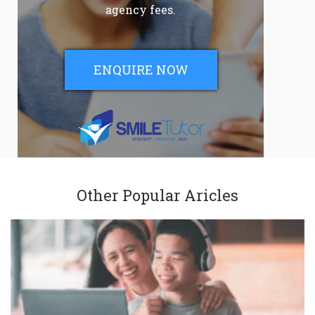
agency fees.
ENQUIRE NOW
Other Popular Aricles