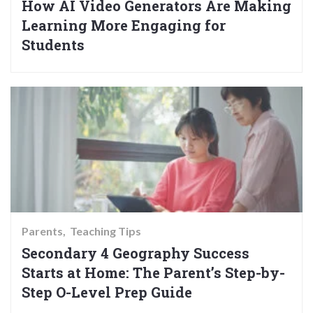
How AI Video Generators Are Making
Learning More Engaging for
Students
Parents
Teaching Tips
Secondary 4 Geography Success
Starts at Home: The Parent’s Step-by-
Step O-Level Prep Guide