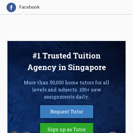
Facebook
#1 Trusted Tuition
Agency in Singapore
More than 50,000 home tutors for all
levels and subjects. 100+ new
assignments daily.
Request Tutor
Sign up as Tutor