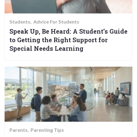
Students
Advice For Students
Speak Up, Be Heard: A Student’s Guide
to Getting the Right Support for
Special Needs Learning
Parents
Parenting Tips