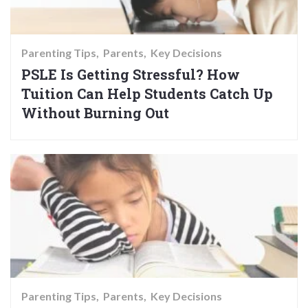
Parenting Tips
Parents
Key Decisions
PSLE Is Getting Stressful? How
Tuition Can Help Students Catch Up
Without Burning Out
Parenting Tips
Parents
Key Decisions