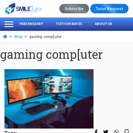
Subscribe
Tutor Request
earch
Search
FREE ENQUIRY
TUITION RATES
ABOUT US
for:
Blog
gaming comp[uter
gaming comp[uter
Tags: