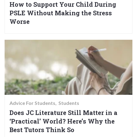
How to Support Your Child During
PSLE Without Making the Stress
Worse
Advice For Students
Students
Does JC Literature Still Matter in a
‘Practical’ World? Here’s Why the
Best Tutors Think So