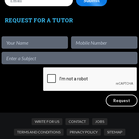
REQUEST FOR A TUTOR
WRITE FOR US
CONTACT
JOBS
TERMS AND CONDITIONS
PRIVACY POLICY
SITEMAP