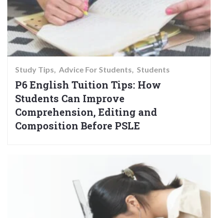
Study Tips
Advice For Students
Students
P6 English Tuition Tips: How
Students Can Improve
Comprehension, Editing and
Composition Before PSLE