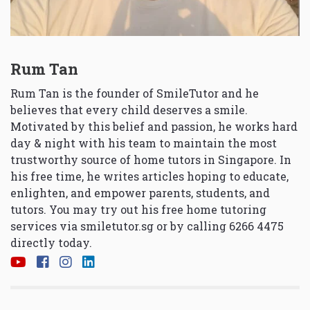
Rum Tan
Rum Tan is the founder of SmileTutor and he
believes that every child deserves a smile.
Motivated by this belief and passion, he works hard
day & night with his team to maintain the most
trustworthy source of home tutors in Singapore. In
his free time, he writes articles hoping to educate,
enlighten, and empower parents, students, and
tutors. You may try out his free home tutoring
services via
smiletutor.sg
or by calling 6266 4475
directly today.