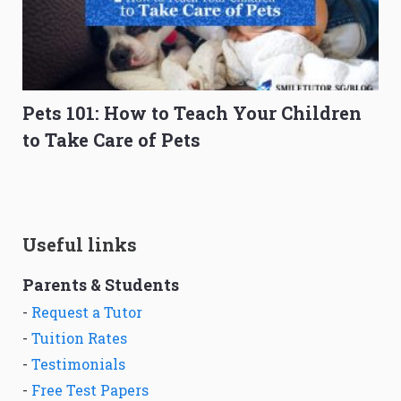
Pets 101: How to Teach Your Children
to Take Care of Pets
Useful links
Parents & Students
-
Request a Tutor
-
Tuition Rates
-
Testimonials
-
Free Test Papers