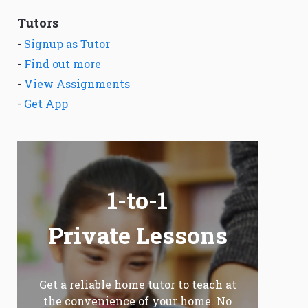
Tutors
-
Signup as Tutor
-
Find out more
-
View Assignments
-
Get App
1-to-1
Private Lessons
Get a reliable home tutor to teach at
the convenience of your home. No