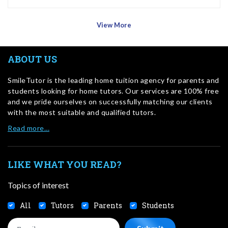
View More
ABOUT US
SmileTutor is the leading home tuition agency for parents and
students looking for home tutors. Our services are 100% free
and we pride ourselves on successfully matching our clients
with the most suitable and qualified tutors.
Read more…
LIKE WHAT YOU READ?
Topics of interest
All
Tutors
Parents
Students