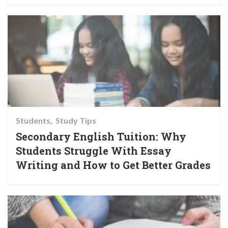
Students
Study Tips
Secondary English Tuition: Why
Students Struggle With Essay
Writing and How to Get Better Grades