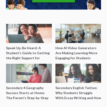
Speak Up, Be Heard: A
How AI Video Generators
Student’s Guide to Getting
Are Making Learning More
the Right Support for
Engaging for Students
Special Needs Learning
Secondary 4 Geography
Secondary English Tuition:
Success Starts at Home:
Why Students Struggle
The Parent’s Step-by-Step
With Essay Writing and How
O-Level Prep Guide
to Get Better Grades