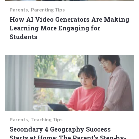
Parents
Parenting Tips
How AI Video Generators Are Making
Learning More Engaging for
Students
Parents
Teaching Tips
Secondary 4 Geography Success
Starts at Home: The Parent’s Step-by-