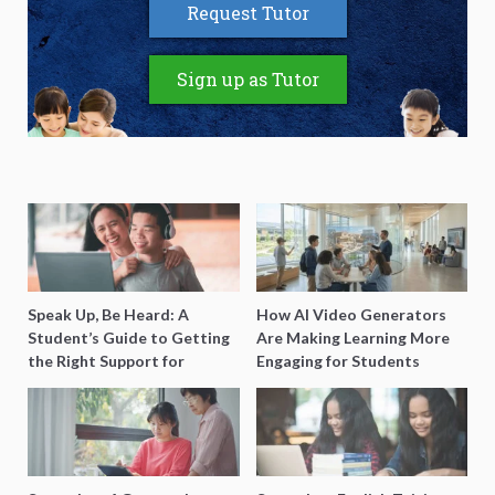
Request Tutor
Sign up as Tutor
Speak Up, Be Heard: A
How AI Video Generators
Student’s Guide to Getting
Are Making Learning More
the Right Support for
Engaging for Students
Special Needs Learning