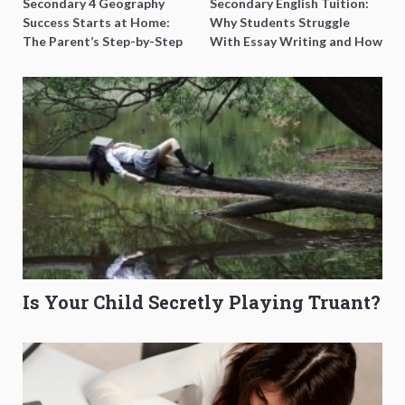
Secondary 4 Geography
Secondary English Tuition:
Success Starts at Home:
Why Students Struggle
The Parent’s Step-by-Step
With Essay Writing and How
O-Level Prep Guide
to Get Better Grades
Is Your Child Secretly Playing Truant?