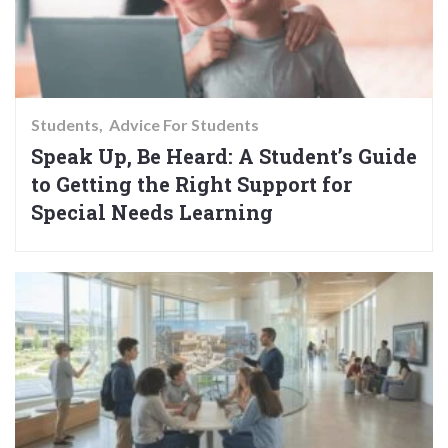
Students
Advice For Students
Speak Up, Be Heard: A Student’s Guide
to Getting the Right Support for
Special Needs Learning