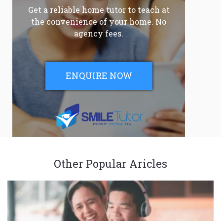
Get a reliable home tutor to teach at
the convenience of your home. No
agency fees.
ENQUIRE NOW
Other Popular Aricles