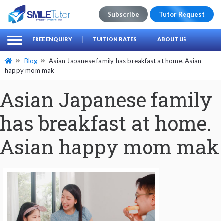
Subscribe
Tutor Request
earch
Search
FREE ENQUIRY
TUITION RATES
ABOUT US
for:
Blog
Asian Japanese family has breakfast at home. Asian
happy mom mak
Asian Japanese family
has breakfast at home.
Asian happy mom mak