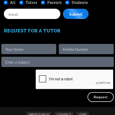
All
Tutors
Parents
Students
REQUEST FOR A TUTOR
WRITE FOR US
CONTACT
JOBS