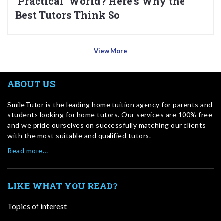
‘Practical’ World? Here’s Why the
Best Tutors Think So
View More
ABOUT US
SmileTutor is the leading home tuition agency for parents and
students looking for home tutors. Our services are 100% free
and we pride ourselves on successfully matching our clients
with the most suitable and qualified tutors.
Read more…
LIKE WHAT YOU READ?
Topics of interest