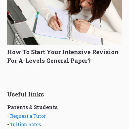
How To Start Your Intensive Revision
For A-Levels General Paper?
Useful links
Parents & Students
-
Request a Tutor
-
Tuition Rates