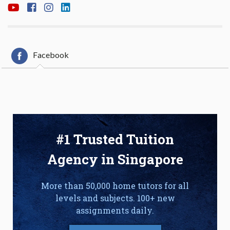
Facebook
#1 Trusted Tuition
Agency in Singapore
More than 50,000 home tutors for all
levels and subjects. 100+ new
assignments daily.