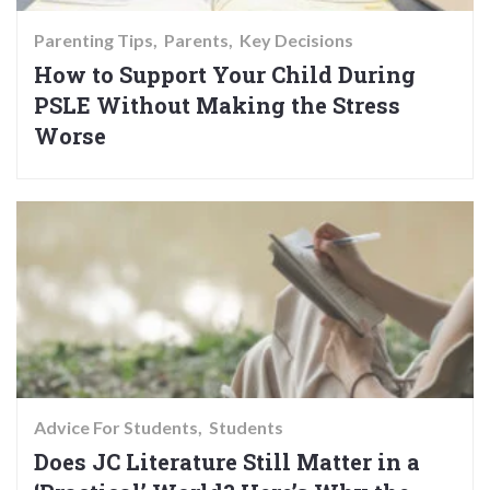
Parenting Tips
Parents
Key Decisions
How to Support Your Child During
PSLE Without Making the Stress
Worse
Advice For Students
Students
Does JC Literature Still Matter in a