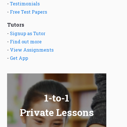
-
Testimonials
-
Free Test Papers
Tutors
-
Signup as Tutor
-
Find out more
-
View Assignments
-
Get App
1-to-1
Private Lessons