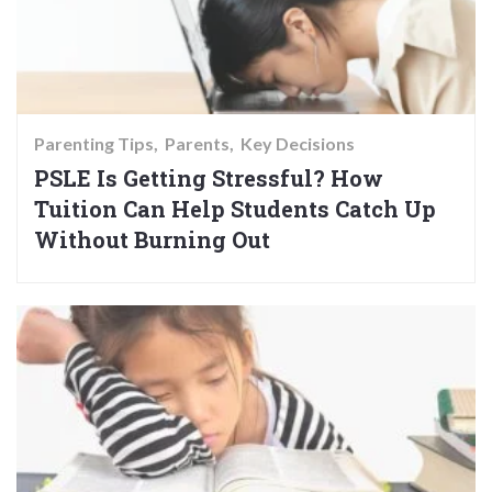
Parenting Tips
Parents
Key Decisions
PSLE Is Getting Stressful? How
Tuition Can Help Students Catch Up
Without Burning Out