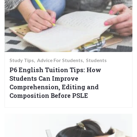
Study Tips
Advice For Students
Students
P6 English Tuition Tips: How
Students Can Improve
Comprehension, Editing and
Composition Before PSLE