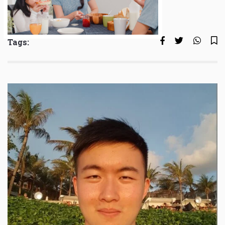
Tags: