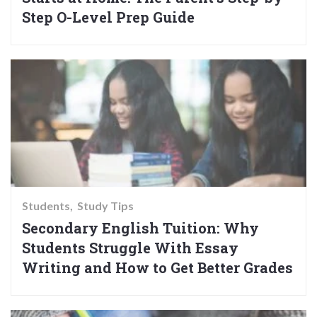
Step O-Level Prep Guide
Students
Study Tips
Secondary English Tuition: Why
Students Struggle With Essay
Writing and How to Get Better Grades