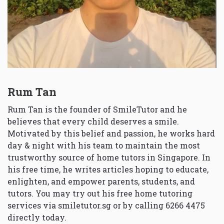
Rum Tan
Rum Tan is the founder of SmileTutor and he
believes that every child deserves a smile.
Motivated by this belief and passion, he works hard
day & night with his team to maintain the most
trustworthy source of home tutors in Singapore. In
his free time, he writes articles hoping to educate,
enlighten, and empower parents, students, and
tutors. You may try out his free home tutoring
services via
smiletutor.sg
or by calling 6266 4475
directly today.