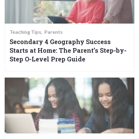
Teaching Tips
Parents
Secondary 4 Geography Success
Starts at Home: The Parent’s Step-by-
Step O-Level Prep Guide