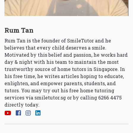
Rum Tan
Rum Tan is the founder of SmileTutor and he
believes that every child deserves a smile.
Motivated by this belief and passion, he works hard
day & night with his team to maintain the most
trustworthy source of home tutors in Singapore. In
his free time, he writes articles hoping to educate,
enlighten, and empower parents, students, and
tutors. You may try out his free home tutoring
services via
smiletutor.sg
or by calling 6266 4475
directly today.