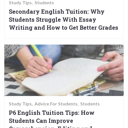
Study Tips
Students
Secondary English Tuition: Why
Students Struggle With Essay
Writing and How to Get Better Grades
Study Tips
Advice For Students
Students
P6 English Tuition Tips: How
Students Can Improve