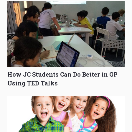
How JC Students Can Do Better in GP
Using TED Talks