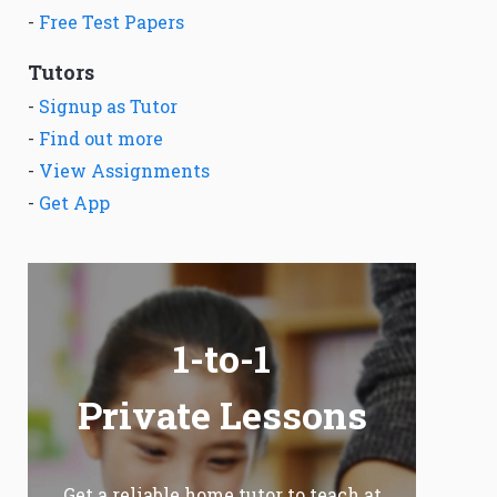
-
Free Test Papers
Tutors
-
Signup as Tutor
-
Find out more
-
View Assignments
-
Get App
1-to-1
Private Lessons
Get a reliable home tutor to teach at