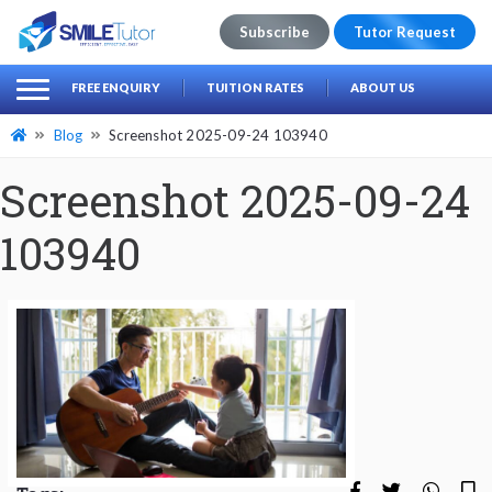
Subscribe
Tutor Request
earch
Search
FREE ENQUIRY
TUITION RATES
ABOUT US
for:
Blog
Screenshot 2025-09-24 103940
Screenshot 2025-09-24
103940