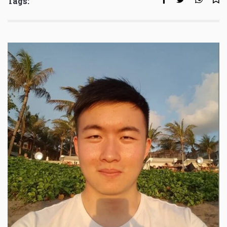
Tags: