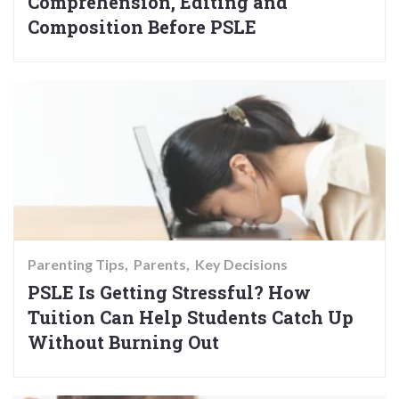
Comprehension, Editing and
Composition Before PSLE
Parenting Tips
Parents
Key Decisions
PSLE Is Getting Stressful? How
Tuition Can Help Students Catch Up
Without Burning Out