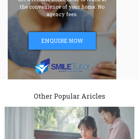
the convenience of your home. No
agency fees.
ENQUIRE NOW
Other Popular Aricles