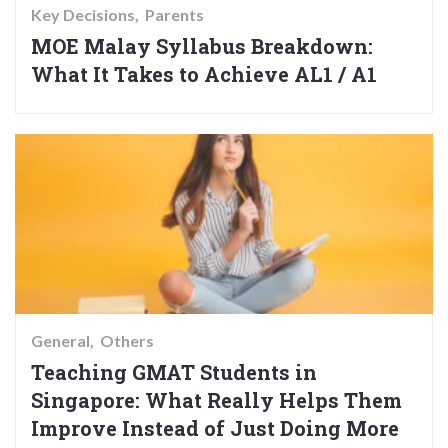
Key Decisions
Parents
MOE Malay Syllabus Breakdown:
What It Takes to Achieve AL1 / A1
General
Others
Teaching GMAT Students in
Singapore: What Really Helps Them
Improve Instead of Just Doing More