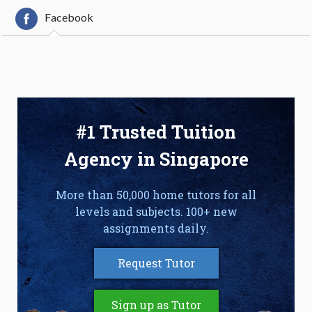
Facebook
#1 Trusted Tuition
Agency in Singapore
More than 50,000 home tutors for all
levels and subjects. 100+ new
assignments daily.
Request Tutor
Sign up as Tutor