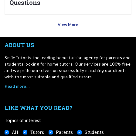
Questions
View More
ABOUT US
SmileTutor is the leading home tuition agency for parents and
students looking for home tutors. Our services are 100% free
and we pride ourselves on successfully matching our clients
with the most suitable and qualified tutors.
Read more…
LIKE WHAT YOU READ?
Topics of interest
All
Tutors
Parents
Students