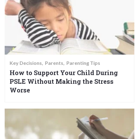
Key Decisions
Parents
Parenting Tips
How to Support Your Child During
PSLE Without Making the Stress
Worse