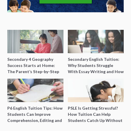
Secondary 4 Geography
Secondary English Tuition:
Success Starts at Home:
Why Students Struggle
The Parent’s Step-by-Step
With Essay Writing and How
O-Level Prep Guide
to Get Better Grades
P6 English Tuition Tips: How
PSLE Is Getting Stressful?
Students Can Improve
How Tuition Can Help
Comprehension, Editing and
Students Catch Up Without
Composition Before PSLE
Burning Out