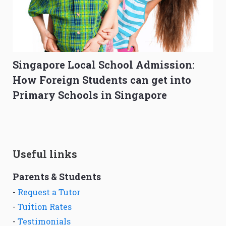
Singapore Local School Admission:
How Foreign Students can get into
Primary Schools in Singapore
Useful links
Parents & Students
-
Request a Tutor
-
Tuition Rates
-
Testimonials