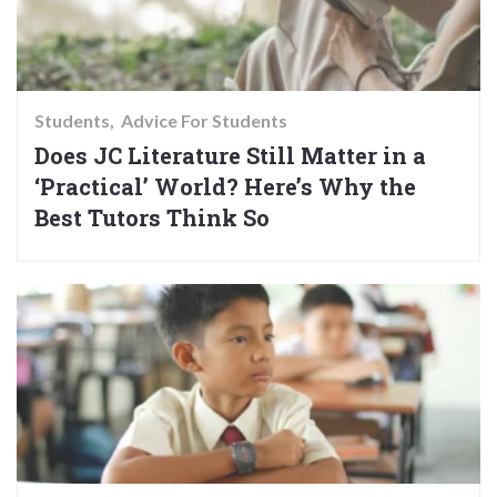
Students
Advice For Students
Does JC Literature Still Matter in a
‘Practical’ World? Here’s Why the
Best Tutors Think So