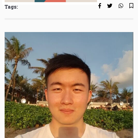
Tags: