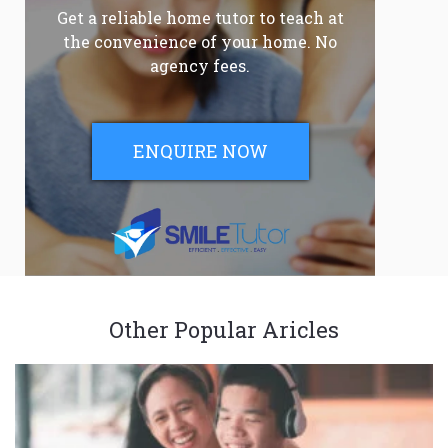
Get a reliable home tutor to teach at
the convenience of your home. No
agency fees.
ENQUIRE NOW
Other Popular Aricles