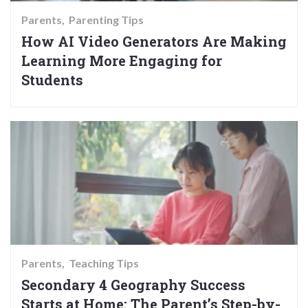
Parents
Parenting Tips
How AI Video Generators Are Making
Learning More Engaging for
Students
Parents
Teaching Tips
Secondary 4 Geography Success
Starts at Home: The Parent’s Step-by-