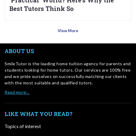
‘Practical’ World? Here’s Why the
Best Tutors Think So
View More
ABOUT US
SmileTutor is the leading home tuition agency for parents and
students looking for home tutors. Our services are 100% free
and we pride ourselves on successfully matching our clients
with the most suitable and qualified tutors.
Read more…
LIKE WHAT YOU READ?
Topics of interest