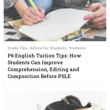
Study Tips
Advice For Students
Students
P6 English Tuition Tips: How
Students Can Improve
Comprehension, Editing and
Composition Before PSLE