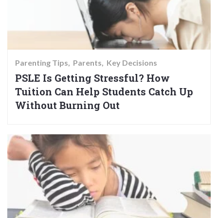
Parenting Tips
Parents
Key Decisions
PSLE Is Getting Stressful? How
Tuition Can Help Students Catch Up
Without Burning Out