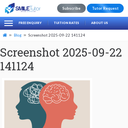
Subscribe
Tutor Request
earch
Search
FREE ENQUIRY
TUITION RATES
ABOUT US
for:
Blog
Screenshot 2025-09-22 141124
Screenshot 2025-09-22
141124