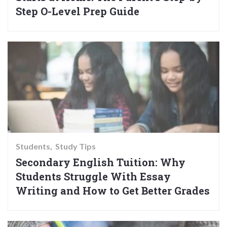
Step O-Level Prep Guide
Students
Study Tips
Secondary English Tuition: Why
Students Struggle With Essay
Writing and How to Get Better Grades