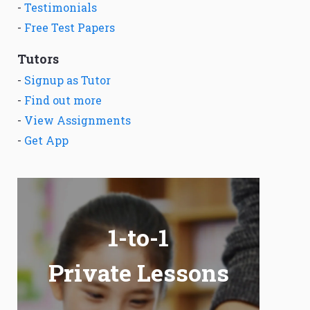
-
Testimonials
-
Free Test Papers
Tutors
-
Signup as Tutor
-
Find out more
-
View Assignments
-
Get App
1-to-1
Private Lessons