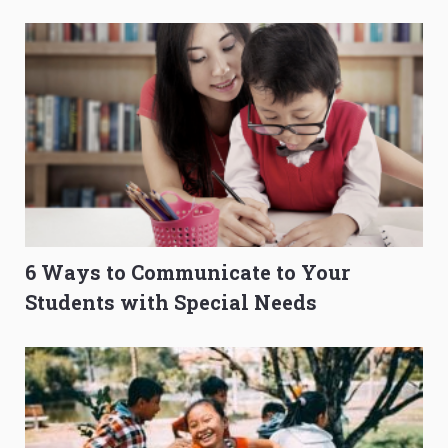
O-Level Prep Guide
to Get Better Grades
6 Ways to Communicate to Your
Students with Special Needs