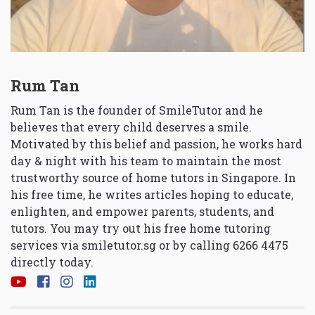
Rum Tan
Rum Tan is the founder of SmileTutor and he
believes that every child deserves a smile.
Motivated by this belief and passion, he works hard
day & night with his team to maintain the most
trustworthy source of home tutors in Singapore. In
his free time, he writes articles hoping to educate,
enlighten, and empower parents, students, and
tutors. You may try out his free home tutoring
services via
smiletutor.sg
or by calling 6266 4475
directly today.