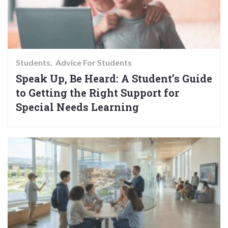
Students
Advice For Students
Speak Up, Be Heard: A Student’s Guide
to Getting the Right Support for
Special Needs Learning