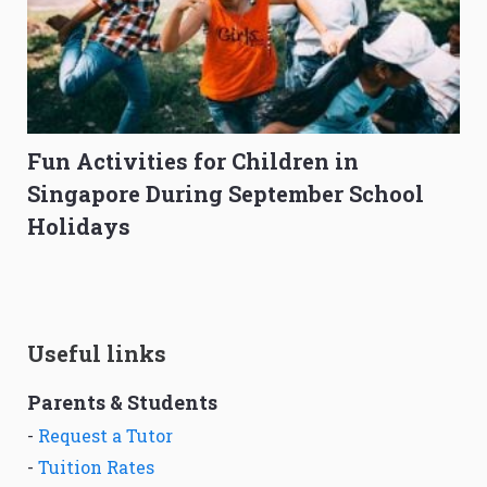
Fun Activities for Children in
Singapore During September School
Holidays
Useful links
Parents & Students
-
Request a Tutor
-
Tuition Rates