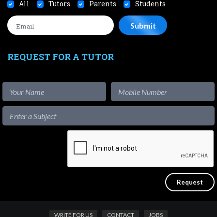
All
Tutors
Parents
Students
REQUEST FOR A TUTOR
WRITE FOR US
CONTACT
JOBS