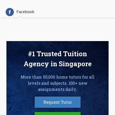
Facebook
#1 Trusted Tuition
Agency in Singapore
More than 50,000 home tutors for all
levels and subjects. 100+ new
assignments daily.
Request Tutor