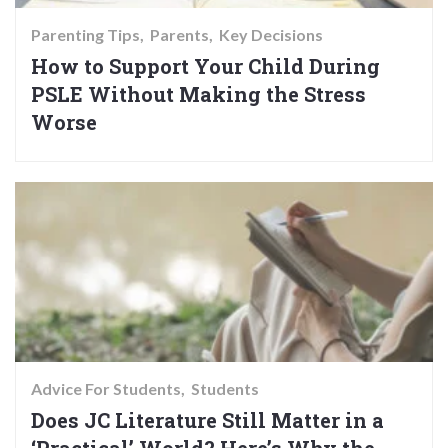
Parenting Tips
Parents
Key Decisions
How to Support Your Child During
PSLE Without Making the Stress
Worse
Advice For Students
Students
Does JC Literature Still Matter in a