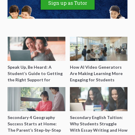
Sign up as Tutor
Speak Up, Be Heard: A
How AI Video Generators
Student’s Guide to Getting
Are Making Learning More
the Right Support for
Engaging for Students
Special Needs Learning
Secondary 4 Geography
Secondary English Tuition:
Success Starts at Home:
Why Students Struggle
The Parent’s Step-by-Step
With Essay Writing and How