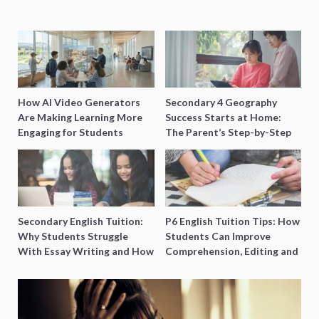
How AI Video Generators
Secondary 4 Geography
Are Making Learning More
Success Starts at Home:
Engaging for Students
The Parent’s Step-by-Step
O-Level Prep Guide
Secondary English Tuition:
P6 English Tuition Tips: How
Why Students Struggle
Students Can Improve
With Essay Writing and How
Comprehension, Editing and
to Get Better Grades
Composition Before PSLE