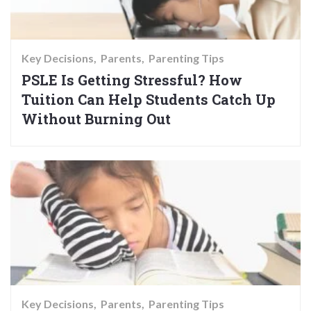
Key Decisions
Parents
Parenting Tips
PSLE Is Getting Stressful? How
Tuition Can Help Students Catch Up
Without Burning Out
Key Decisions
Parents
Parenting Tips