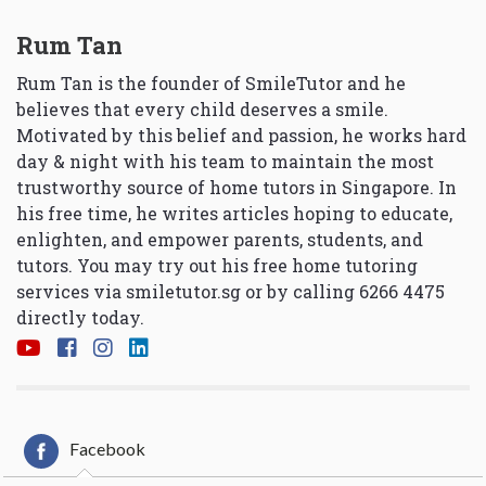
Rum Tan
Rum Tan is the founder of SmileTutor and he
believes that every child deserves a smile.
Motivated by this belief and passion, he works hard
day & night with his team to maintain the most
trustworthy source of home tutors in Singapore. In
his free time, he writes articles hoping to educate,
enlighten, and empower parents, students, and
tutors. You may try out his free home tutoring
services via
smiletutor.sg
or by calling 6266 4475
directly today.
Facebook