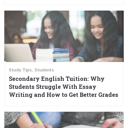
Study Tips
Students
Secondary English Tuition: Why
Students Struggle With Essay
Writing and How to Get Better Grades