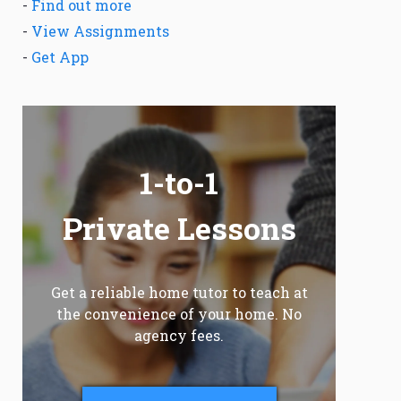
-
Find out more
-
View Assignments
-
Get App
1-to-1
Private Lessons
Get a reliable home tutor to teach at
the convenience of your home. No
agency fees.