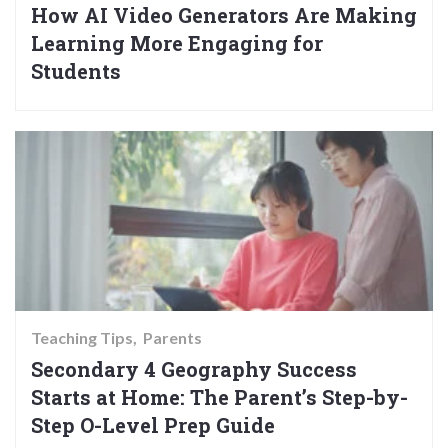
How AI Video Generators Are Making
Learning More Engaging for
Students
Teaching Tips
Parents
Secondary 4 Geography Success
Starts at Home: The Parent’s Step-by-
Step O-Level Prep Guide