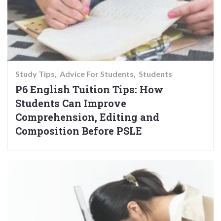
Study Tips
Advice For Students
Students
P6 English Tuition Tips: How
Students Can Improve
Comprehension, Editing and
Composition Before PSLE