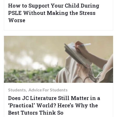
How to Support Your Child During
PSLE Without Making the Stress
Worse
Students
Advice For Students
Does JC Literature Still Matter in a
‘Practical’ World? Here’s Why the
Best Tutors Think So