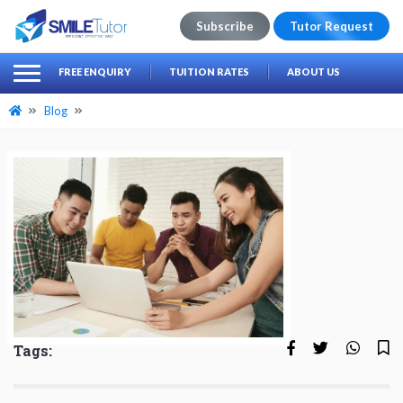
Subscribe
Tutor Request
earch
Search
FREE ENQUIRY
TUITION RATES
ABOUT US
for:
Blog
Tags: