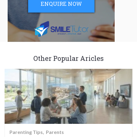
ENQUIRE NOW
Other Popular Aricles
Parenting Tips
Parents