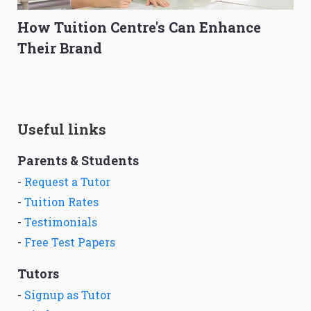
How Tuition Centre's Can Enhance
Their Brand
Useful links
Parents & Students
-
Request a Tutor
-
Tuition Rates
-
Testimonials
-
Free Test Papers
Tutors
-
Signup as Tutor