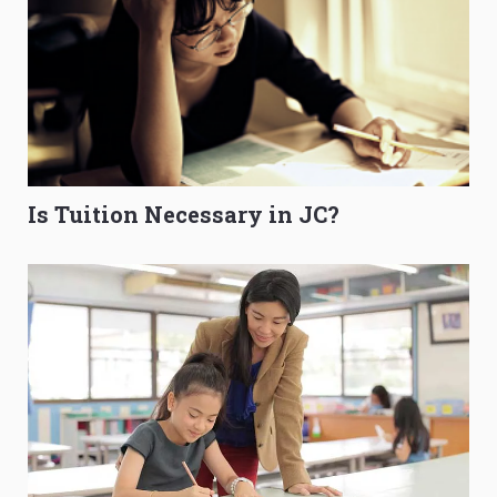
Is Tuition Necessary in JC?