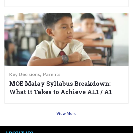
Key Decisions
Parents
MOE Malay Syllabus Breakdown:
What It Takes to Achieve AL1 / A1
View More