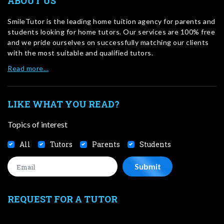
ABOUT US
SmileTutor is the leading home tuition agency for parents and
students looking for home tutors. Our services are 100% free
and we pride ourselves on successfully matching our clients
with the most suitable and qualified tutors.
Read more…
LIKE WHAT YOU READ?
Topics of interest
All
Tutors
Parents
Students
REQUEST FOR A TUTOR