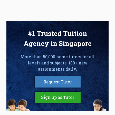
#1 Trusted Tuition
Agency in Singapore
More than 50,000 home tutors for all
levels and subjects. 100+ new
assignments daily.
Request Tutor
Sign up as Tutor