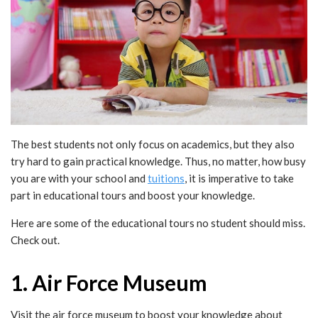
The best students not only focus on academics, but they also
try hard to gain practical knowledge. Thus, no matter, how busy
you are with your school and
tuitions
, it is imperative to take
part in educational tours and boost your knowledge.
Here are some of the educational tours no student should miss.
Check out.
1. Air Force Museum
Visit the air force museum to boost your knowledge about