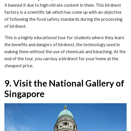
it banned it due to high nitrate content in them. This birdnest
factory is a scientific lab which has come up with an objective
of following the food safety standards during the processing
of birdnest.
This is a highly educational tour for students where they learn
the benefits and dangers of birdnest, the technology used in
making them without the use of chemicals and bleaching. At the
end of the tour, you can buy a birdnest for your home at the
cheapest price.
9. Visit the National Gallery of
Singapore