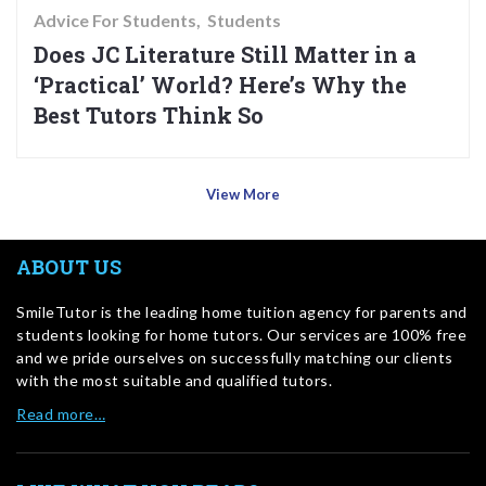
Advice For Students
Students
Does JC Literature Still Matter in a
‘Practical’ World? Here’s Why the
Best Tutors Think So
View More
ABOUT US
SmileTutor is the leading home tuition agency for parents and
students looking for home tutors. Our services are 100% free
and we pride ourselves on successfully matching our clients
with the most suitable and qualified tutors.
Read more…