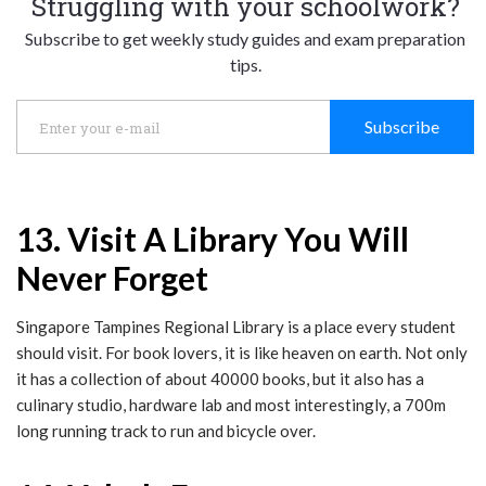
Struggling with your schoolwork?
Subscribe to get weekly study guides and exam preparation
tips.
Subscribe
13. Visit A Library You Will
Never Forget
Singapore Tampines Regional Library is a place every student
should visit. For book lovers, it is like heaven on earth. Not only
it has a collection of about 40000 books, but it also has a
culinary studio, hardware lab and most interestingly, a 700m
long running track to run and bicycle over.