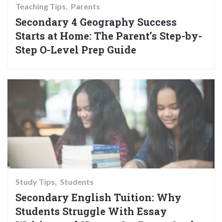
Teaching Tips
Parents
Secondary 4 Geography Success
Starts at Home: The Parent’s Step-by-
Step O-Level Prep Guide
Study Tips
Students
Secondary English Tuition: Why
Students Struggle With Essay