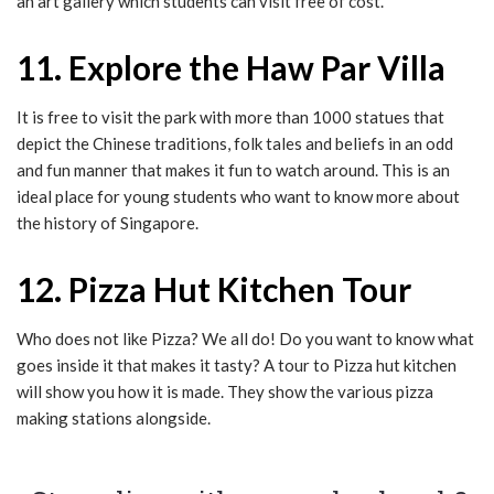
an art gallery which students can visit free of cost.
11. Explore the Haw Par Villa
It is free to visit the park with more than 1000 statues that
depict the Chinese traditions, folk tales and beliefs in an odd
and fun manner that makes it fun to watch around. This is an
ideal place for young students who want to know more about
the history of Singapore.
12. Pizza Hut Kitchen Tour
Who does not like Pizza? We all do! Do you want to know what
goes inside it that makes it tasty? A tour to Pizza hut kitchen
will show you how it is made. They show the various pizza
making stations alongside.