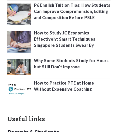
P6 English Tuition Tips: How Students
Can Improve Comprehension, Editing
and Composition Before PSLE
How to Study JC Economics
Effectively: Smart Techniques
Singapore Students Swear By
Why Some Students Study for Hours
but Still Don’t Improve
How to Practice PTE at Home
Without Expensive Coaching
Useful links