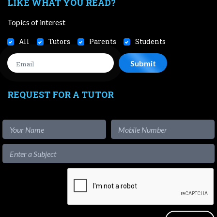
LIKE WHAT YOU READ?
Topics of interest
All
Tutors
Parents
Students
REQUEST FOR A TUTOR