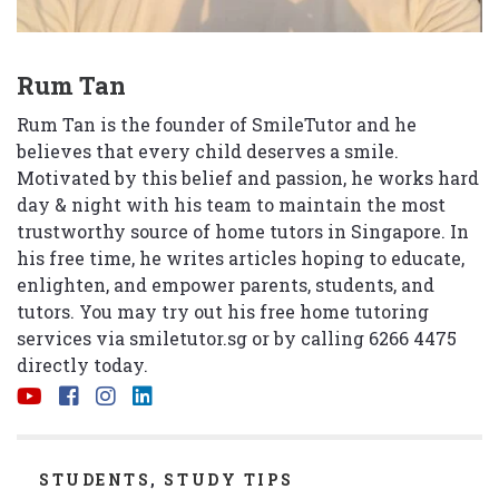
Rum Tan
Rum Tan is the founder of SmileTutor and he
believes that every child deserves a smile.
Motivated by this belief and passion, he works hard
day & night with his team to maintain the most
trustworthy source of home tutors in Singapore. In
his free time, he writes articles hoping to educate,
enlighten, and empower parents, students, and
tutors. You may try out his free home tutoring
services via
smiletutor.sg
or by calling 6266 4475
directly today.
CATEGORIES
STUDENTS
,
STUDY TIPS