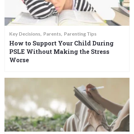
Key Decisions
Parents
Parenting Tips
How to Support Your Child During
PSLE Without Making the Stress
Worse