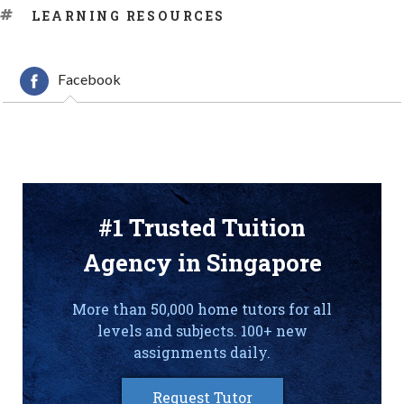
TAGS
LEARNING RESOURCES
Facebook
#1 Trusted Tuition
Agency in Singapore
More than 50,000 home tutors for all
levels and subjects. 100+ new
assignments daily.
Request Tutor