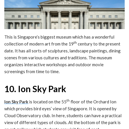
This is Singapore’s biggest museum which has a wonderful
th
collection of modern art from the 19
century to the present
date. It has all sorts of sculptures, landscape paintings, dining
scenes from various cultures and traditions. The museum
organizes interactive workshops and outdoor movie
screenings from time to time.
10. Ion Sky Park
th
Ion Sky Park
is located on the 55
floor of the Orchard Ion
which provides bird eyes’ view of Singapore. It is opened by
Cloud Observatory club. In here, students can have a practical
view of different types of clouds. At the bottom of the park is