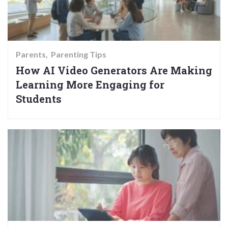
Parents
Parenting Tips
How AI Video Generators Are Making
Learning More Engaging for
Students