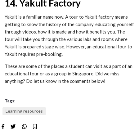
14. Yakult Factory
Yakult is a familiar name now. A tour to Yakult factory means
getting to know the history of the company, educating yourself
through videos, how it is made and how it benefits you. The
tour will take you through the various labs and rooms where
Yakult is prepared stage wise. However, an educational tour to
Yakult requires pre-booking.
These are some of the places a student can visit as a part of an
educational tour or as a group in Singapore. Did we miss
anything? Do let us know in the comments below!
Tags:
Learning resources