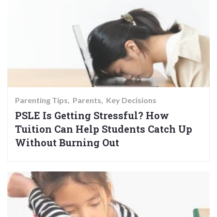
Parenting Tips
Parents
Key Decisions
PSLE Is Getting Stressful? How
Tuition Can Help Students Catch Up
Without Burning Out