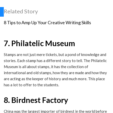
Related Story
8 Tips to Amp Up Your Creative Writing Skills
7. Philatelic Museum
Stamps are not just mere tickets, but a pond of knowledge and
stories. Each stamp has a different story to tell. The Philatelic
Museum is all about stamps, it has the collection of
international and old stamps, how they are made and how they
are acting as the keeper of history and much more. This place
has a lot to offer to the students.
8. Birdnest Factory
China was the largest importer of birdnest in the world before