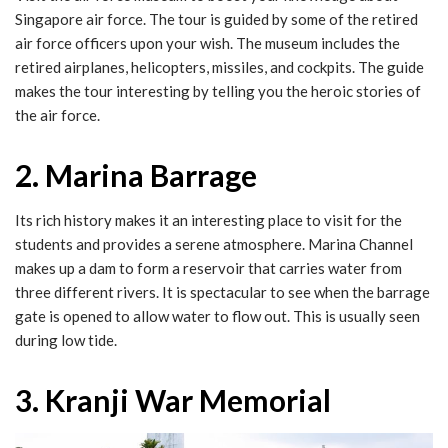
Singapore air force. The tour is guided by some of the retired
air force officers upon your wish. The museum includes the
retired airplanes, helicopters, missiles, and cockpits. The guide
makes the tour interesting by telling you the heroic stories of
the air force.
2. Marina Barrage
Its rich history makes it an interesting place to visit for the
students and provides a serene atmosphere. Marina Channel
makes up a dam to form a reservoir that carries water from
three different rivers. It is spectacular to see when the barrage
gate is opened to allow water to flow out. This is usually seen
during low tide.
3. Kranji War Memorial