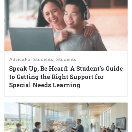
Advice For Students
Students
Speak Up, Be Heard: A Student’s Guide
to Getting the Right Support for
Special Needs Learning