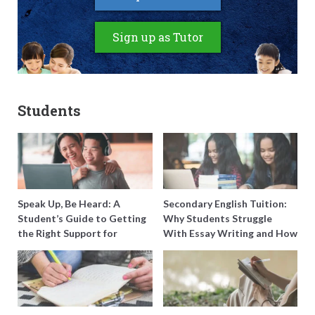
Sign up as Tutor
Students
Speak Up, Be Heard: A
Secondary English Tuition:
Student’s Guide to Getting
Why Students Struggle
the Right Support for
With Essay Writing and How
Special Needs Learning
to Get Better Grades