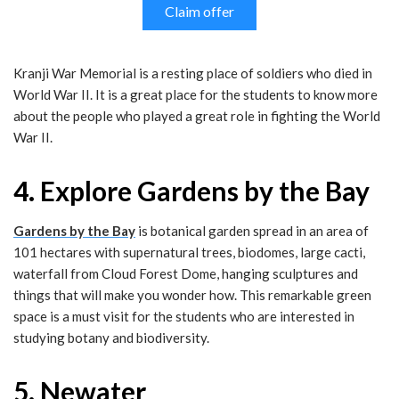
Claim offer
Kranji War Memorial is a resting place of soldiers who died in
World War II. It is a great place for the students to know more
about the people who played a great role in fighting the World
War II.
4. Explore Gardens by the Bay
Gardens by the Bay
is botanical garden spread in an area of
101 hectares with supernatural trees, biodomes, large cacti,
waterfall from Cloud Forest Dome, hanging sculptures and
things that will make you wonder how. This remarkable green
space is a must visit for the students who are interested in
studying botany and biodiversity.
5. Newater