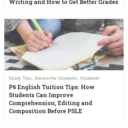
Writing and How to Get Better Grades
Study Tips
Advice For Students
Students
P6 English Tuition Tips: How
Students Can Improve
Comprehension, Editing and
Composition Before PSLE