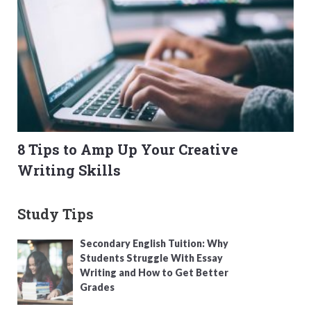
8 Tips to Amp Up Your Creative
Writing Skills
Study Tips
Secondary English Tuition: Why
Students Struggle With Essay
Writing and How to Get Better
Grades