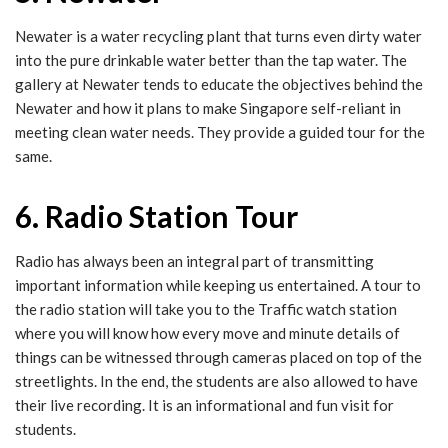
Newater is a water recycling plant that turns even dirty water
into the pure drinkable water better than the tap water. The
gallery at Newater tends to educate the objectives behind the
Newater and how it plans to make Singapore self-reliant in
meeting clean water needs. They provide a guided tour for the
same.
6. Radio Station Tour
Radio has always been an integral part of transmitting
important information while keeping us entertained. A tour to
the radio station will take you to the Traffic watch station
where you will know how every move and minute details of
things can be witnessed through cameras placed on top of the
streetlights. In the end, the students are also allowed to have
their live recording. It is an informational and fun visit for
students.