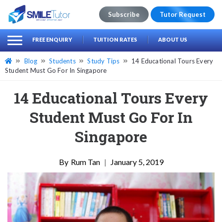
Subscribe
Tutor Request
earch
Search
FREE ENQUIRY
TUITION RATES
ABOUT US
for:
Blog
Students
Study Tips
14 Educational Tours Every
Student Must Go For In Singapore
14 Educational Tours Every
Student Must Go For In
Singapore
Rum Tan
|
January 5, 2019