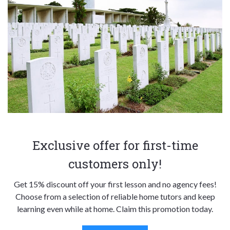
Exclusive offer for first-time
customers only!
Get 15% discount off your first lesson and no agency fees!
Choose from a selection of reliable home tutors and keep
learning even while at home. Claim this promotion today.