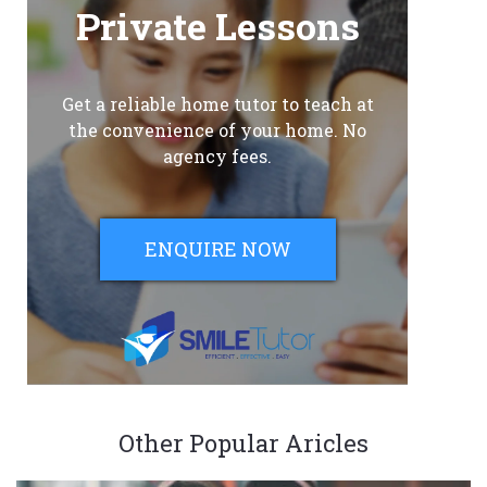
Private Lessons
Get a reliable home tutor to teach at
the convenience of your home. No
agency fees.
ENQUIRE NOW
Other Popular Aricles