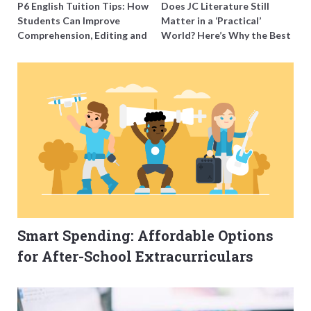
P6 English Tuition Tips: How
Does JC Literature Still
Students Can Improve
Matter in a ‘Practical’
Comprehension, Editing and
World? Here’s Why the Best
Composition Before PSLE
Tutors Think So
Smart Spending: Affordable Options
for After-School Extracurriculars