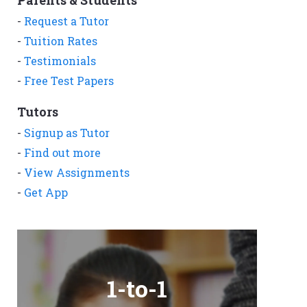
Parents & Students
-
Request a Tutor
-
Tuition Rates
-
Testimonials
-
Free Test Papers
Tutors
-
Signup as Tutor
-
Find out more
-
View Assignments
-
Get App
1-to-1