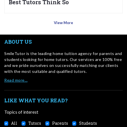
Best Tutors Think So
View More
ABOUT US
SmileTutor is the leading home tuition agency for parents and
students looking for home tutors. Our services are 100% free
and we pride ourselves on successfully matching our clients
with the most suitable and qualified tutors.
Read more…
LIKE WHAT YOU READ?
Topics of interest
All
Tutors
Parents
Students