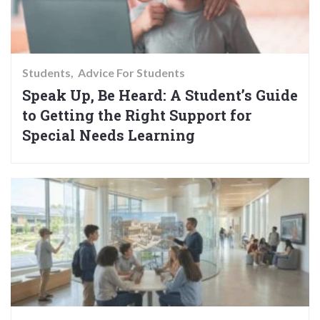
Students
Advice For Students
Speak Up, Be Heard: A Student’s Guide
to Getting the Right Support for
Special Needs Learning