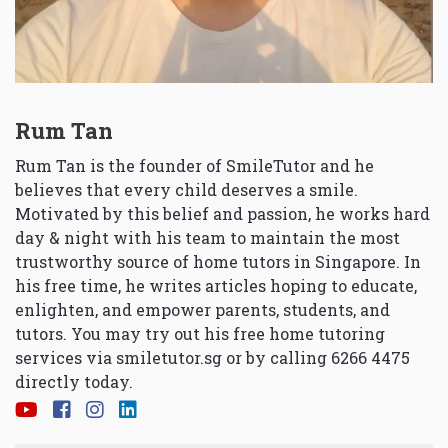
Rum Tan
Rum Tan is the founder of SmileTutor and he
believes that every child deserves a smile.
Motivated by this belief and passion, he works hard
day & night with his team to maintain the most
trustworthy source of home tutors in Singapore. In
his free time, he writes articles hoping to educate,
enlighten, and empower parents, students, and
tutors. You may try out his free home tutoring
services via
smiletutor.sg
or by calling 6266 4475
directly today.