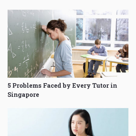
O-Level Prep Guide
to Get Better Grades
5 Problems Faced by Every Tutor in
Singapore