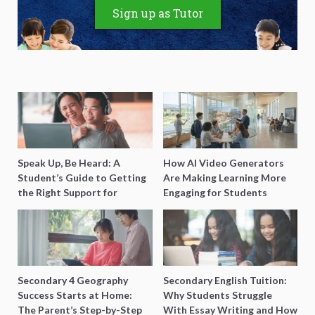
Sign up as Tutor
Speak Up, Be Heard: A
How AI Video Generators
Student’s Guide to Getting
Are Making Learning More
the Right Support for
Engaging for Students
Special Needs Learning
Secondary 4 Geography
Secondary English Tuition:
Success Starts at Home:
Why Students Struggle
The Parent’s Step-by-Step
With Essay Writing and How