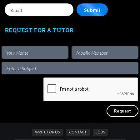
REQUEST FOR A TUTOR
WRITE FOR US
CONTACT
JOBS