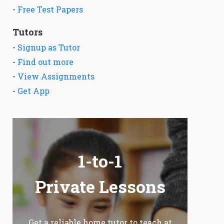
-
Free Test Papers
Tutors
-
Signup as Tutor
-
Find out more
-
View Assignments
-
Get App
1-to-1
Private Lessons
Get a reliable home tutor to teach at