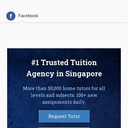
Facebook
#1 Trusted Tuition
Agency in Singapore
More than 50,000 home tutors for all
levels and subjects. 100+ new
assignments daily.
Request Tutor