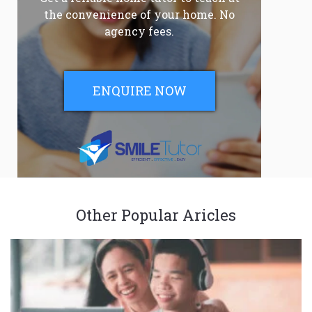
the convenience of your home. No
agency fees.
ENQUIRE NOW
Other Popular Aricles