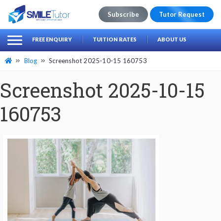
Subscribe
Tutor Request
earch
Search
FREE ENQUIRY
TUITION RATES
ABOUT US
for:
Blog
Screenshot 2025-10-15 160753
Screenshot 2025-10-15
160753