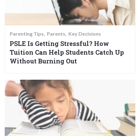
Parenting Tips
Parents
Key Decisions
PSLE Is Getting Stressful? How
Tuition Can Help Students Catch Up
Without Burning Out