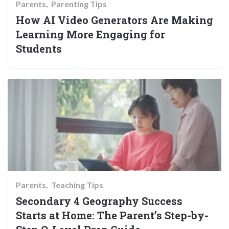
Parents
Parenting Tips
How AI Video Generators Are Making
Learning More Engaging for
Students
Parents
Teaching Tips
Secondary 4 Geography Success
Starts at Home: The Parent’s Step-by-