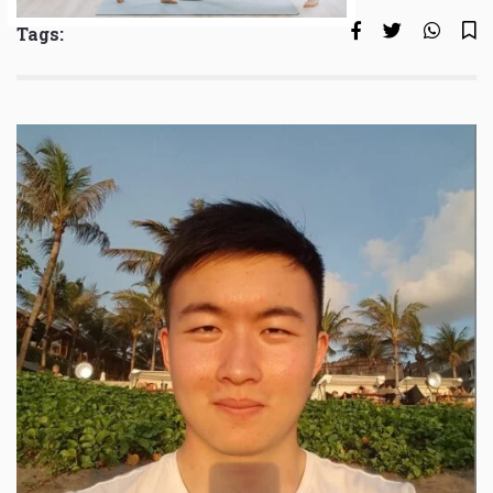
Tags: