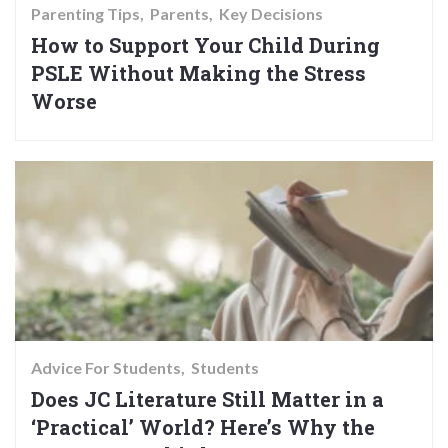
Parenting Tips
Parents
Key Decisions
How to Support Your Child During
PSLE Without Making the Stress
Worse
Advice For Students
Students
Does JC Literature Still Matter in a
‘Practical’ World? Here’s Why the