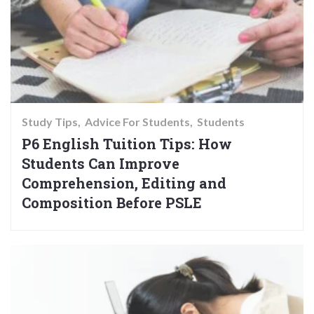
Study Tips
Advice For Students
Students
P6 English Tuition Tips: How
Students Can Improve
Comprehension, Editing and
Composition Before PSLE