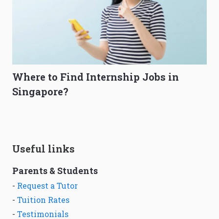
Where to Find Internship Jobs in
Singapore?
Useful links
Parents & Students
-
Request a Tutor
-
Tuition Rates
-
Testimonials