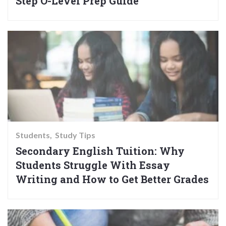
Step O-Level Prep Guide
Students
Study Tips
Secondary English Tuition: Why
Students Struggle With Essay
Writing and How to Get Better Grades