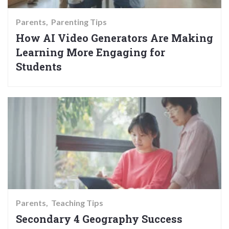
Parents
Parenting Tips
How AI Video Generators Are Making
Learning More Engaging for
Students
Parents
Teaching Tips
Secondary 4 Geography Success