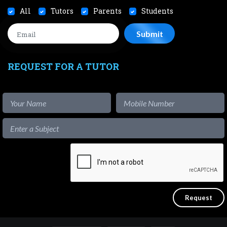
All
Tutors
Parents
Students
REQUEST FOR A TUTOR