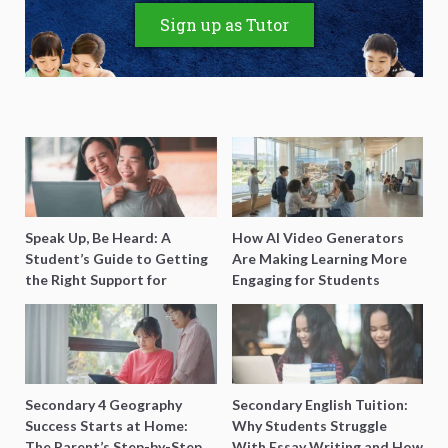
Sign up as Tutor
Speak Up, Be Heard: A
How AI Video Generators
Student’s Guide to Getting
Are Making Learning More
the Right Support for
Engaging for Students
Special Needs Learning
Secondary 4 Geography
Secondary English Tuition:
Success Starts at Home:
Why Students Struggle
The Parent’s Step-by-Step
With Essay Writing and How