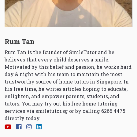
Rum Tan
Rum Tan is the founder of SmileTutor and he
believes that every child deserves a smile.
Motivated by this belief and passion, he works hard
day & night with his team to maintain the most
trustworthy source of home tutors in Singapore. In
his free time, he writes articles hoping to educate,
enlighten, and empower parents, students, and
tutors. You may try out his free home tutoring
services via
smiletutor.sg
or by calling 6266 4475
directly today.