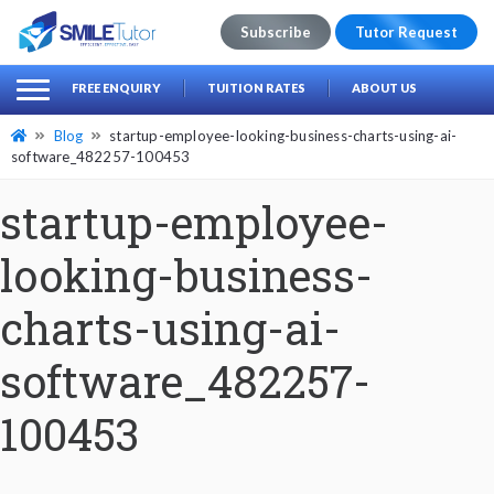
Subscribe
Tutor Request
earch
Search
FREE ENQUIRY
TUITION RATES
ABOUT US
for:
Blog
startup-employee-looking-business-charts-using-ai-
software_482257-100453
startup-employee-
looking-business-
charts-using-ai-
software_482257-
100453