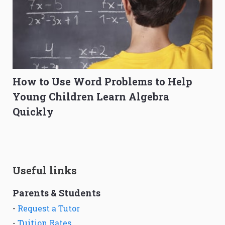
How to Use Word Problems to Help
Young Children Learn Algebra
Quickly
Useful links
Parents & Students
-
Request a Tutor
-
Tuition Rates