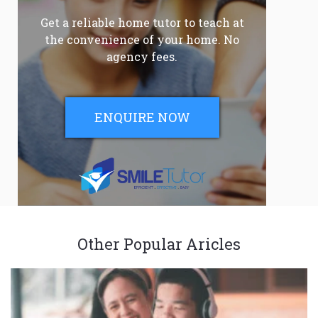
Get a reliable home tutor to teach at
the convenience of your home. No
agency fees.
ENQUIRE NOW
Other Popular Aricles