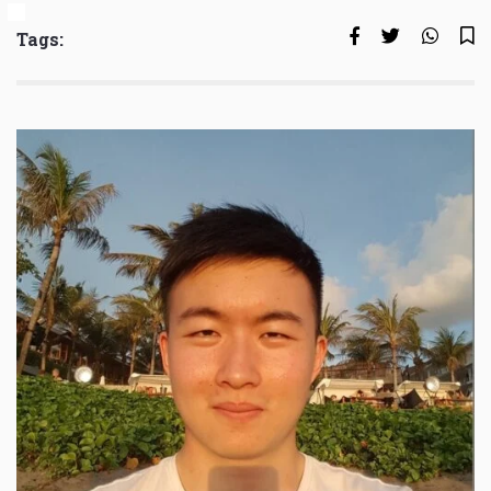
Tags: