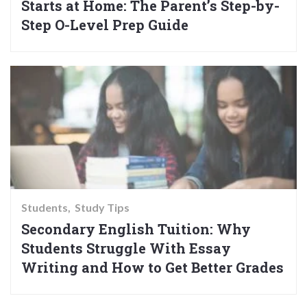
Starts at Home: The Parent’s Step-by-
Step O-Level Prep Guide
Students
Study Tips
Secondary English Tuition: Why
Students Struggle With Essay
Writing and How to Get Better Grades