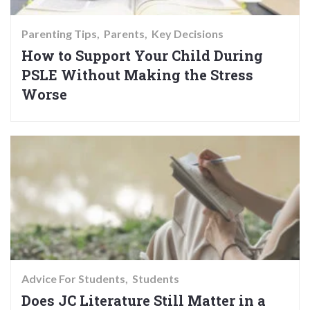
Parenting Tips
Parents
Key Decisions
How to Support Your Child During
PSLE Without Making the Stress
Worse
Advice For Students
Students
Does JC Literature Still Matter in a