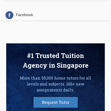
Facebook
#1 Trusted Tuition
Agency in Singapore
More than 50,000 home tutors for all
levels and subjects. 100+ new
assignments daily.
Request Tutor