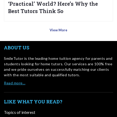
‘Practical’ World? Here’s Why the
Best Tutors Think So
View More
ABOUT US
SmileTutor is the leading home tuition agency for parents and
students looking for home tutors. Our services are 100% free
and we pride ourselves on successfully matching our clients
with the most suitable and qualified tutors.
Read more…
LIKE WHAT YOU READ?
Topics of interest