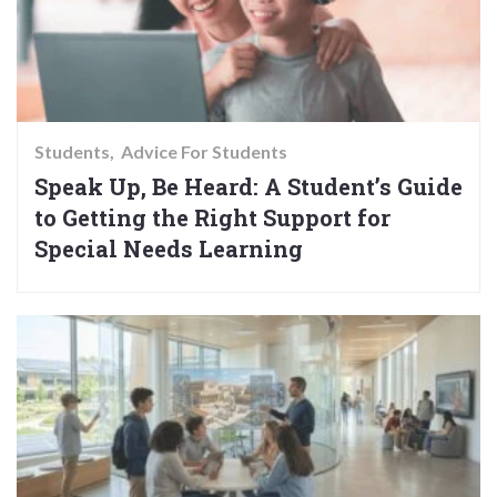
Students
Advice For Students
Speak Up, Be Heard: A Student’s Guide
to Getting the Right Support for
Special Needs Learning