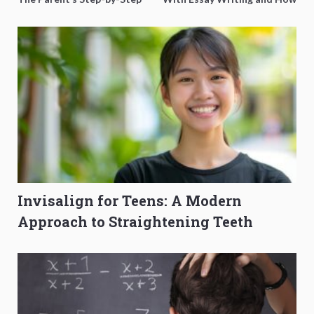
O-Level Prep Guide
to Get Better Grades
Invisalign for Teens: A Modern
Approach to Straightening Teeth