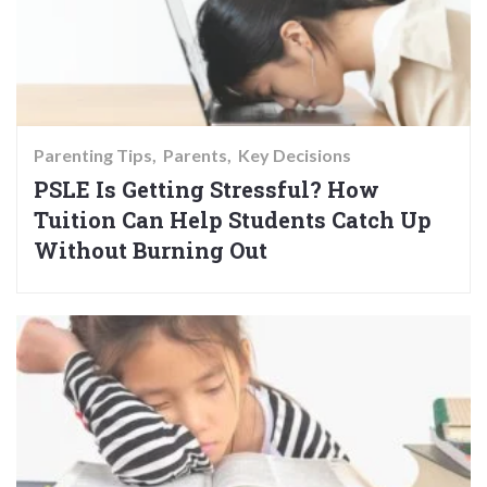
Parenting Tips
Parents
Key Decisions
PSLE Is Getting Stressful? How
Tuition Can Help Students Catch Up
Without Burning Out