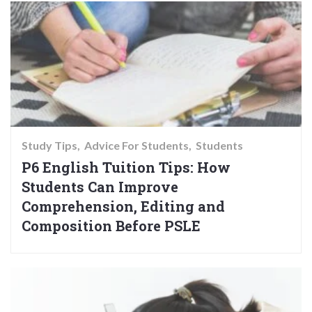
Study Tips
Advice For Students
Students
P6 English Tuition Tips: How
Students Can Improve
Comprehension, Editing and
Composition Before PSLE