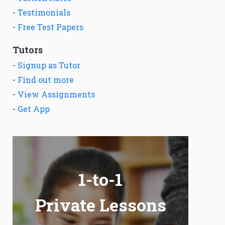
-
Testimonials
-
Free Test Papers
Tutors
-
Signup as Tutor
-
Find out more
-
View Assignments
-
Get App
1-to-1
Private Lessons