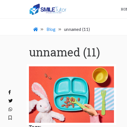
HO
Blog
unnamed (11)
unnamed (11)
Tags: