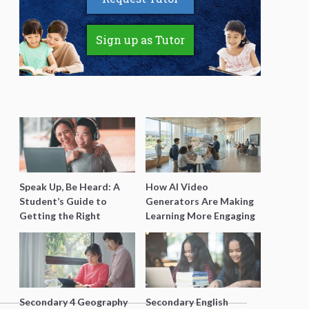
Sign up as Tutor
Speak Up, Be Heard: A
How AI Video
Student’s Guide to
Generators Are Making
Getting the Right
Learning More Engaging
Support for Special
for Students
Needs Learning
Secondary 4 Geography
Secondary English