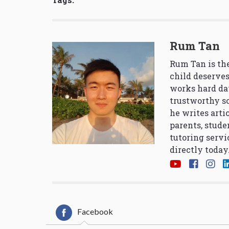
Rum Tan
Rum Tan is the
child deserves
works hard da
trustworthy so
he writes arti
parents, stude
tutoring servi
directly today
Facebook