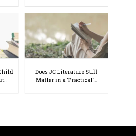
Online Courses in Singapore -
Corporate Training, Career &
Skills
Child
Does JC Literature Still
ut…
Matter in a ‘Practical’…
Useful links
Parents & Students
-
Request a Tutor
-
Tuition Rates
-
Testimonials