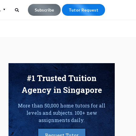
L
Subscribe
Tutor Request
Search
Search
for:
#1 Trusted Tuition
Agency in Singapore
More than 50,000 home tutors for all
levels and subjects. 100+ new
assignments daily.
Request Tutor