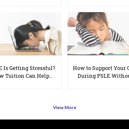
 Is Getting Stressful?
How to Support Your 
w Tuition Can Help…
During PSLE Witho
View More