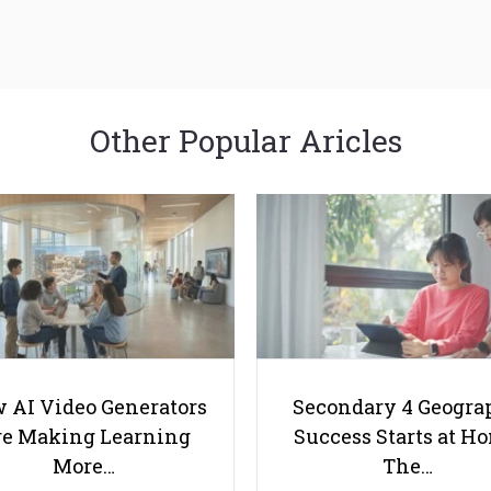
Other Popular Aricles
 AI Video Generators
Secondary 4 Geogra
e Making Learning
Success Starts at H
More…
The…