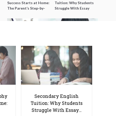
Success Starts at Home:
Tuition: Why Students
The Parent’s Step-by-
Struggle With Essay
Step O-Level Prep Guide
Writing and How to Get
Better Grades
Why Should We Nurture
Children's Hobbies?
phy
Secondary English
ome:
Tuition: Why Students
Struggle With Essay…