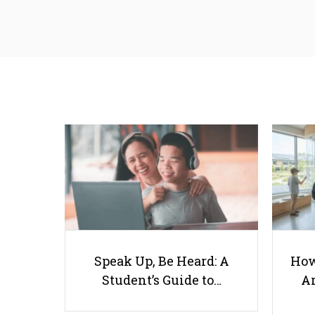
Speak Up, Be Heard: A
How
Student’s Guide to…
Ar