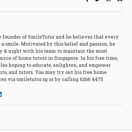
 founder of SmileTutor and he believes that every
 a smile. Motivated by this belief and passion, he
y & night with his team to maintain the most
urce of home tutors in Singapore. In his free time,
cles hoping to educate, enlighten, and empower
nts, and tutors. You may try out his free home
ces via
smiletutor.sg
or by calling 6266 4475
.