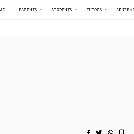
ME
PARENTS
STUDENTS
TUTORS
GENERA