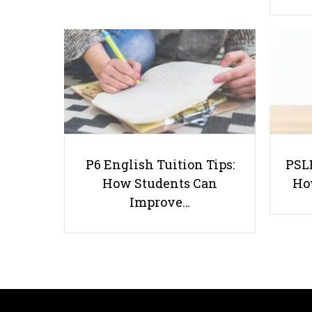
P6 English Tuition Tips:
PSLE
How Students Can
Ho
Improve…